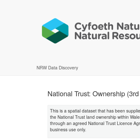
NRW Data Discovery
National Trust: Ownership (3rd
This is a spatial dataset that has been suppli
the National Trust land ownership within Wale
through an agreed National Trust Licence Agr
business use only.