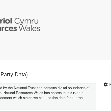
 Party Data)
ed by the National Trust and contains digital boundaries of
s. Natural Resources Wales has access to this is data
eement which states we can use this data for internal