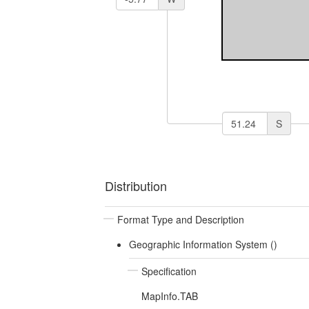
S
Distribution
Format Type and Description
Geographic Information System ()
Specification
MapInfo.TAB