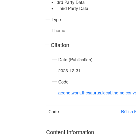
3rd Party Data
Third Party Data
Type
Theme
Citation
Date (Publication)
2023-12-31
Code
geonetwork.thesaurus.local.theme.con
Code
British
Content Information