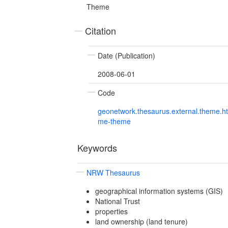
Theme
Citation
Date (Publication)
2008-06-01
Code
geonetwork.thesaurus.external.theme.h
me-theme
Keywords
NRW Thesaurus
geographical information systems (GIS)
National Trust
properties
land ownership (land tenure)