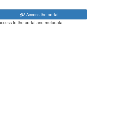
Access the portal
 access to the portal and metadata.