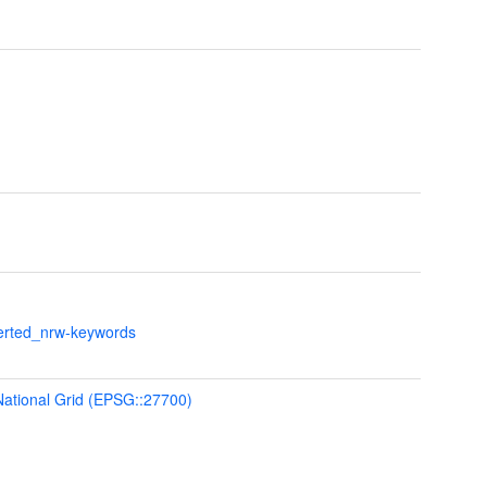
verted_nrw-keywords
 National Grid (EPSG::27700)