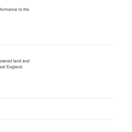
formance to the
t owned land and
est England.