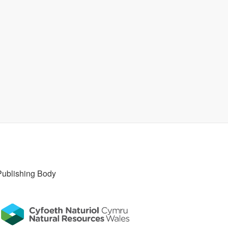
Publishing Body