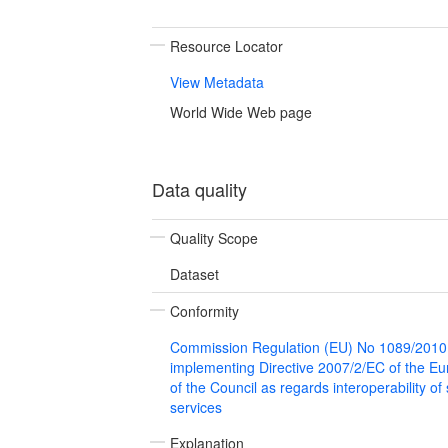
Resource Locator
View Metadata
World Wide Web page
Data quality
Quality Scope
Dataset
Conformity
Commission Regulation (EU) No 1089/2010
implementing Directive 2007/2/EC of the E
of the Council as regards interoperability of
services
Explanation