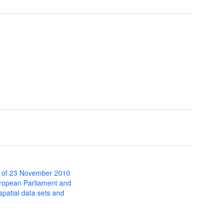
 of 23 November 2010
uropean Parliament and
 spatial data sets and