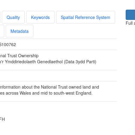
Quality
Keywords
Spatial Reference System
Full
Metadata
S100762
onal Trust Ownership
o'r Ymddiriedolaeth Genedlaethol (Data 3ydd Parti)
nformation about the National Trust owned land and
ies across Wales and mid to south-west England.
3FH