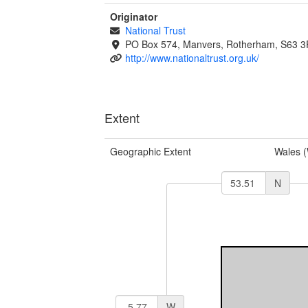
Originator
National Trust
PO Box 574, Manvers, Rotherham, S63 
http://www.nationaltrust.org.uk/
Extent
Geographic Extent
Wales 
N
W