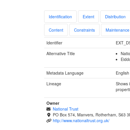
Identification
Extent
Distribution
Content
Constraints
Maintenance
Identifier
EXT_D
Alternative Title
Nati
Eidd
Metadata Language
English
Lineage
Shows i
propert
Owner
National Trust
PO Box 574, Manvers, Rotherham, S63 
http://www.nationaltrust.org.uk/