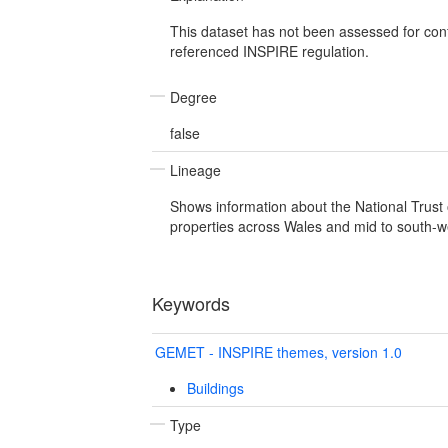
This dataset has not been assessed for con
referenced INSPIRE regulation.
Degree
false
Lineage
Shows information about the National Trus
properties across Wales and mid to south-w
Keywords
GEMET - INSPIRE themes, version 1.0
Buildings
Type