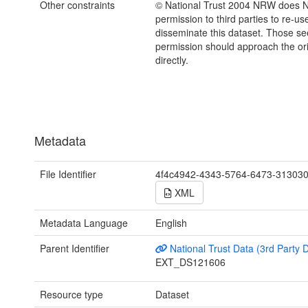
Other constraints
© National Trust 2004 NRW does 
permission to third parties to re-us
disseminate this dataset. Those s
permission should approach the ori
directly.
Metadata
File Identifier
4f4c4942-4343-5764-6473-31303
XML
Metadata Language
English
Parent Identifier
National Trust Data (3rd Party 
EXT_DS121606
Resource type
Dataset