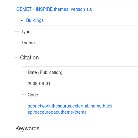
GEMET - INSPIRE themes, version 1.0
Buildings
Type
Theme
Citation
Date (Publication)
2008-06-01
Code
geonetwork.thesaurus.external.theme.httpin
spireeceuropaeutheme-theme
Keywords