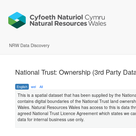
NRW Data Discovery
National Trust: Ownership (3rd Party Dat
English
wel
All
This is a spatial dataset that has been supplied by the Nation
contains digital boundaries of the National Trust land ownersh
Wales. Natural Resources Wales has access to this is data th
agreed National Trust Licence Agreement which states we can
data for internal business use only.