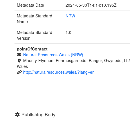
Metadata Date
2024-05-30T14:14:10.195Z
Metadata Standard
NRW
Name
Metadata Standard
1.0
Version
pointOfContact
Natural Resources Wales (NRW)
Maes-y-Ffynnon, Penrhosgarnedd, Bangor, Gwynedd, LL
Wales
http://naturalresources.wales/?lang=en
Publishing Body