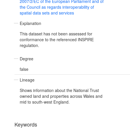
2007/2/EC of the European Parliament and of
the Council as regards interoperability of
spatial data sets and services
Explanation
This dataset has not been assessed for
conformance to the referenced INSPIRE
regulation.
Degree
false
Lineage
Shows information about the National Trust
owned land and properties across Wales and
mid to south-west England.
Keywords