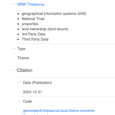
NRW Thesaurus
geographical information systems (GIS)
National Trust
properties
land ownership (land tenure)
3rd Party Data
Third Party Data
Type
Theme
Citation
Date (Publication)
2023-12-31
Code
geonetwork.thesaurus.local.theme.converte