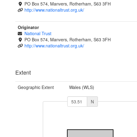
PO Box 574, Manvers, Rotherham, S63 3FH
http://www.nationaltrust.org.uk/
Originator
National Trust
PO Box 574, Manvers, Rotherham, S63 3FH
http://www.nationaltrust.org.uk/
Extent
Geographic Extent
Wales (WLS)
N