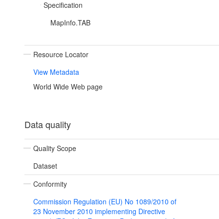
Specification
MapInfo.TAB
Resource Locator
View Metadata
World Wide Web page
Data quality
Quality Scope
Dataset
Conformity
Commission Regulation (EU) No 1089/2010 of
23 November 2010 implementing Directive