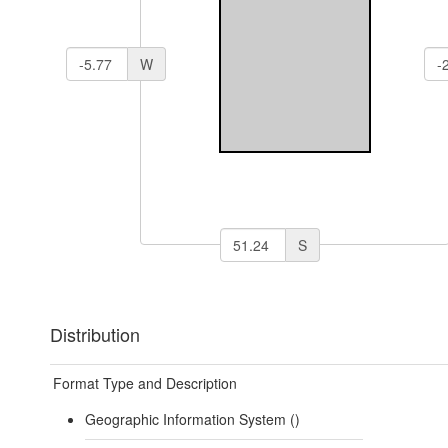
W
S
Distribution
Format Type and Description
Geographic Information System ()