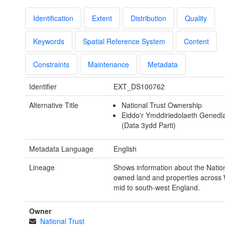
Identification
Extent
Distribution
Quality
Keywords
Spatial Reference System
Content
Constraints
Maintenance
Metadata
Identifier
EXT_DS100762
Alternative Title
National Trust Ownership
Eiddo'r Ymddiriedolaeth Genedl
(Data 3ydd Parti)
Metadata Language
English
Lineage
Shows information about the Nation
owned land and properties across
mid to south-west England.
Owner
National Trust