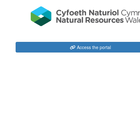
Access the portal