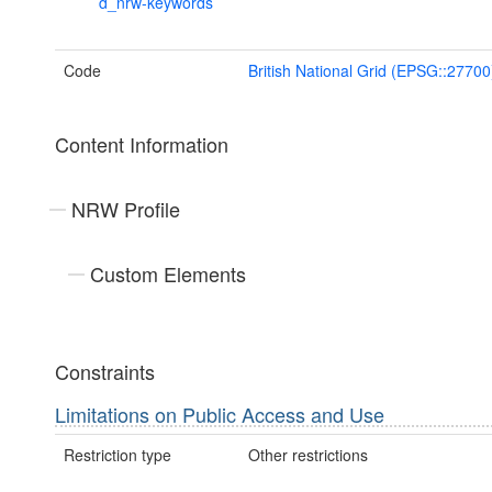
d_nrw-keywords
Code
British National Grid (EPSG::27700
Content Information
NRW Profile
Custom Elements
Constraints
Limitations on Public Access and Use
Restriction type
Other restrictions