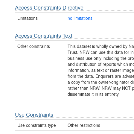
Access Constraints Directive
Limitations
no limitations
Access Constraints Text
Other constraints
This dataset is wholly owned by Na
Trust. NRW can use this data for in
business use only including the pr
and distribution of reports which i
information, as text or raster image
from the data. Enquirers are advise
a copy from the owner/originator dir
rather than NRW. NRW may NOT pu
disseminate it in its entirety.
Use Constraints
Use constraints type
Other restrictions