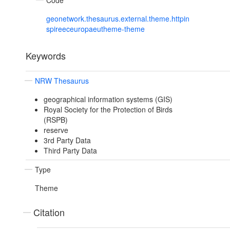
Code
geonetwork.thesaurus.external.theme.httpin
spireeceuropaeutheme-theme
Keywords
NRW Thesaurus
geographical information systems (GIS)
Royal Society for the Protection of Birds
(RSPB)
reserve
3rd Party Data
Third Party Data
Type
Theme
Citation