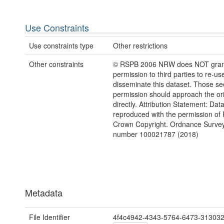
Use Constraints
Use constraints type
Other restrictions
Other constraints
© RSPB 2006 NRW does NOT gran
permission to third parties to re-us
disseminate this dataset. Those s
permission should approach the ori
directly. Attribution Statement: Dat
reproduced with the permission of
Crown Copyright. Ordnance Survey
number 100021787 (2018)
Metadata
File Identifier
4f4c4942-4343-5764-6473-31303