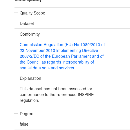
Quality Scope
Dataset
Conformity
Commission Regulation (EU) No 1089/2010 of
23 November 2010 implementing Directive
2007/2/EC of the European Parliament and of
the Council as regards interoperability of
spatial data sets and services
Explanation
This dataset has not been assessed for
conformance to the referenced INSPIRE
regulation.
Degree
false