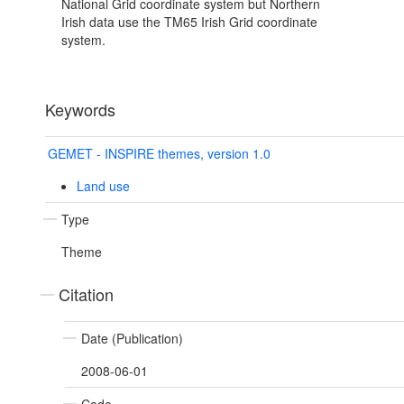
National Grid coordinate system but Northern
Irish data use the TM65 Irish Grid coordinate
system.
Keywords
GEMET - INSPIRE themes, version 1.0
Land use
Type
Theme
Citation
Date (Publication)
2008-06-01