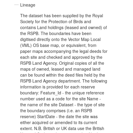
Lineage
The dataset has been supplied by the Royal
Society for the Protection of Birds and
contains Land holdings (leased and owned) of
the RSPB. The boundaries have been
digitised directly onto the Vector Map Local
(VML) OS base map, or equivalent, from
paper maps accompanying the legal deeds for
each site and checked and approved by the
RSPB Land Agency. Original copies of all the
maps of owned, leased and managed land
can be found within the deed files held by the
RSPB Land Agency department. The following
information is provided for each reserve
boundary: Feature_Id - the unique reference
number used as a code for the site Name -
the name of the site Dataset - the type of site
the boundary comprises (i.e. an RSPB
reserve) StartDate - the date the site was
either acquired or amended to its current
extent. N.B. British or UK data use the British