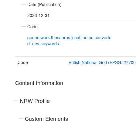
Date (Publication)
2023-12-31
Code
geonetwork.thesaurus.local.theme.converte
d_nrw-keywords
Code
British National Grid (EPSG::27700
Content Information
NRW Profile
Custom Elements