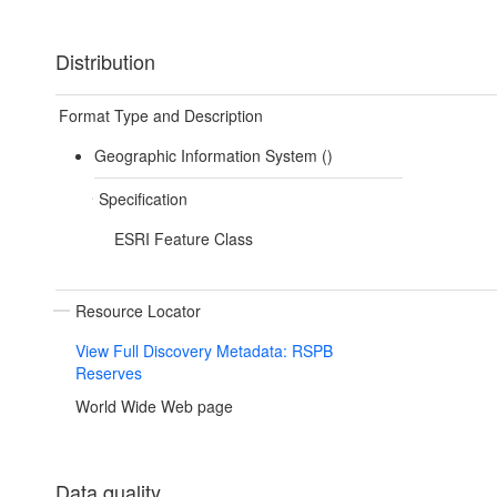
Distribution
Format Type and Description
Geographic Information System ()
Specification
ESRI Feature Class
Resource Locator
View Full Discovery Metadata: RSPB
Reserves
World Wide Web page
Data quality