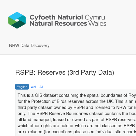
NRW Data Discovery
RSPB: Reserves (3rd Party Data)
English
wel
All
This is a GIS dataset containing the spatial boundaries of Roy
for the Protection of Birds reserves across the UK. This is an 
third party dataset owned by RSPB and licensed to NRW for i
only. The RSPB Reserve Boundaries dataset contains the bou
all land managed, leased or owned as part of RSPB reserves.
which other rights are held or which are not classed as RSPB
are excluded (for exceptions please see individual site recor