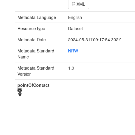
XML
Metadata Language
English
Resource type
Dataset
Metadata Date
2024-05-31T09:17:54.302Z
Metadata Standard
NRW
Name
Metadata Standard
1.0
Version
pointOfContact