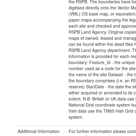
the RSPB. The boundaries have b
digitised directly onto the Vector M
(VML) OS base map, or equivalent
paper maps accompanying the lega
each site and checked and approv
RSPB Land Agency. Original copies 
maps of owned, leased and manag
can be found within the deed files 
RSPB Land Agency department. Th
information is provided for each re
boundary: Feature_Id - the unique
number used as a code for the sit
the name of the site Dataset - the t
the boundary comprises (i.e. an R
reserve) StartDate - the date the s
either acquired or amended to its c
extent. N.B. British or UK data use 
National Grid coordinate system bu
Irish data use the TM65 Irish Grid 
system.
Additional Information
For further information please cont