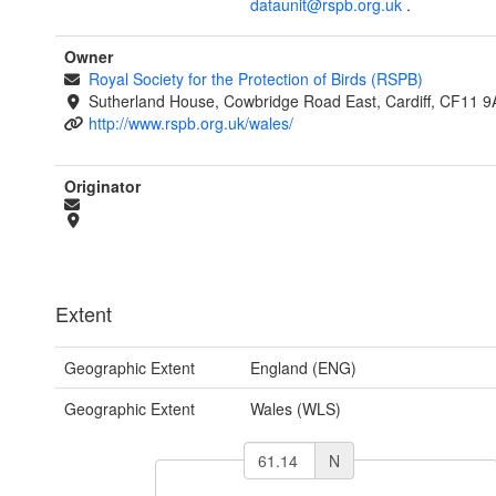
dataunit@rspb.org.uk
.
Owner
Royal Society for the Protection of Birds (RSPB)
Sutherland House, Cowbridge Road East, Cardiff, CF11 9
http://www.rspb.org.uk/wales/
Originator
Extent
Geographic Extent
England (ENG)
Geographic Extent
Wales (WLS)
N