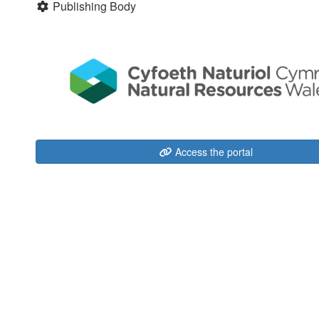
Publishing Body
Access the portal