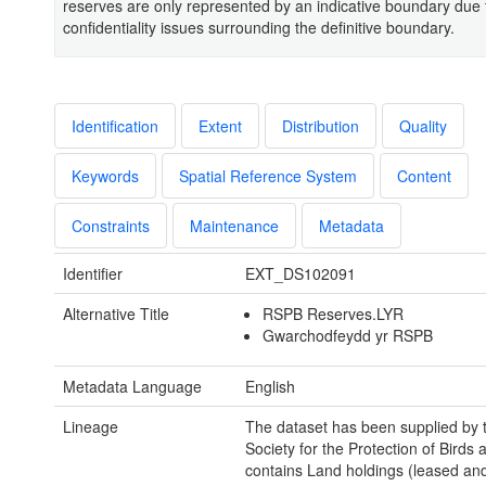
reserves are only represented by an indicative boundary due 
confidentiality issues surrounding the definitive boundary.
Identification
Extent
Distribution
Quality
Keywords
Spatial Reference System
Content
Constraints
Maintenance
Metadata
Identifier
EXT_DS102091
Alternative Title
RSPB Reserves.LYR
Gwarchodfeydd yr RSPB
Metadata Language
English
Lineage
The dataset has been supplied by 
Society for the Protection of Birds 
contains Land holdings (leased an