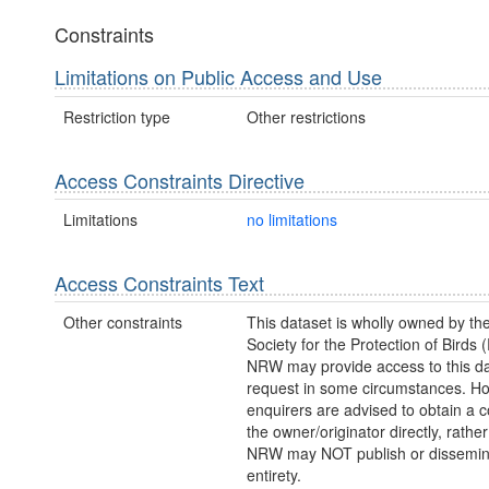
Constraints
Limitations on Public Access and Use
Restriction type
Other restrictions
Access Constraints Directive
Limitations
no limitations
Access Constraints Text
Other constraints
This dataset is wholly owned by th
Society for the Protection of Birds
NRW may provide access to this da
request in some circumstances. H
enquirers are advised to obtain a 
the owner/originator directly, rath
NRW may NOT publish or disseminate
entirety.