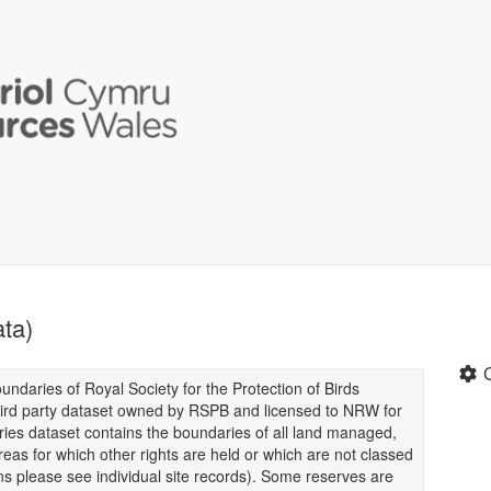
ta)
oundaries of Royal Society for the Protection of Birds
third party dataset owned by RSPB and licensed to NRW for
ies dataset contains the boundaries of all land managed,
as for which other rights are held or which are not classed
s please see individual site records). Some reserves are