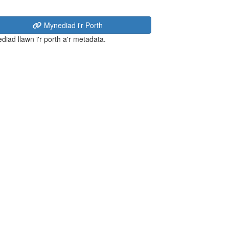
Mynediad i'r Porth
diad llawn i'r porth a'r metadata.