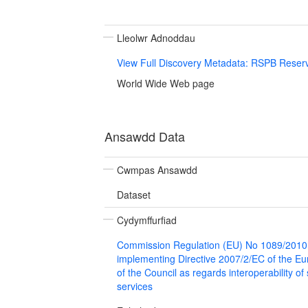
Lleolwr Adnoddau
View Full Discovery Metadata: RSPB Reser
World Wide Web page
Ansawdd Data
Cwmpas Ansawdd
Dataset
Cydymffurfiad
Commission Regulation (EU) No 1089/2010
implementing Directive 2007/2/EC of the E
of the Council as regards interoperability of
services