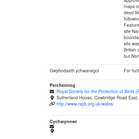
maps of
deed fi
followi
Feature
site Na
boundar
site wa
British
but Nor
Gwybodaeth ychwanegol
For fur
Perchennog
Royal Society for the Protection of Birds 
Sutherland House, Cowbridge Road East, 
http://www.rspb.org.uk/wales/
Cychwynnwr