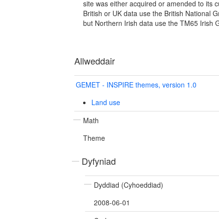
site was either acquired or amended to its c
British or UK data use the British National 
but Northern Irish data use the TM65 Irish 
Allweddair
GEMET - INSPIRE themes, version 1.0
Land use
Math
Theme
Dyfyniad
Dyddiad (Cyhoeddiad)
2008-06-01