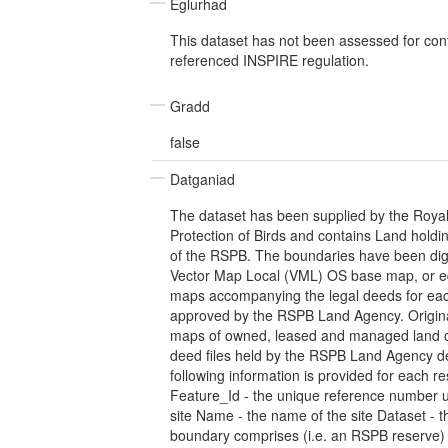
Eglurhad
This dataset has not been assessed for con
referenced INSPIRE regulation.
Gradd
false
Datganiad
The dataset has been supplied by the Royal 
Protection of Birds and contains Land hold
of the RSPB. The boundaries have been digit
Vector Map Local (VML) OS base map, or eq
maps accompanying the legal deeds for eac
approved by the RSPB Land Agency. Original
maps of owned, leased and managed land c
deed files held by the RSPB Land Agency 
following information is provided for each r
Feature_Id - the unique reference number u
site Name - the name of the site Dataset - th
boundary comprises (i.e. an RSPB reserve) 