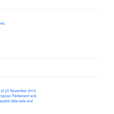
ves
 of 23 November 2010
uropean Parliament and
 spatial data sets and