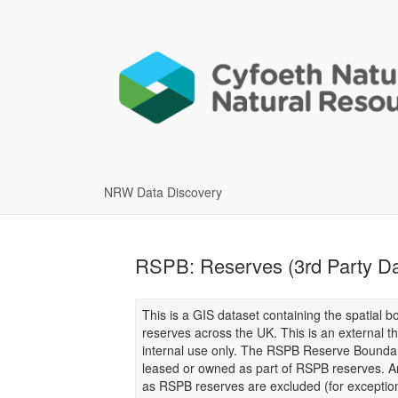
NRW Data Discovery
RSPB: Reserves (3rd Party Da
This is a GIS dataset containing the spatial b
reserves across the UK. This is an external 
internal use only. The RSPB Reserve Boundar
leased or owned as part of RSPB reserves. Are
as RSPB reserves are excluded (for exception