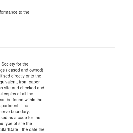
formance to the
Society for the
ings (leased and owned)
ised directly onto the
uivalent, from paper
h site and checked and
 copies of all the
an be found within the
department. The
eserve boundary:
sed as a code for the
e type of site the
StartDate - the date the