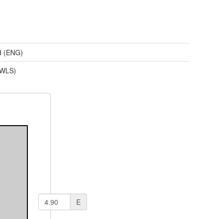
d (ENG)
(WLS)
E