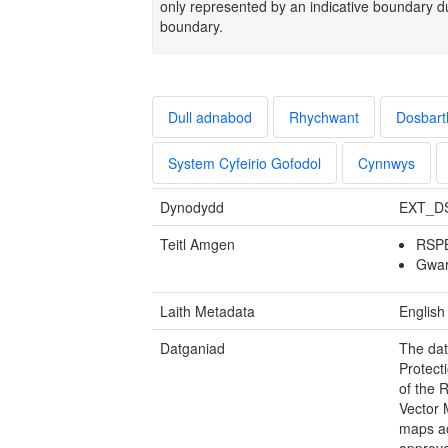
only represented by an indicative boundary due
boundary.
Dull adnabod
Rhychwant
Dosbart
System Cyfeirio Gofodol
Cynnwys
Dynodydd
EXT_D
Teitl Amgen
RSPB
Gwar
Laith Metadata
English
Datganiad
The dat
Protect
of the 
Vector 
maps ac
approve