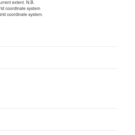
urrent extent. N.B.
Grid coordinate system
Grid coordinate system.