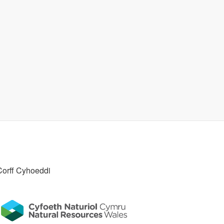
Corff Cyhoeddi