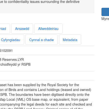
 to confidentiality issues surrounding the definitive
Myne
hiad
Ansawdd
Allweddeiriau
Cyfyngiadau
Cynnal a chadw
Metadata
S102091
 Reserves.LYR
chodfeydd yr RSPB
aset has been supplied by the Royal Society for the
ion of Birds and contains Land holdings (leased and owned)
RSPB. The boundaries have been digitised directly onto the
Map Local (VML) OS base map, or equivalent, from paper
companying the legal deeds for each site and checked and
d by the RSPB Land Agency. Original copies of all the