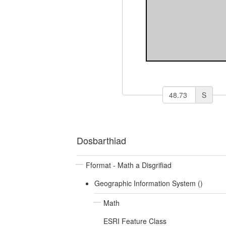
S
Dosbarthiad
Fformat - Math a Disgrifiad
Geographic Information System ()
Math
ESRI Feature Class