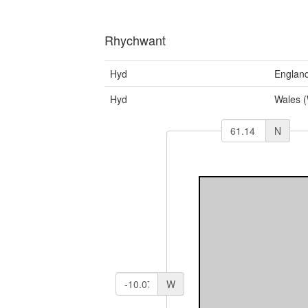
Rhychwant
Hyd
Englan
Hyd
Wales 
N
W