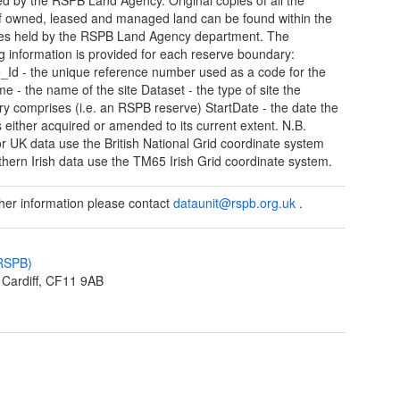
 owned, leased and managed land can be found within the
les held by the RSPB Land Agency department. The
ng information is provided for each reserve boundary:
_Id - the unique reference number used as a code for the
me - the name of the site Dataset - the type of site the
y comprises (i.e. an RSPB reserve) StartDate - the date the
s either acquired or amended to its current extent. N.B.
 or UK data use the British National Grid coordinate system
thern Irish data use the TM65 Irish Grid coordinate system.
ther information please contact
dataunit@rspb.org.uk
.
(RSPB)
Cardiff, CF11 9AB