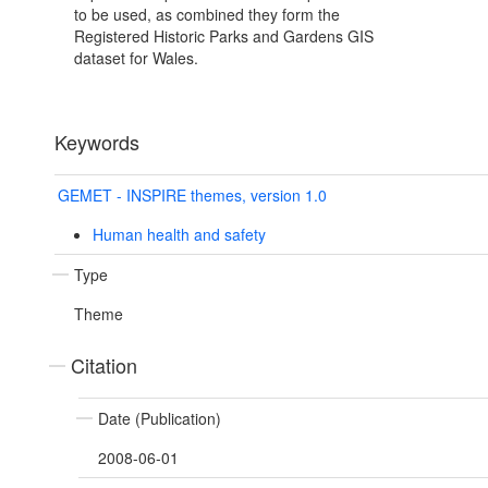
to be used, as combined they form the
Registered Historic Parks and Gardens GIS
dataset for Wales.
Keywords
GEMET - INSPIRE themes, version 1.0
Human health and safety
Type
Theme
Citation
Date (Publication)
2008-06-01