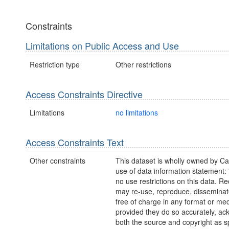
Constraints
Limitations on Public Access and Use
Restriction type
Other restrictions
Access Constraints Directive
Limitations
no limitations
Access Constraints Text
Other constraints
This dataset is wholly owned by C
use of data information statement:
no use restrictions on this data. Re
may re-use, reproduce, disseminate
free of charge in any format or me
provided they do so accurately, a
both the source and copyright as sp