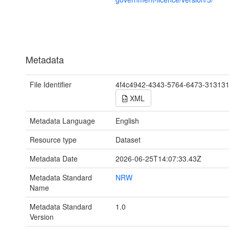
Metadata
File Identifier
4f4c4942-4343-5764-6473-31313
XML
Metadata Language
English
Resource type
Dataset
Metadata Date
2026-06-25T14:07:33.43Z
Metadata Standard
NRW
Name
Metadata Standard
1.0
Version