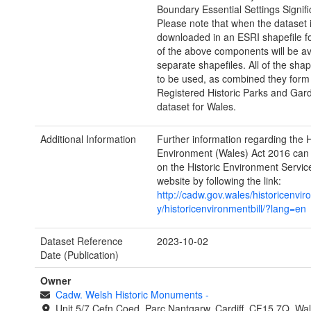
Boundary Essential Settings Signif
Please note that when the dataset 
downloaded in an ESRI shapefile f
of the above components will be av
separate shapefiles. All of the shap
to be used, as combined they form
Registered Historic Parks and Gar
dataset for Wales.
Additional Information
Further information regarding the H
Environment (Wales) Act 2016 can
on the Historic Environment Servi
website by following the link:
http://cadw.gov.wales/historicenvir
y/historicenvironmentbill/?lang=en
Dataset Reference
2023-10-02
Date (Publication)
Owner
Cadw. Welsh Historic Monuments
-
Unit 5/7 Cefn Coed, Parc Nantgarw, Cardiff, CF15 7Q, Wa