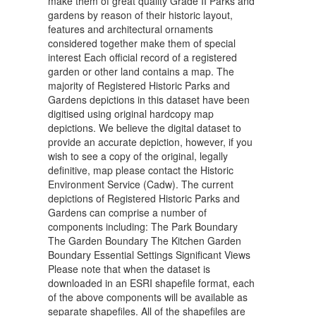
make them of great quality Grade II Parks and
gardens by reason of their historic layout,
features and architectural ornaments
considered together make them of special
interest Each official record of a registered
garden or other land contains a map. The
majority of Registered Historic Parks and
Gardens depictions in this dataset have been
digitised using original hardcopy map
depictions. We believe the digital dataset to
provide an accurate depiction, however, if you
wish to see a copy of the original, legally
definitive, map please contact the Historic
Environment Service (Cadw). The current
depictions of Registered Historic Parks and
Gardens can comprise a number of
components including: The Park Boundary
The Garden Boundary The Kitchen Garden
Boundary Essential Settings Significant Views
Please note that when the dataset is
downloaded in an ESRI shapefile format, each
of the above components will be available as
separate shapefiles. All of the shapefiles are