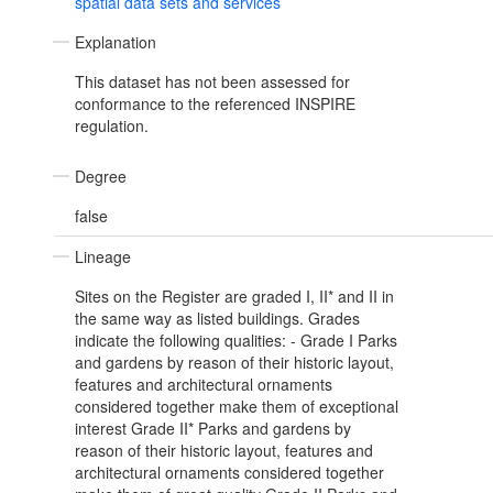
spatial data sets and services
Explanation
This dataset has not been assessed for
conformance to the referenced INSPIRE
regulation.
Degree
false
Lineage
Sites on the Register are graded I, II* and II in
the same way as listed buildings. Grades
indicate the following qualities: - Grade I Parks
and gardens by reason of their historic layout,
features and architectural ornaments
considered together make them of exceptional
interest Grade II* Parks and gardens by
reason of their historic layout, features and
architectural ornaments considered together