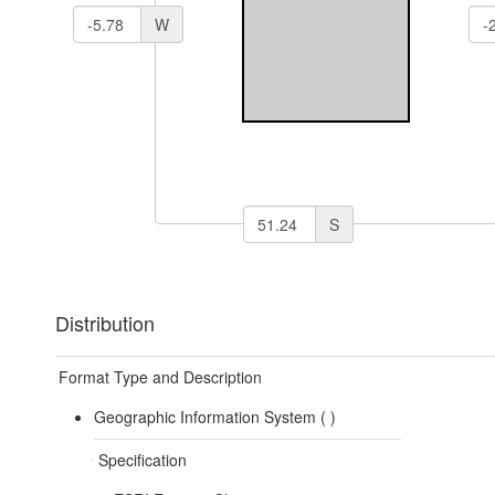
W
S
Distribution
Format Type and Description
Geographic Information System (
)
Specification