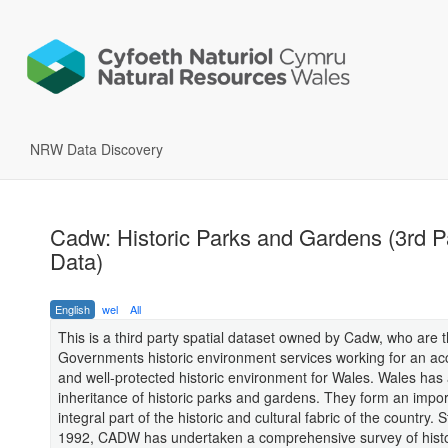
NRW Data Discovery
Cadw: Historic Parks and Gardens (3rd P
Data)
English
wel
All
This is a third party spatial dataset owned by Cadw, who are 
Governments historic environment services working for an ac
and well-protected historic environment for Wales. Wales has 
inheritance of historic parks and gardens. They form an impo
integral part of the historic and cultural fabric of the country. S
1992, CADW has undertaken a comprehensive survey of histo