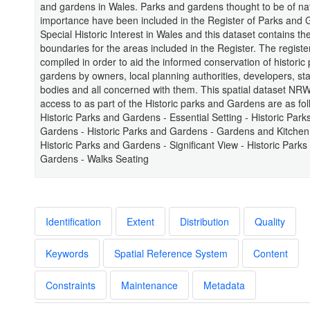
and gardens in Wales. Parks and gardens thought to be of na
importance have been included in the Register of Parks and 
Special Historic Interest in Wales and this dataset contains the
boundaries for the areas included in the Register. The regist
compiled in order to aid the informed conservation of historic
gardens by owners, local planning authorities, developers, sta
bodies and all concerned with them. This spatial dataset NR
access to as part of the Historic parks and Gardens are as fol
Historic Parks and Gardens - Essential Setting - Historic Park
Gardens - Historic Parks and Gardens - Gardens and Kitchen
Historic Parks and Gardens - Significant View - Historic Parks
Gardens - Walks Seating
Identification
Extent
Distribution
Quality
Keywords
Spatial Reference System
Content
Constraints
Maintenance
Metadata