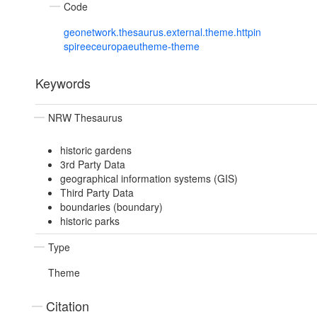
Code
geonetwork.thesaurus.external.theme.httpin
spireeceuropaeutheme-theme
Keywords
NRW Thesaurus
historic gardens
3rd Party Data
geographical information systems (GIS)
Third Party Data
boundaries (boundary)
historic parks
Type
Theme
Citation