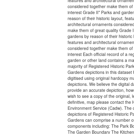
features and architectural ornamen
considered together make them of 
interest Grade II* Parks and garde
reason of their historic layout, fea
architectural ornaments considered
make them of great quality Grade I
gardens by reason of their historic 
features and architectural ornamen
considered together make them of 
interest Each official record of a re
garden or other land contains a m
majority of Registered Historic Par
Gardens depictions in this dataset
digitised using original hardcopy m
depictions. We believe the digital d
provide an accurate depiction, howe
wish to see a copy of the original, l
definitive, map please contact the H
Environment Service (Cadw). The 
depictions of Registered Historic P
Gardens can comprise a number o
components including: The Park B
The Garden Boundary The Kitche