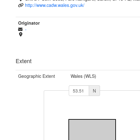
http://www.cadw.wales.gov.uk/
Originator
-
Extent
Geographic Extent
Wales (WLS)
N