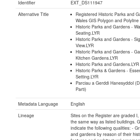
Identifier
EXT_DS111947
Alternative Title
Registered Historic Parks and G
Wales GIS Polygon and Polyline
Historic Parks and Gardens - Wa
Seating.LYR
Historic Parks and Gardens - Sig
View.LYR
Historic Parks and Gardens - G
Kitchen Gardens.LYR
Historic Parks and Gardens.LYR
Historic Parks & Gardens - Essen
Setting.LYR
Parciau a Gerddi Hanesyddol (D
Parti)
Metadata Language
English
Lineage
Sites on the Register are graded I, I
the same way as listed buildings. 
indicate the following qualities: - G
and gardens by reason of their histo