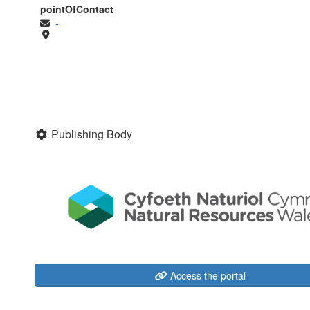
pointOfContact
-
Publishing Body
Access the portal