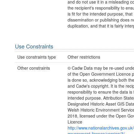
and do not use it in a misleading con
the recipient's responsibility to ens
is fit for the intended purpose, that
dissemination or publishing does no
duplication, and that it is fairly inte
Use Constraints
Use constraints type
Other restrictions
Other constraints
© Cadw Data may be re-used unde
of the Open Government Licence pr
is done so, acknowledging both th
and Cadw's copyright. It is the recip
responsibility to ensure the data is f
intended purpose. Attribution Stat
Designated Historic Asset GIS Dat
Welsh Historic Environment Servic
2018, licensed under the Open G
Licence
http://www.nationalarchives.gov.uk
government-licence/version/3/