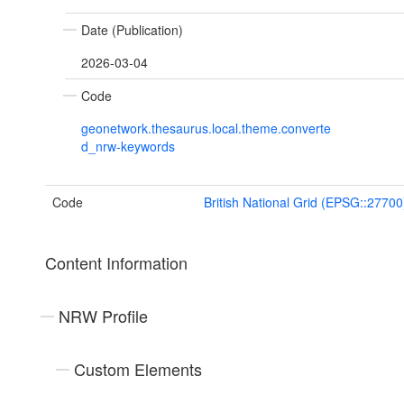
Date (Publication)
2026-03-04
Code
geonetwork.thesaurus.local.theme.converte
d_nrw-keywords
Code
British National Grid (EPSG::27700
Content Information
NRW Profile
Custom Elements