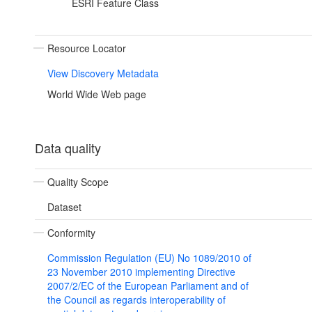
ESRI Feature Class
Resource Locator
View Discovery Metadata
World Wide Web page
Data quality
Quality Scope
Dataset
Conformity
Commission Regulation (EU) No 1089/2010 of
23 November 2010 implementing Directive
2007/2/EC of the European Parliament and of
the Council as regards interoperability of