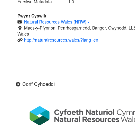
Fersiwn Metadata
1.0
Pwynt Cyswllt
Natural Resources Wales (NRW)
-
Maes-y-Ffynnon, Penrhosgarnedd, Bangor, Gwynedd, LL
Wales
http://naturalresources.wales/?lang=en
Corff Cyhoeddi