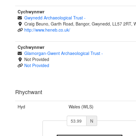
Cychwynnwr
Gwynedd Archaeological Trust
-
Craig Beuno, Garth Road, Bangor, Gwynedd, LL57 2RT, 
http://www.heneb.co.uk/
Cychwynnwr
Glamorgan-Gwent Archaeological Trust
-
Not Provided
Not Provided
Rhychwant
Hyd
Wales (WLS)
N