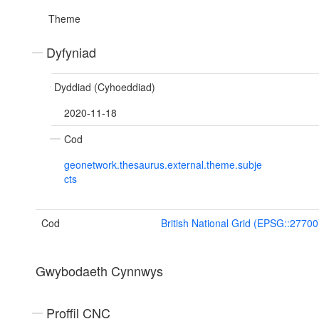
Theme
Dyfyniad
Dyddiad (Cyhoeddiad)
2020-11-18
Cod
geonetwork.thesaurus.external.theme.subje
cts
Cod
British National Grid (EPSG::27700
Gwybodaeth Cynnwys
Proffil CNC