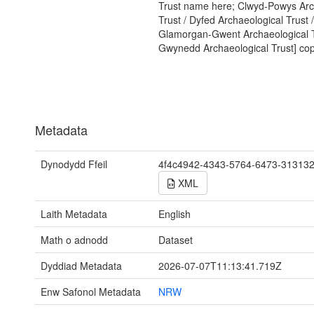
Trust name here; Clwyd-Powys Arc
Trust / Dyfed Archaeological Trust /
Glamorgan-Gwent Archaeological T
Gwynedd Archaeological Trust] copy
Metadata
Dynodydd Ffeil
4f4c4942-4343-5764-6473-31313
XML
Laith Metadata
English
Math o adnodd
Dataset
Dyddiad Metadata
2026-07-07T11:13:41.719Z
Enw Safonol Metadata
NRW