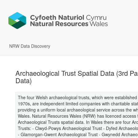
NRW Data Discovery
Archaeological Trust Spatial Data (3rd Pa
Data)
The four Welsh archaeological trusts, which were established 
1970s, are independent limited companies with charitable sta
providing a uniform local archaeological service across the wh
Wales. Natural Resources Wales (NRW) has licenced access 
Archaeological Trusts spatial data. In Wales there are four Ar
Trusts: - Clwyd-Powys Archaeological Trust - Dyfed Archaeolo
- Glamorgan-Gwent Archaeological Trust - Gwynedd Archaeol