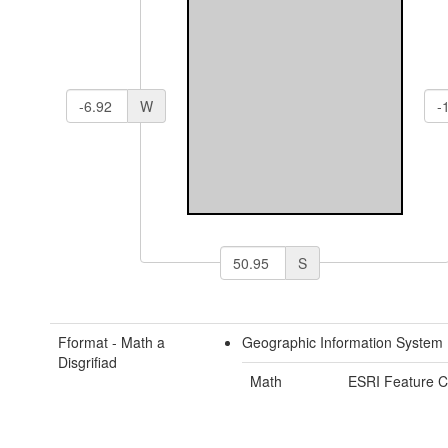
W
S
Fformat - Math a
Geographic Information System
Disgrifiad
Math
ESRI Feature C