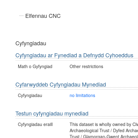
Elfennau CNC
Cyfyngiadau
Cyfyngiadau ar Fynediad a Defnydd Cyhoeddus
Math o Gyfyngiad
Other restrictions
Cyfarwyddeb Cyfyngiadau Mynediad
Cyfyngiadau
no limitations
Testun cyfyngiadau mynediad
Cyfyngiadau eraill
This dataset is wholly owned by C
Archaeological Trust / Dyfed Archa
Trust / Glamorgan-Gwent Archaeolo