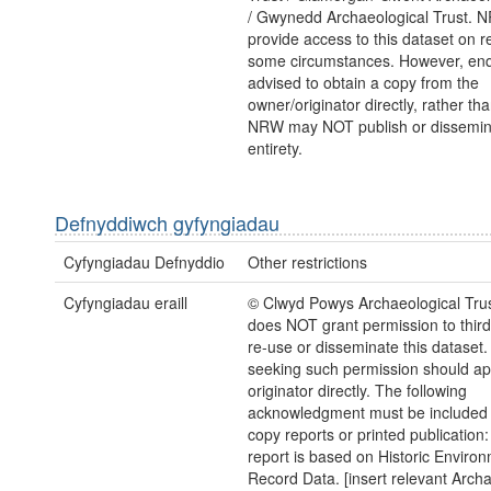
/ Gwynedd Archaeological Trust.
provide access to this dataset on r
some circumstances. However, enq
advised to obtain a copy from the
owner/originator directly, rather t
NRW may NOT publish or disseminate
entirety.
Defnyddiwch gyfyngiadau
Cyfyngiadau Defnyddio
Other restrictions
Cyfyngiadau eraill
© Clwyd Powys Archaeological Tr
does NOT grant permission to third 
re-use or disseminate this dataset
seeking such permission should a
originator directly. The following
acknowledgment must be included 
copy reports or printed publication:
report is based on Historic Enviro
Record Data. [insert relevant Archa