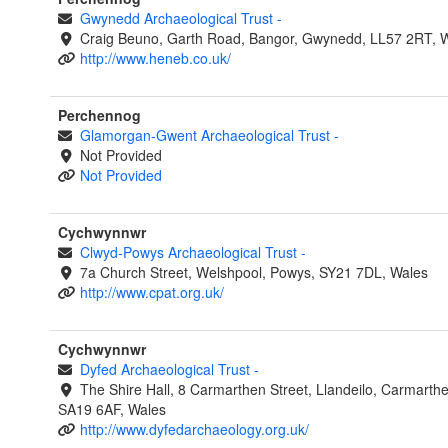
Gwynedd Archaeological Trust
-
Craig Beuno, Garth Road, Bangor, Gwynedd, LL57 2RT, 
http://www.heneb.co.uk/
Perchennog
Glamorgan-Gwent Archaeological Trust
-
Not Provided
Not Provided
Cychwynnwr
Clwyd-Powys Archaeological Trust
-
7a Church Street, Welshpool, Powys, SY21 7DL, Wales
http://www.cpat.org.uk/
Cychwynnwr
Dyfed Archaeological Trust
-
The Shire Hall, 8 Carmarthen Street, Llandeilo, Carmarthe
SA19 6AF, Wales
http://www.dyfedarchaeology.org.uk/