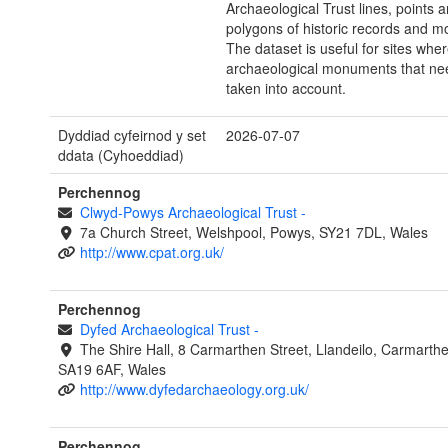
Archaeological Trust lines, points 
polygons of historic records and 
The dataset is useful for sites whe
archaeological monuments that ne
taken into account.
Dyddiad cyfeirnod y set
2026-07-07
ddata (Cyhoeddiad)
Perchennog
Clwyd-Powys Archaeological Trust
-
7a Church Street, Welshpool, Powys, SY21 7DL, Wales
http://www.cpat.org.uk/
Perchennog
Dyfed Archaeological Trust
-
The Shire Hall, 8 Carmarthen Street, Llandeilo, Carmarthe
SA19 6AF, Wales
http://www.dyfedarchaeology.org.uk/
Perchennog