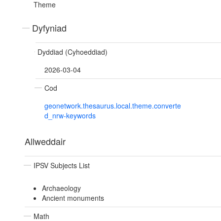
Theme
Dyfyniad
Dyddiad (Cyhoeddiad)
2026-03-04
Cod
geonetwork.thesaurus.local.theme.converte
d_nrw-keywords
Allweddair
IPSV Subjects List
Archaeology
Ancient monuments
Math