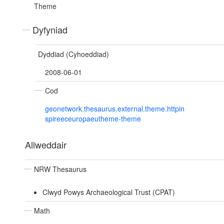
Theme
Dyfyniad
Dyddiad (Cyhoeddiad)
2008-06-01
Cod
geonetwork.thesaurus.external.theme.httpin
spireeceuropaeutheme-theme
Allweddair
NRW Thesaurus
Clwyd Powys Archaeological Trust (CPAT)
Math