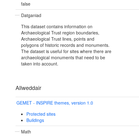
false
Datganiad
This dataset contains information on
Archaeological Trust region boundaries,
Archaeological Trust lines, points and
polygons of historic records and monuments.
The dataset is useful for sites where there are
archaeological monuments that need to be
taken into account.
Allweddair
GEMET - INSPIRE themes, version 1.0
Protected sites
Buildings
Math