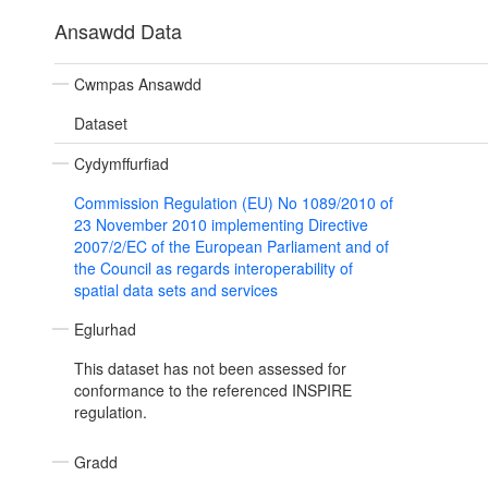
Ansawdd Data
Cwmpas Ansawdd
Dataset
Cydymffurfiad
Commission Regulation (EU) No 1089/2010 of
23 November 2010 implementing Directive
2007/2/EC of the European Parliament and of
the Council as regards interoperability of
spatial data sets and services
Eglurhad
This dataset has not been assessed for
conformance to the referenced INSPIRE
regulation.
Gradd