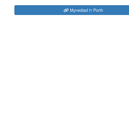
Mynediad i'r Porth