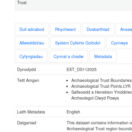
Trust
Dull adnabod
Rhychwant
Dosbarthiad
Ansa
Allweddeiriau
System Cyfeirio Gofodol
Cynnwys
Cyfyngiadau
Cynnal a chadw
Metadata
Dynodydd
EXT_DS112025
Teitl Amgen
Archaeological Trust Boundarie
Archaeological Trust Points.LYR
Safleoedd a Henebion Ymddirie
Archeolegol Clwyd Powys
Laith Metadata
English
Datganiad
This dataset contains information 
Archaeological Trust region bounda