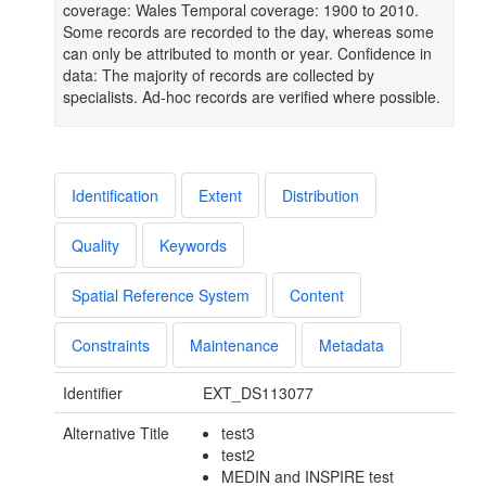
coverage: Wales Temporal coverage: 1900 to 2010.
Some records are recorded to the day, whereas some
can only be attributed to month or year. Confidence in
data: The majority of records are collected by
specialists. Ad-hoc records are verified where possible.
Identification
Extent
Distribution
Quality
Keywords
Spatial Reference System
Content
Constraints
Maintenance
Metadata
Identifier
EXT_DS113077
Alternative Title
test3
test2
MEDIN and INSPIRE test