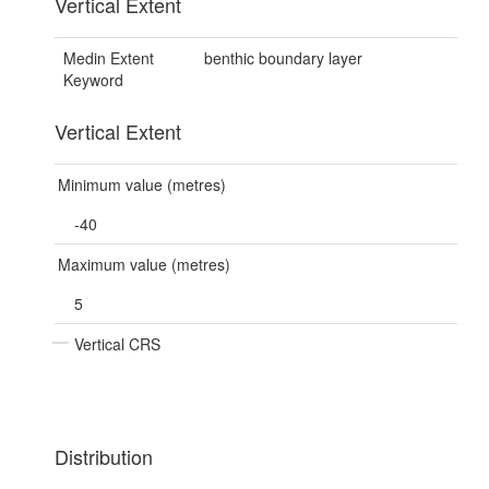
Vertical Extent
Medin Extent
benthic boundary layer
Keyword
Vertical Extent
Minimum value (metres)
-40
Maximum value (metres)
5
Vertical CRS
Distribution