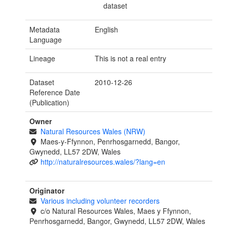
dataset
Metadata
English
Language
Lineage
This is not a real entry
Dataset
2010-12-26
Reference Date
(Publication)
Owner
Natural Resources Wales (NRW)
Maes-y-Ffynnon, Penrhosgarnedd, Bangor,
Gwynedd, LL57 2DW, Wales
http://naturalresources.wales/?lang=en
Originator
Various including volunteer recorders
c/o Natural Resources Wales, Maes y Ffynnon,
Penrhosgarnedd, Bangor, Gwynedd, LL57 2DW, Wales