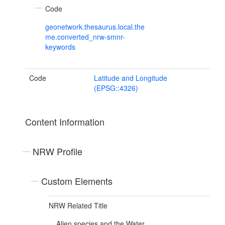
Code
geonetwork.thesaurus.local.the
me.converted_nrw-smnr-
keywords
Code
Latitude and Longitude
(EPSG::4326)
Content Information
NRW Profile
Custom Elements
NRW Related Title
Alien species and the Water