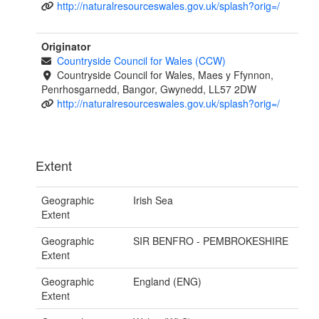
http://naturalresourceswales.gov.uk/splash?orig=/
Originator
Countryside Council for Wales (CCW)
Countryside Council for Wales, Maes y Ffynnon,
Penrhosgarnedd, Bangor, Gwynedd, LL57 2DW
http://naturalresourceswales.gov.uk/splash?orig=/
Extent
Geographic
Irish Sea
Extent
Geographic
SIR BENFRO - PEMBROKESHIRE
Extent
Geographic
England (ENG)
Extent