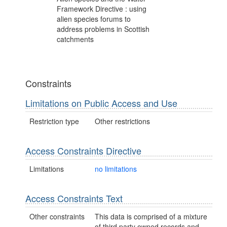
Framework Directive : using
alien species forums to
address problems in Scottish
catchments
Constraints
Limitations on Public Access and Use
Restriction type
Other restrictions
Access Constraints Directive
Limitations
no limitations
Access Constraints Text
Other constraints
This data is comprised of a mixture
of third party owned records and