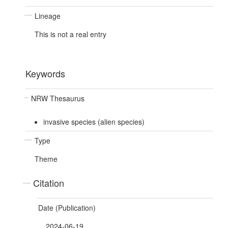
Lineage
This is not a real entry
Keywords
NRW Thesaurus
invasive species (alien species)
Type
Theme
Citation
Date (Publication)
2024-06-19