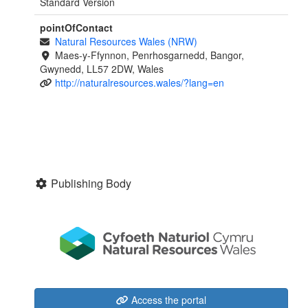
Standard Version
pointOfContact
Natural Resources Wales (NRW)
Maes-y-Ffynnon, Penrhosgarnedd, Bangor,
Gwynedd, LL57 2DW, Wales
http://naturalresources.wales/?lang=en
Publishing Body
Access the portal