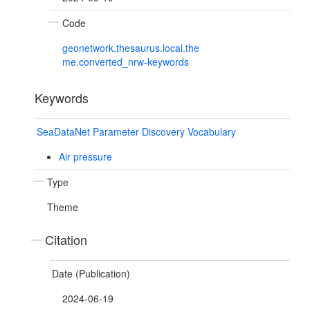
Code
geonetwork.thesaurus.local.the
me.converted_nrw-keywords
Keywords
SeaDataNet Parameter Discovery Vocabulary
Air pressure
Type
Theme
Citation
Date (Publication)
2024-06-19