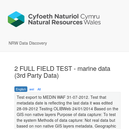
NRW Data Discovery
2 FULL FIELD TEST - marine data
(3rd Party Data)
English
wel
All
Test export to MEDIN WAF 31-07-2012. Test that
metadata date is reflecting the last data it was edited
28-09-2012 Testing OLIBWeb 24/01/2014 Based on the
GIS non native layers Purpose of data capture: To test
the system Methods of data capture: Not real data but
based on non native GIS layers metadata. Geographic