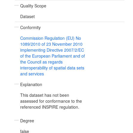
Quality Scope
Dataset
Conformity
Commission Regulation (EU) No
1089/2010 of 23 November 2010
implementing Directive 2007/2/EC
of the European Parliament and of
the Council as regards
interoperability of spatial data sets
and services
Explanation
This dataset has not been
assessed for conformance to the
referenced INSPIRE regulation.
Degree
false