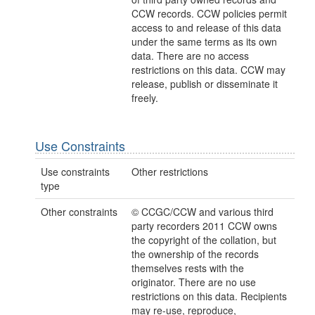
CCW records. CCW policies permit
access to and release of this data
under the same terms as its own
data. There are no access
restrictions on this data. CCW may
release, publish or disseminate it
freely.
Use Constraints
Use constraints
Other restrictions
type
Other constraints
© CCGC/CCW and various third
party recorders 2011 CCW owns
the copyright of the collation, but
the ownership of the records
themselves rests with the
originator. There are no use
restrictions on this data. Recipients
may re-use, reproduce,