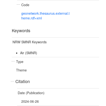
Code
geonetwork.thesaurus.external.t
heme.rdf+xml
Keywords
NRW SMNR Keywords
Air (SMNR)
Type
Theme
Citation
Date (Publication)
2024-06-26