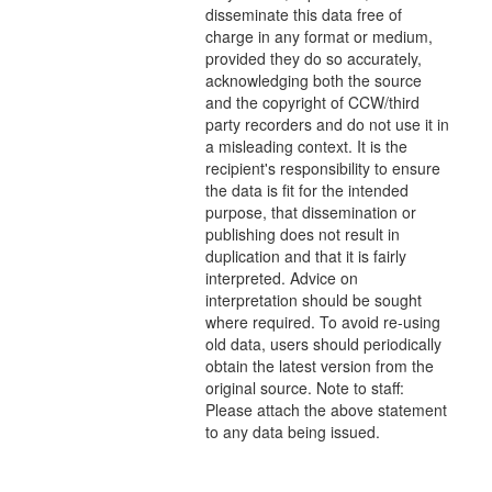
disseminate this data free of
charge in any format or medium,
provided they do so accurately,
acknowledging both the source
and the copyright of CCW/third
party recorders and do not use it in
a misleading context. It is the
recipient's responsibility to ensure
the data is fit for the intended
purpose, that dissemination or
publishing does not result in
duplication and that it is fairly
interpreted. Advice on
interpretation should be sought
where required. To avoid re-using
old data, users should periodically
obtain the latest version from the
original source. Note to staff:
Please attach the above statement
to any data being issued.