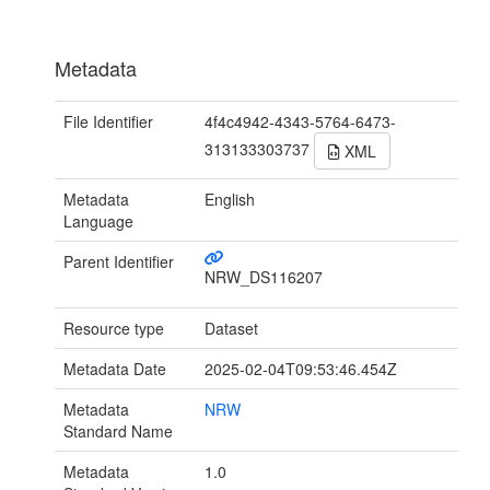
Metadata
File Identifier
4f4c4942-4343-5764-6473-
313133303737
XML
Metadata
English
Language
Parent Identifier
NRW_DS116207
Resource type
Dataset
Metadata Date
2025-02-04T09:53:46.454Z
Metadata
NRW
Standard Name
Metadata
1.0