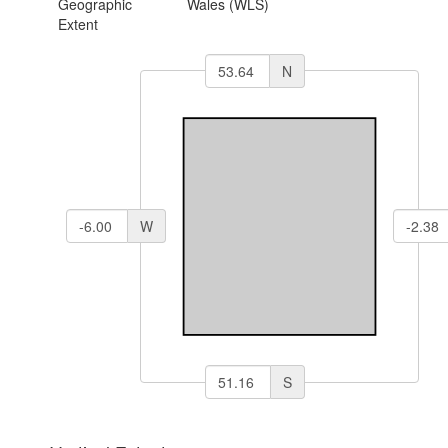
Geographic
Wales (WLS)
Extent
N
W
S