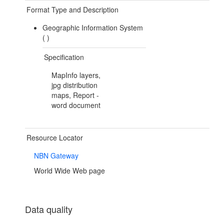
Format Type and Description
Geographic Information System
(
)
Specification
MapInfo layers,
jpg distribution
maps, Report -
word document
Resource Locator
NBN Gateway
World Wide Web page
Data quality