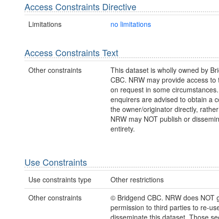
Access Constraints Directive
Limitations
no limitations
Access Constraints Text
Other constraints
This dataset is wholly owned by Br
CBC. NRW may provide access to t
on request in some circumstances
enquirers are advised to obtain a 
the owner/originator directly, rath
NRW may NOT publish or disseminate
entirety.
Use Constraints
Use constraints type
Other restrictions
Other constraints
© Bridgend CBC. NRW does NOT g
permission to third parties to re-us
disseminate this dataset. Those s