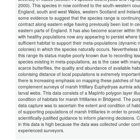
2000). This species in now confined to the south-western coun
England, south and west Wales, western Scotland and Ireland
some evidence to suggest that the species range is continuin
contract along eastern edge having previously been lost in ce
eastern parts of England. It has also become scarcer within t
with healthy populations now any appearing to persist where t
sufficient habitat to support their meta-populations (dynamic 
colonies) in which the species naturally occurs. Nevertheless i
this range its status maybe poorly known due to recording iss
species existing in meta-populations, as is the case with many
scarce butterflies, the quality and abundance of available habi
colonising distance of local populations is extremely importan
there is increasing emphasis on mapping these patches of hab
complement surveys of marsh fritillary Euphydryas aurinia ad
larval webs. This data consists of a MapInfo polygon layer illu
condition of habitats for marsh fritillaries in Bridgend. The pur
data capture was to ascertain the extent and condition of hab
of supporting populations of marsh fritillaries in order to provi
scientifically-justified guidance to inform planning decisions.
in this data is high because the data was collected under cont
experienced surveyors.