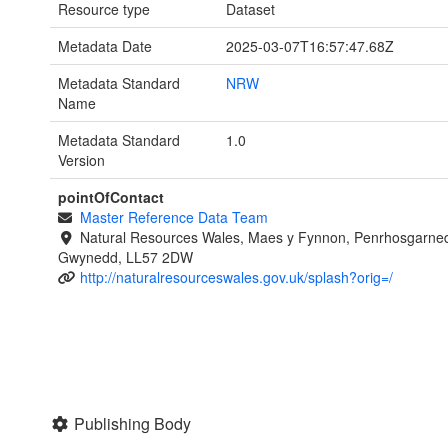
Resource type
Dataset
Metadata Date
2025-03-07T16:57:47.68Z
Metadata Standard
NRW
Name
Metadata Standard
1.0
Version
pointOfContact
Master Reference Data Team
Natural Resources Wales, Maes y Fynnon, Penrhosgarned
Gwynedd, LL57 2DW
http://naturalresourceswales.gov.uk/splash?orig=/
Publishing Body