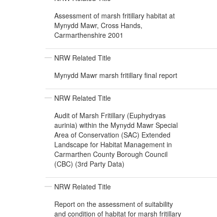
Assessment of marsh fritillary habitat at
Mynydd Mawr, Cross Hands,
Carmarthenshire 2001
NRW Related Title
Mynydd Mawr marsh fritillary final report
NRW Related Title
Audit of Marsh Fritillary (Euphydryas
aurinia) within the Mynydd Mawr Special
Area of Conservation (SAC) Extended
Landscape for Habitat Management in
Carmarthen County Borough Council
(CBC) (3rd Party Data)
NRW Related Title
Report on the assessment of suitability
and condition of habitat for marsh fritillary