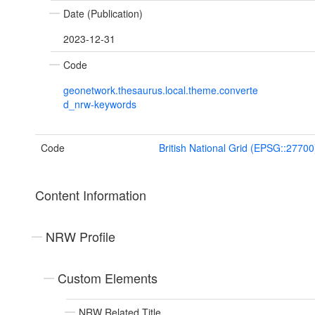
Date (Publication)
2023-12-31
Code
geonetwork.thesaurus.local.theme.converte
d_nrw-keywords
Code
British National Grid (EPSG::27700
Content Information
NRW Profile
Custom Elements
NRW Related Title