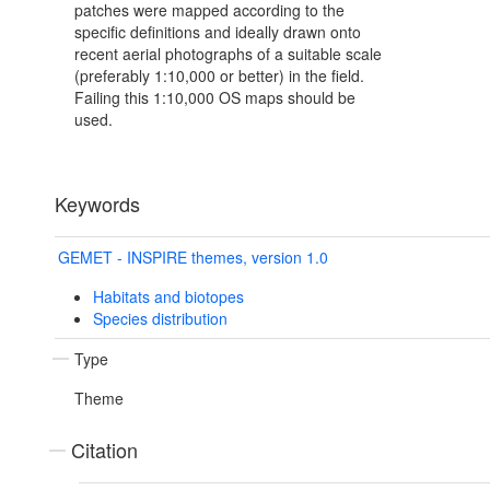
patches were mapped according to the
specific definitions and ideally drawn onto
recent aerial photographs of a suitable scale
(preferably 1:10,000 or better) in the field.
Failing this 1:10,000 OS maps should be
used.
Keywords
GEMET - INSPIRE themes, version 1.0
Habitats and biotopes
Species distribution
Type
Theme
Citation