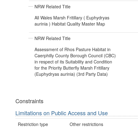
NRW Related Title
All Wales Marsh Fritillary ( Euphydryas
aurinia ) Habitat Quality Master Map
NRW Related Title
Assessment of Rhos Pasture Habitat in
Caerphilly County Borough Council (CBC)
in respect of its Suitability and Condition
for the Priority Butterfly Marsh Fritillary
(Euphydryas aurinia) (3rd Party Data)
Constraints
Limitations on Public Access and Use
Restriction type
Other restrictions