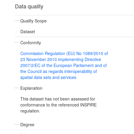
Data quality
Quality Scope
Dataset
Conformity
Commission Regulation (EU) No 1089/2010 of
23 November 2010 implementing Directive
2007/2/EC of the European Parliament and of
the Council as regards interoperability of
spatial data sets and services
Explanation
This dataset has not been assessed for
conformance to the referenced INSPIRE
regulation.
Degree