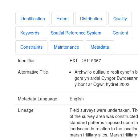
Identification
Extent
Distribution
Quality
Keywords
Spatial Reference System
Content
Constraints
Maintenance
Metadata
Identifier
EXT_DS115367
Alternative Title
Archwilio dulliau o reoli cynefin 
gors yn ardal Cyngor Bwrdeistref
y-bont ar Ogwr, hydref 2002
Metadata Language
English
Lineage
Field surveys were undertaken. T
of the survey area was constructe
standard patterns imposed upon t
landscape in relation to the locati
marsh fritillary sites. Marsh fritillar