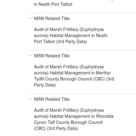
in Neath Port Talbot
NRW Related Title
Audit of Marsh Fritillary (Euphydryas
aurinia) Habitat Management in Neath
Port Talbot (3rd Party Data)
NRW Related Title
Audit of Marsh Fritillary (Euphydryas
aurinia) Habitat Management in Merthyr
Tydfil County Borough Council (CBC) (3rd
Party Data)
NRW Related Title
Audit of Marsh Fritillary (Euphydryas
aurinia) Habitat Management in Rhondda
Cynon Taff County Borough Council
(CBC) (3rd Party Data)