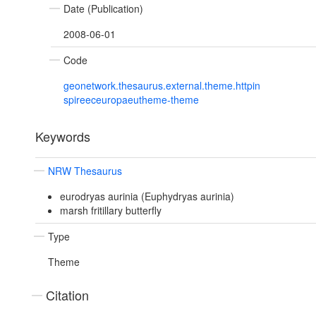
Date (Publication)
2008-06-01
Code
geonetwork.thesaurus.external.theme.httpin
spireeceuropaeutheme-theme
Keywords
NRW Thesaurus
eurodryas aurinia (Euphydryas aurinia)
marsh fritillary butterfly
Type
Theme
Citation