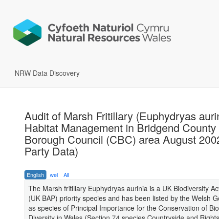
NRW Data Discovery
Audit of Marsh Fritillary (Euphydryas auri
Habitat Management in Bridgend County
Borough Council (CBC) area August 2002
Party Data)
English
wel
All
The Marsh fritillary Euphydryas aurinia is a UK Biodiversity Ac
(UK BAP) priority species and has been listed by the Welsh 
as species of Principal Importance for the Conservation of Bio
Diversity in Wales (Section 74 species Countryside and Right