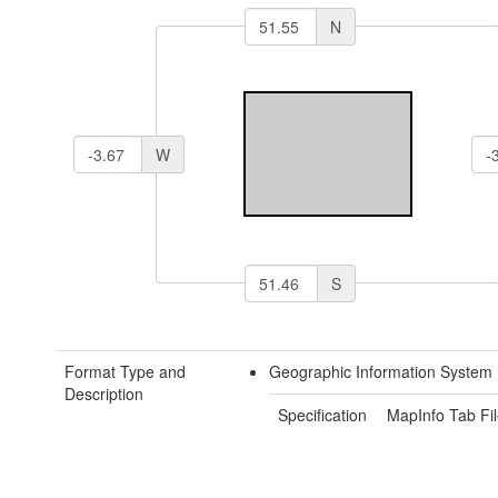
N
W
S
Format Type and
Geographic Information System 
Description
Specification
MapInfo Tab Fil