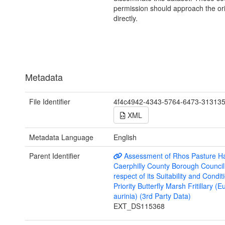
permission should approach the ori
directly.
Metadata
File Identifier
4f4c4942-4343-5764-6473-31313
XML
Metadata Language
English
Parent Identifier
Assessment of Rhos Pasture Hab
Caerphilly County Borough Council
respect of its Suitability and Condit
Priority Butterfly Marsh Fritillary (
aurinia) (3rd Party Data)
EXT_DS115368