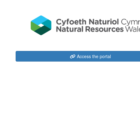
Access the portal