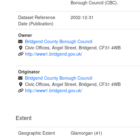
Borough Council (CBC).
Dataset Reference
2002-12-31
Date (Publication)
Owner
Bridgend County Borough Council
Civic Offices, Angel Street, Bridgend, CF31 4WB
http://www1.bridgend.gov.uk/
Originator
Bridgend County Borough Council
Civic Offices, Angel Street, Bridgend, CF31 4WB
http://www1.bridgend.gov.uk/
Extent
Geographic Extent
Glamorgan (41)