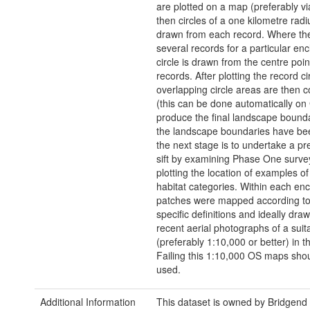
are plotted on a map (preferably v
then circles of a one kilometre radi
drawn from each record. Where th
several records for a particular en
circle is drawn from the centre poin
records. After plotting the record ci
overlapping circle areas are then 
(this can be done automatically on 
produce the final landscape bound
the landscape boundaries have b
the next stage is to undertake a pr
sift by examining Phase One surv
plotting the location of examples of 
habitat categories. Within each en
patches were mapped according to
specific definitions and ideally dra
recent aerial photographs of a suit
(preferably 1:10,000 or better) in th
Failing this 1:10,000 OS maps sho
used.
Additional Information
This dataset is owned by Bridgend