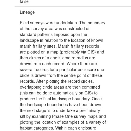
false
Lineage
Field surveys were undertaken. The boundary
of the survey area was constructed on
standard patterns imposed upon the
landscape in relation to the location of known
marsh fritillary sites. Marsh fritillary records
are plotted on a map (preferably via GIS) and
then circles of a one kilometre radius are
drawn from each record. Where there are
several records for a particular enclosure one
circle is drawn from the centre point of these
records. After plotting the record circles,
overlapping circle areas are then combined
(this can be done automatically on GIS) to
produce the final landscape boundary. Once
the landscape boundaries have been drawn
the next stage is to undertake a preliminary
sift by examining Phase One survey maps and
plotting the location of examples of a variety of
habitat categories. Within each enclosure