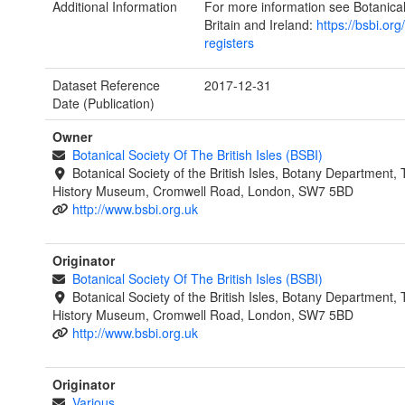
Additional Information
For more information see Botanical
Britain and Ireland:
https://bsbi.org
registers
Dataset Reference
2017-12-31
Date (Publication)
Owner
Botanical Society Of The British Isles (BSBI)
Botanical Society of the British Isles, Botany Department,
History Museum, Cromwell Road, London, SW7 5BD
http://www.bsbi.org.uk
Originator
Botanical Society Of The British Isles (BSBI)
Botanical Society of the British Isles, Botany Department,
History Museum, Cromwell Road, London, SW7 5BD
http://www.bsbi.org.uk
Originator
Various