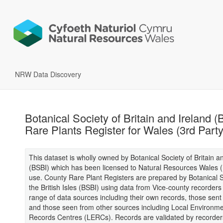
NRW Data Discovery
Botanical Society of Britain and Ireland (
Rare Plants Register for Wales (3rd Part
This dataset is wholly owned by Botanical Society of Britain a
(BSBI) which has been licensed to Natural Resources Wales 
use. County Rare Plant Registers are prepared by Botanical S
the British Isles (BSBI) using data from Vice-county recorders
range of data sources including their own records, those sent
and those seen from other sources including Local Environme
Records Centres (LERCs). Records are validated by recorder