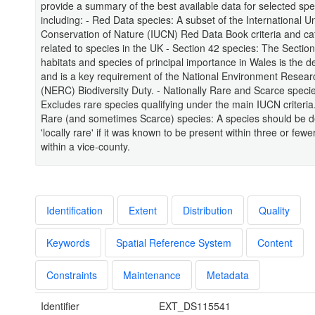
provide a summary of the best available data for selected spe
including: - Red Data species: A subset of the International Un
Conservation of Nature (IUCN) Red Data Book criteria and ca
related to species in the UK - Section 42 species: The Section 
habitats and species of principal importance in Wales is the defi
and is a key requirement of the National Environment Resear
(NERC) Biodiversity Duty. - Nationally Rare and Scarce speci
Excludes rare species qualifying under the main IUCN criteria.
Rare (and sometimes Scarce) species: A species should be d
'locally rare' if it was known to be present within three or fewer
within a vice-county.
Identification
Extent
Distribution
Quality
Keywords
Spatial Reference System
Content
Constraints
Maintenance
Metadata
Identifier
EXT_DS115541