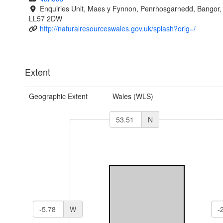
Enquiries Unit, Maes y Fynnon, Penrhosgarnedd, Bangor
LL57 2DW
http://naturalresourceswales.gov.uk/splash?orig=/
Extent
Geographic Extent
Wales (WLS)
N
W