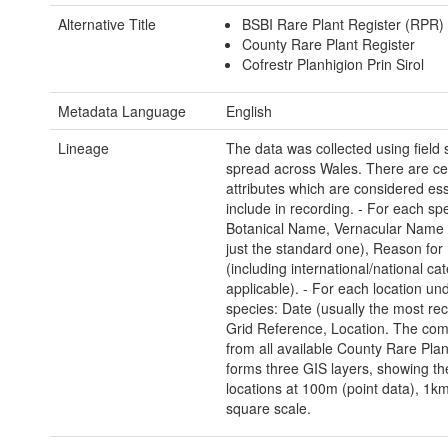
Alternative Title
BSBI Rare Plant Register (RPR)
County Rare Plant Register
Cofrestr Planhigion Prin Sirol
Metadata Language
English
Lineage
The data was collected using field
spread across Wales. There are ce
attributes which are considered ess
include in recording. - For each sp
Botanical Name, Vernacular Name 
just the standard one), Reason for 
(including international/national cat
applicable). - For each location un
species: Date (usually the most rec
Grid Reference, Location. The co
from all available County Rare Plan
forms three GIS layers, showing th
locations at 100m (point data), 1k
square scale.