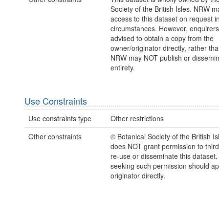
Society of the British Isles. NRW m
access to this dataset on request 
circumstances. However, enquirers
advised to obtain a copy from the
owner/originator directly, rather t
NRW may NOT publish or disseminate
entirety.
Use Constraints
Use constraints type
Other restrictions
Other constraints
© Botanical Society of the British 
does NOT grant permission to third 
re-use or disseminate this dataset
seeking such permission should a
originator directly.