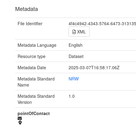
Metadata
File Identifier
4f4c4942-4343-5764-6473-31313
XML
Metadata Language
English
Resource type
Dataset
Metadata Date
2025-03-07T16:58:17.06Z
Metadata Standard
NRW
Name
Metadata Standard
1.0
Version
pointOfContact