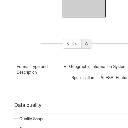
S
Format Type and
Geographic Information System 
Description
Specification
[A] ESRI Featur
Data quality
Quality Scope