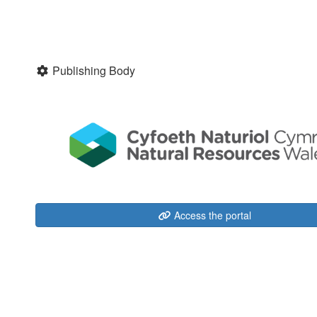
Publishing Body
Access the portal