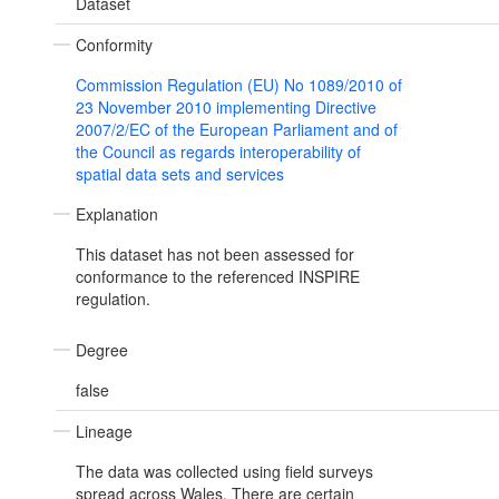
Dataset
Conformity
Commission Regulation (EU) No 1089/2010 of
23 November 2010 implementing Directive
2007/2/EC of the European Parliament and of
the Council as regards interoperability of
spatial data sets and services
Explanation
This dataset has not been assessed for
conformance to the referenced INSPIRE
regulation.
Degree
false
Lineage
The data was collected using field surveys
spread across Wales. There are certain