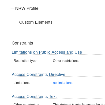
NRW Profile
Custom Elements
Constraints
Limitations on Public Access and Use
Restriction type
Other restrictions
Access Constraints Directive
Limitations
no limitations
Access Constraints Text
Other constraints
This dataset is wholly owned by th