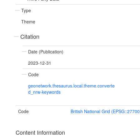
Type
Theme
Citation
Date (Publication)
2023-12-31
Code
geonetwork.thesaurus.local.theme.converte
d_nrw-keywords
Code
British National Grid (EPSG::27700
Content Information