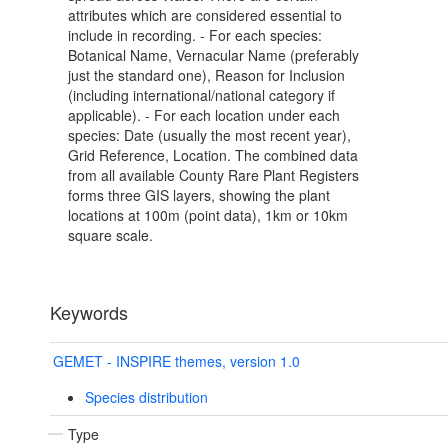
attributes which are considered essential to
include in recording. - For each species:
Botanical Name, Vernacular Name (preferably
just the standard one), Reason for Inclusion
(including international/national category if
applicable). - For each location under each
species: Date (usually the most recent year),
Grid Reference, Location. The combined data
from all available County Rare Plant Registers
forms three GIS layers, showing the plant
locations at 100m (point data), 1km or 10km
square scale.
Keywords
GEMET - INSPIRE themes, version 1.0
Species distribution
Type