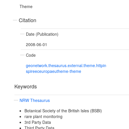
Theme
Citation
Date (Publication)
2008-06-01
Code
geonetwork.thesaurus.external.theme.httpin
spireeceuropaeutheme-theme
Keywords
NRW Thesaurus
Botanical Society of the British Isles (BSBI)
rare plant monitoring
3rd Party Data
Third Party Data