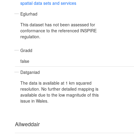
spatial data sets and services
Eglurhad
This dataset has not been assessed for
conformance to the referenced INSPIRE
regulation.
Gradd
false
Datganiad
The data is available at 1 km squared
resolution. No further detailed mapping is
available due to the low magnitude of this
issue in Wales.
Allweddair