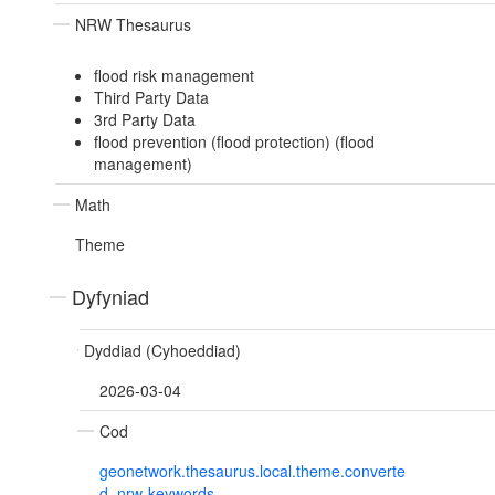
NRW Thesaurus
flood risk management
Third Party Data
3rd Party Data
flood prevention (flood protection) (flood
management)
Math
Theme
Dyfyniad
Dyddiad (Cyhoeddiad)
2026-03-04
Cod
geonetwork.thesaurus.local.theme.converte
d_nrw-keywords