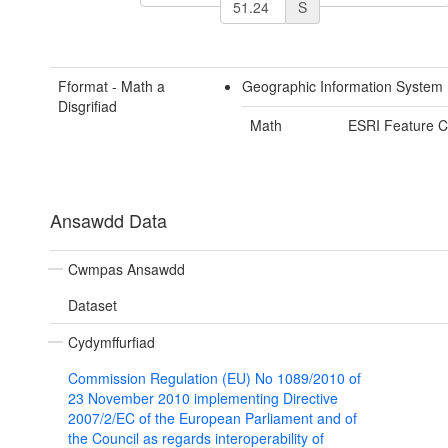
S
Fformat - Math a
Geographic Information System
Disgrifiad
Math
ESRI Feature C
Ansawdd Data
Cwmpas Ansawdd
Dataset
Cydymffurfiad
Commission Regulation (EU) No 1089/2010 of
23 November 2010 implementing Directive
2007/2/EC of the European Parliament and of
the Council as regards interoperability of