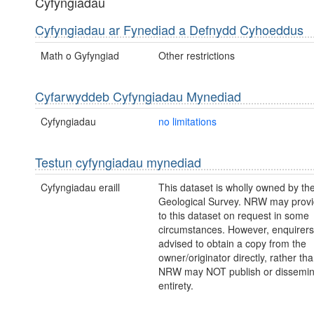
Cyfyngiadau
Cyfyngiadau ar Fynediad a Defnydd Cyhoeddus
Math o Gyfyngiad
Other restrictions
Cyfarwyddeb Cyfyngiadau Mynediad
Cyfyngiadau
no limitations
Testun cyfyngiadau mynediad
Cyfyngiadau eraill
This dataset is wholly owned by the
Geological Survey. NRW may prov
to this dataset on request in some
circumstances. However, enquirers
advised to obtain a copy from the
owner/originator directly, rather t
NRW may NOT publish or disseminate
entirety.