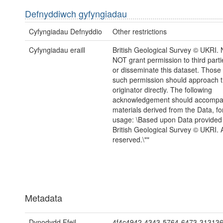
Defnyddiwch gyfyngiadau
Cyfyngiadau Defnyddio
Other restrictions
Cyfyngiadau eraill
British Geological Survey © UKRI
NOT grant permission to third parti
or disseminate this dataset. Those
such permission should approach 
originator directly. The following
acknowledgement should accompa
materials derived from the Data, for
usage: \Based upon Data provided
British Geological Survey © UKRI. Al
reserved.\""
Metadata
Dynodydd Ffeil
4f4c4942-4343-5764-6473-31313