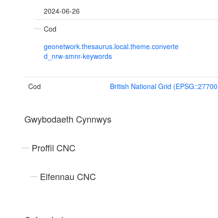
2024-06-26
Cod
geonetwork.thesaurus.local.theme.converte
d_nrw-smnr-keywords
Cod
British National Grid (EPSG::27700
Gwybodaeth Cynnwys
Proffil CNC
Elfennau CNC