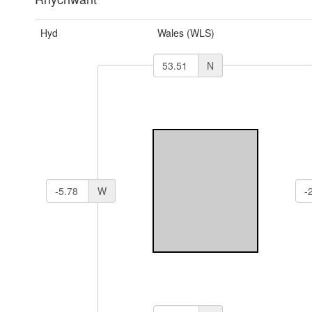
Hyd
Wales (WLS)
N
W