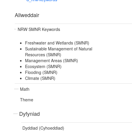
Allweddair
NRW SMNR Keywords
Freshwater and Wetlands (SMNR)
Sustainable Management of Natural
Resources (SMNR)
Management Areas (SMNR)
Ecosystem (SMNR)
Flooding (SMNR)
Climate (SMNR)
Math
Theme
Dyfyniad
Dyddiad (Cyhoeddiad)