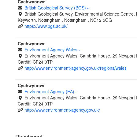
Cychwynnwr
British Geological Survey (BGS)
-
British Geological Survey, Environmental Science Centre, N
Keyworth, Nottingham , Nottingham , NG12 5GG
https://www.bgs.ac.uk/
Cychwynnwr
Environment Agency Wales
-
Environment Agency Wales, Cambria House, 29 Newport 
Cardiff, CF24 0TP
http://www.environment-agency.gov.uk/regions/wales
Cychwynnwr
Environment Agency (EA)
-
Environment Agency Wales, Cambria House, 29 Newport 
Cardiff, CF24 0TP
http://www.environment-agency.gov.uk/
Rhychwant