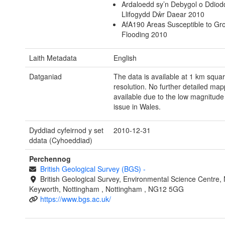
Ardaloedd sy’n Debygol o Ddiod
Llifogydd Dŵr Daear 2010
AfA190 Areas Susceptible to Gr
Flooding 2010
Laith Metadata
English
Datganiad
The data is available at 1 km squa
resolution. No further detailed map
available due to the low magnitude 
issue in Wales.
Dyddiad cyfeirnod y set
2010-12-31
ddata (Cyhoeddiad)
Perchennog
British Geological Survey (BGS)
-
British Geological Survey, Environmental Science Centre, N
Keyworth, Nottingham , Nottingham , NG12 5GG
https://www.bgs.ac.uk/