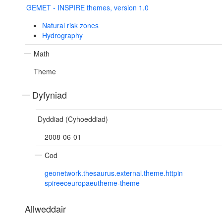
GEMET - INSPIRE themes, version 1.0
Natural risk zones
Hydrography
Math
Theme
Dyfyniad
Dyddiad (Cyhoeddiad)
2008-06-01
Cod
geonetwork.thesaurus.external.theme.httpin
spireeceuropaeutheme-theme
Allweddair