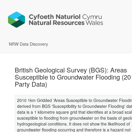
NRW Data Discovery
British Geological Survey (BGS): Areas
Susceptible to Groundwater Flooding (20
Party Data)
2010 1km Gridded 'Areas Susceptible to Groundwater Floodin
derived from BGS 'Susceptibility to Groundwater Flooding' da
data is a 1 kilometre square grid that identifies at a broad sca
susceptible to flooding from groundwater on the basis of geol
hydrogeological conditions. It does not show the likelihood of
groundwater flooding occurring and therefore is a hazard not