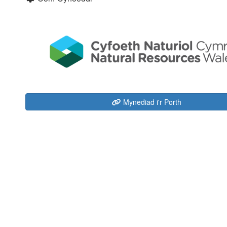
Mynediad i'r Porth