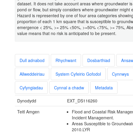
dataset. It does not take account areas where groundwater is l
pond or flow, but simply considers where groundwater might
Hazard is represented by one of four area categories showing
proportion of each 1 km square that is susceptible to groundw
emergence < 25%, >= 25% <50%, >=50% <75%, >= 75%, Abs
value means that no risk is anticipated to be present.
Dull adnabod
Rhychwant
Dosbarthiad
Ansa
Allweddeiriau
System Cyfeirio Gofodol
Cynnwys
Cyfyngiadau
Cynnal a chadw
Metadata
Dynodydd
EXT_DS116260
Teitl Amgen
Flood and Coastal Risk Manage
Incident Management.
Areas Susceptible to Groundwat
2010.LYR