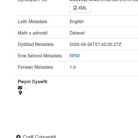
XML
Laith Metadata
English
Math o adnodd
Dataset
Dyddiad Metadata
2026-06-26T07:42:00.27Z
Enw Safonol Metadata
NRW
Fersiwn Metadata
1.0
Pwynt Cyswllt
-
Corff Cyhoeddi