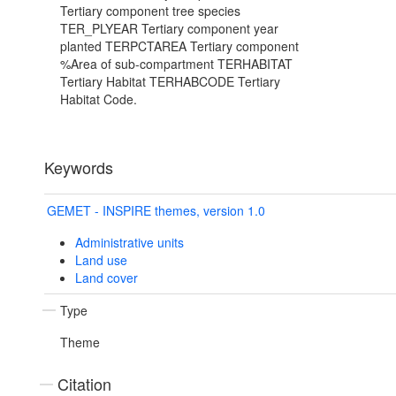
Tertiary component tree species
TER_PLYEAR Tertiary component year
planted TERPCTAREA Tertiary component
%Area of sub-compartment TERHABITAT
Tertiary Habitat TERHABCODE Tertiary
Habitat Code.
Keywords
GEMET - INSPIRE themes, version 1.0
Administrative units
Land use
Land cover
Type
Theme
Citation