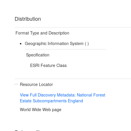
Distribution
Format Type and Description
Geographic Information System (
)
Specification
ESRI Feature Class
Resource Locator
View Full Discovery Metadata: National Forest
Estate Subcompartments England
World Wide Web page