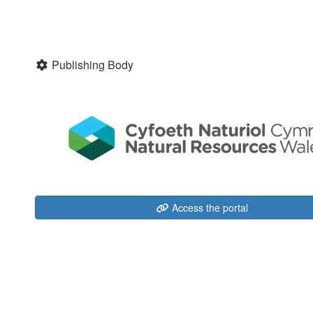
Publishing Body
Access the portal