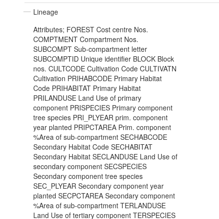
Lineage
Attributes; FOREST Cost centre Nos.
COMPTMENT Compartment Nos.
SUBCOMPT Sub-compartment letter
SUBCOMPTID Unique identifier BLOCK Block
nos. CULTCODE Cultivation Code CULTIVATN
Cultivation PRIHABCODE Primary Habitat
Code PRIHABITAT Primary Habitat
PRILANDUSE Land Use of primary
component PRISPECIES Primary component
tree species PRI_PLYEAR prim. component
year planted PRIPCTAREA Prim. component
%Area of sub-compartment SECHABCODE
Secondary Habitat Code SECHABITAT
Secondary Habitat SECLANDUSE Land Use of
secondary component SECSPECIES
Secondary component tree species
SEC_PLYEAR Secondary component year
planted SECPCTAREA Secondary component
%Area of sub-compartment TERLANDUSE
Land Use of tertiary component TERSPECIES