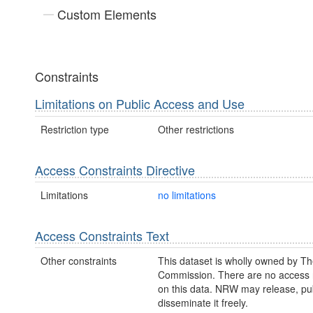
Custom Elements
Constraints
Limitations on Public Access and Use
Restriction type
Other restrictions
Access Constraints Directive
Limitations
no limitations
Access Constraints Text
Other constraints
This dataset is wholly owned by Th
Commission. There are no access r
on this data. NRW may release, pub
disseminate it freely.