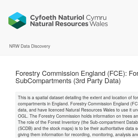
NRW Data Discovery
Forestry Commission England (FCE): For
SubCompartments (3rd Party Data)
This is a spatial dataset detailing the extent and location of fo
compartments in England. Forestry Commission England (FC
data, and have licenced Natural Resources Wales to use it u
OGL. The Forestry Commission holds information on trees an
The role of the Forest Inventory (the Sub-compartment Data
(SCDB) and the stock maps) is to be their authoritative data 
giving them information for recording, monitoring, analysis an