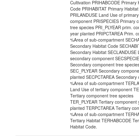
Cultivation PRIHABCODE Primary H
Code PRIHABITAT Primary Habitat
PRILANDUSE Land Use of primary
component PRISPECIES Primary 
tree species PRI_PLYEAR prim. c
year planted PRIPCTAREA Prim. 
%Area of sub-compartment SEC
Secondary Habitat Code SECHABI
Secondary Habitat SECLANDUSE L
secondary component SECSPECI
Secondary component tree specie
SEC_PLYEAR Secondary componen
planted SECPCTAREA Secondary 
%Area of sub-compartment TER
Land Use of tertiary component 
Tertiary component tree species
TER_PLYEAR Tertiary component 
planted TERPCTAREA Tertiary co
%Area of sub-compartment TERH
Tertiary Habitat TERHABCODE Tert
Habitat Code.