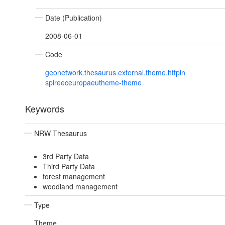
Date (Publication)
2008-06-01
Code
geonetwork.thesaurus.external.theme.httpin
spireeceuropaeutheme-theme
Keywords
NRW Thesaurus
3rd Party Data
Third Party Data
forest management
woodland management
Type
Theme