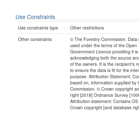
Use Constraints
Use constraints type
Other restrictions
Other constraints
© The Forestry Commission. Data 
used under the terms of the Open
Government Licence providing it is
acknowledging both the source and
of the owners. It is the recipient's r
to ensure the data is fit for the int
purpose. Attribution Statement: Con
based on, information supplied by 
Commission. © Crown copyright a
right [2018] Ordnance Survey [10
Attribution statement: Contains OS
Crown copyright [and database righ