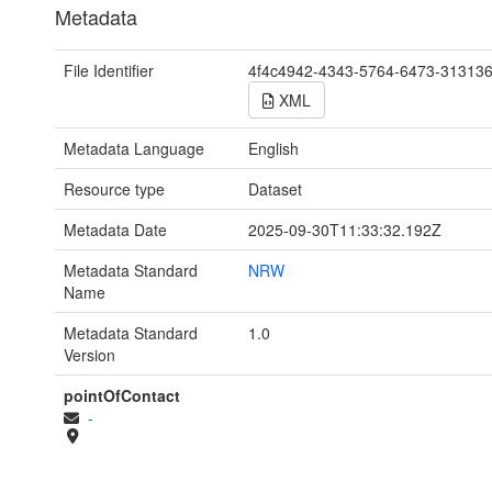
Metadata
File Identifier
4f4c4942-4343-5764-6473-31313
XML
Metadata Language
English
Resource type
Dataset
Metadata Date
2025-09-30T11:33:32.192Z
Metadata Standard
NRW
Name
Metadata Standard
1.0
Version
pointOfContact
-