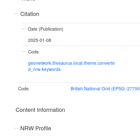
Citation
Date (Publication)
2025-01-08
Code
geonetwork.thesaurus.local.theme.converte
d_nrw-keywords
Code
British National Grid (EPSG::27700
Content Information
NRW Profile