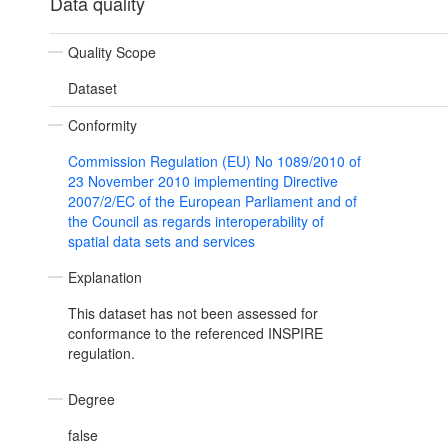
Data quality
Quality Scope
Dataset
Conformity
Commission Regulation (EU) No 1089/2010 of
23 November 2010 implementing Directive
2007/2/EC of the European Parliament and of
the Council as regards interoperability of
spatial data sets and services
Explanation
This dataset has not been assessed for
conformance to the referenced INSPIRE
regulation.
Degree
false