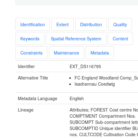
Identification
Extent
Distribution
Quality
Keywords
Spatial Reference System
Content
Constraints
Maintenance
Metadata
Identifier
EXT_DS116795
Alternative Title
FC England Woodland Comp_S
Isadrannau Coedwig
Metadata Language
English
Lineage
Attributes; FOREST Cost centre No
COMPTMENT Compartment Nos.
SUBCOMPT Sub-compartment lett
SUBCOMPTID Unique identifier B
nos. CULTCODE Cultivation Code