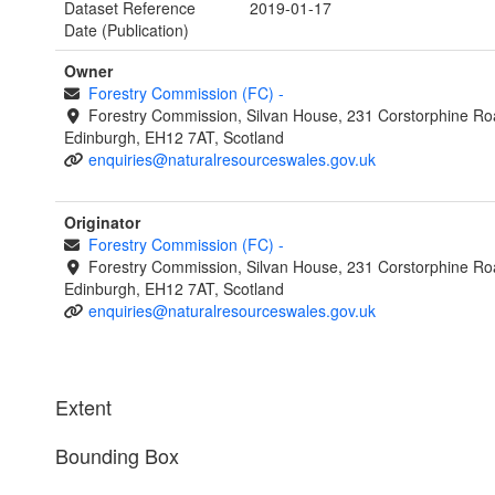
Dataset Reference
2019-01-17
Date (Publication)
Owner
Forestry Commission (FC)
-
Forestry Commission, Silvan House, 231 Corstorphine Ro
Edinburgh, EH12 7AT, Scotland
enquiries@naturalresourceswales.gov.uk
Originator
Forestry Commission (FC)
-
Forestry Commission, Silvan House, 231 Corstorphine Ro
Edinburgh, EH12 7AT, Scotland
enquiries@naturalresourceswales.gov.uk
Extent
Bounding Box