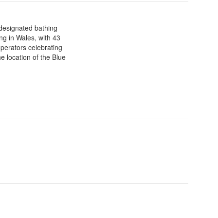
designated bathing
ng in Wales, with 43
perators celebrating
he location of the Blue