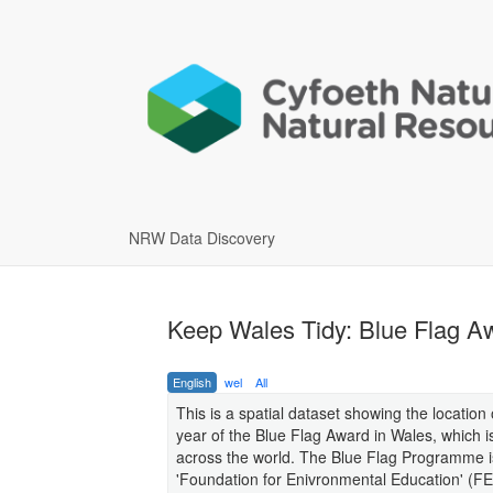
NRW Data Discovery
Keep Wales Tidy: Blue Flag Aw
English
wel
All
This is a spatial dataset showing the locati
year of the Blue Flag Award in Wales, which i
across the world. The Blue Flag Programme i
'Foundation for Enivronmental Education' (F