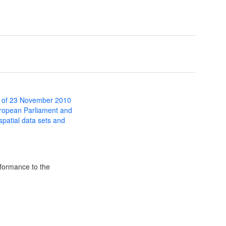
 of 23 November 2010
uropean Parliament and
 spatial data sets and
formance to the