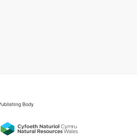
Publishing Body