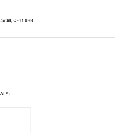
Cardiff, CF11 9HB
(WLS)