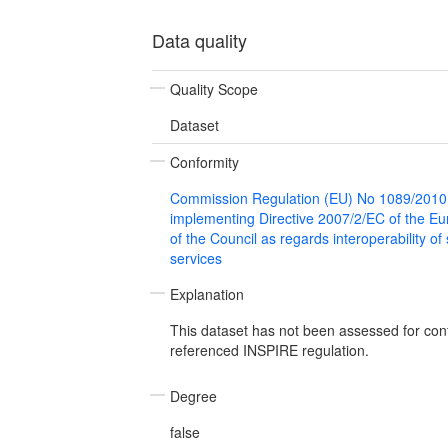
Data quality
Quality Scope
Dataset
Conformity
Commission Regulation (EU) No 1089/2010
implementing Directive 2007/2/EC of the E
of the Council as regards interoperability of
services
Explanation
This dataset has not been assessed for con
referenced INSPIRE regulation.
Degree
false