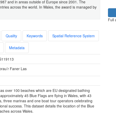
1987 and in areas outside of Europe since 2001. The
untries across the world. In Wales, the award is managed by
Full
Quality
Keywords
Spatial Reference System
Metadata
S119113
rau’r Faner Las
as over 100 beaches which are EU designated bathing
 approximately 45 Blue Flags are flying in Wales, with 43
, three marinas and one boat tour operators celebrating
ional success. This dataset details the location of the Blue
aches across Wales.