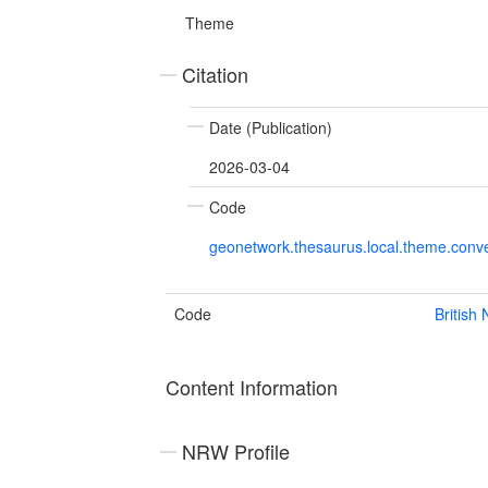
Theme
Citation
Date (Publication)
2026-03-04
Code
geonetwork.thesaurus.local.theme.con
Code
British
Content Information
NRW Profile