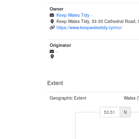
Owner
Keep Wales Tidy
-
Keep Wales Tidy, 33-35 Cathedral Road, 
https://www.keepwalestidy.cymru/
Originator
-
Extent
Geographic Extent
Wales 
N