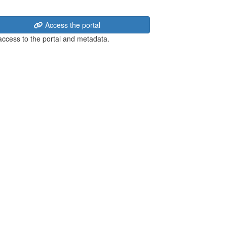
Access the portal
 access to the portal and metadata.