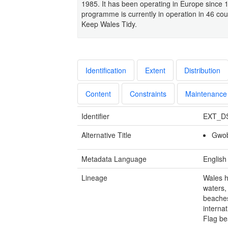
1985. It has been operating in Europe since 
programme is currently in operation in 46 co
Keep Wales Tidy.
Identification
Extent
Distribution
Content
Constraints
Maintenance
Identifier
EXT_D
Alternative Title
Gwob
Metadata Language
English
Lineage
Wales h
waters,
beaches
internat
Flag be