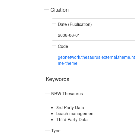
Citation
Date (Publication)
2008-06-01
Code
geonetwork.thesaurus.external.theme.h
me-theme
Keywords
NRW Thesaurus
3rd Party Data
beach management
Third Party Data
Type