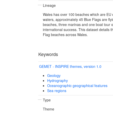
Lineage
Wales has over 100 beaches which are EU 
waters, approximately 45 Blue Flags are flyi
beaches, three marinas and one boat tour o
international success. This dataset details t
Flag beaches across Wales.
Keywords
GEMET - INSPIRE themes, version 1.0
Geology
Hydrography
Oceanographic geographical features
Sea regions
Type
Theme