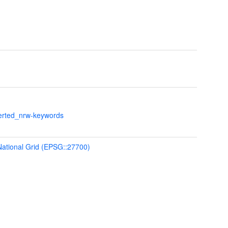
verted_nrw-keywords
 National Grid (EPSG::27700)