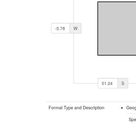
W
S
Format Type and Description
Geog
Spe