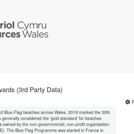
ards (3rd Party Data)
on of Blue Flag beaches across Wales. 2018 marked the 30th
s generally considered the 'gold standard' for beaches
s owned by the non-governmental, non-profit organisation
EE). The Blue Flag Programme was started in France in