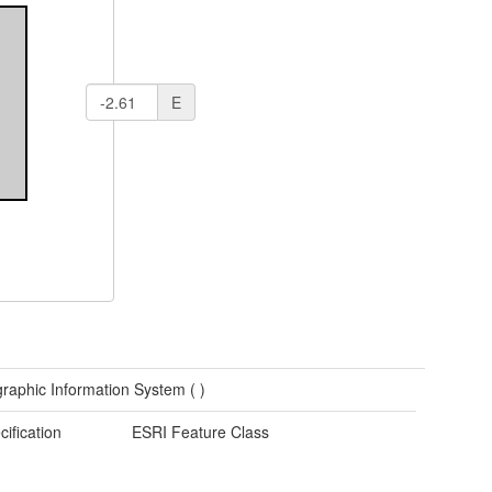
E
raphic Information System (
)
cification
ESRI Feature Class