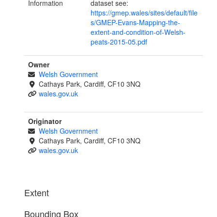
Information
dataset see:
https://gmep.wales/sites/default/file
s/GMEP-Evans-Mapping-the-
extent-and-condition-of-Welsh-
peats-2015-05.pdf
Owner
Welsh Government
Cathays Park, Cardiff, CF10 3NQ
wales.gov.uk
Originator
Welsh Government
Cathays Park, Cardiff, CF10 3NQ
wales.gov.uk
Extent
Bounding Box