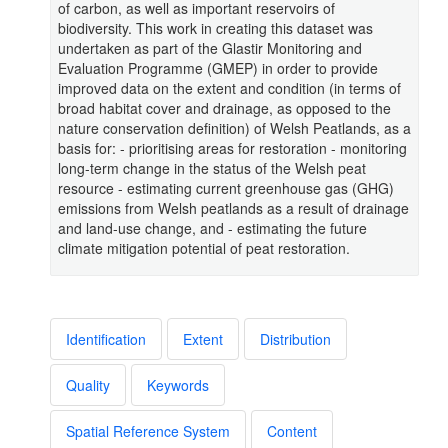
of carbon, as well as important reservoirs of
biodiversity. This work in creating this dataset was
undertaken as part of the Glastir Monitoring and
Evaluation Programme (GMEP) in order to provide
improved data on the extent and condition (in terms of
broad habitat cover and drainage, as opposed to the
nature conservation definition) of Welsh Peatlands, as a
basis for: - prioritising areas for restoration - monitoring
long-term change in the status of the Welsh peat
resource - estimating current greenhouse gas (GHG)
emissions from Welsh peatlands as a result of drainage
and land-use change, and - estimating the future
climate mitigation potential of peat restoration.
Identification
Extent
Distribution
Quality
Keywords
Spatial Reference System
Content