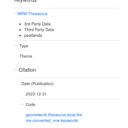
NRW Thesaurus
3rd Party Data
Third Party Data
peatlands
Type
Theme
Citation
Date (Publication)
2023-12-31
Code
geonetwork.thesaurus.local.the
me.converted_nrw-keywords