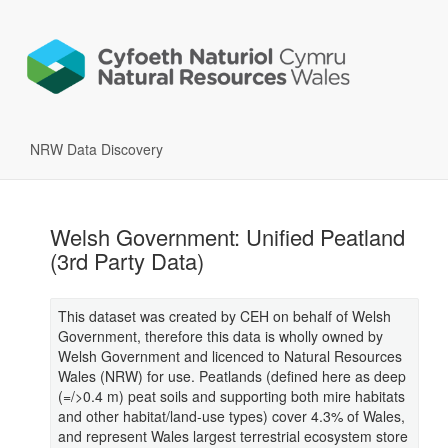
NRW Data Discovery
Welsh Government: Unified Peatland
(3rd Party Data)
This dataset was created by CEH on behalf of Welsh
Government, therefore this data is wholly owned by
Welsh Government and licenced to Natural Resources
Wales (NRW) for use. Peatlands (defined here as deep
(=/>0.4 m) peat soils and supporting both mire habitats
and other habitat/land-use types) cover 4.3% of Wales,
and represent Wales largest terrestrial ecosystem store