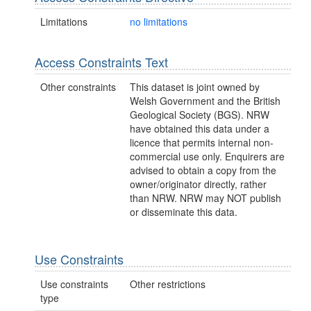
Limitations
no limitations
Access Constraints Text
Other constraints
This dataset is joint owned by
Welsh Government and the British
Geological Society (BGS). NRW
have obtained this data under a
licence that permits internal non-
commercial use only. Enquirers are
advised to obtain a copy from the
owner/originator directly, rather
than NRW. NRW may NOT publish
or disseminate this data.
Use Constraints
Use constraints
Other restrictions
type