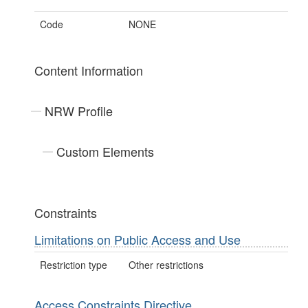
Code
NONE
Content Information
NRW Profile
Custom Elements
Constraints
Limitations on Public Access and Use
Restriction type
Other restrictions
Access Constraints Directive