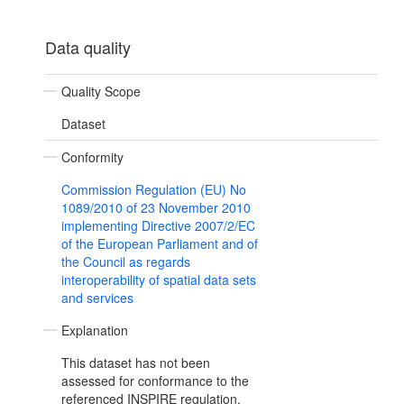
Data quality
Quality Scope
Dataset
Conformity
Commission Regulation (EU) No
1089/2010 of 23 November 2010
implementing Directive 2007/2/EC
of the European Parliament and of
the Council as regards
interoperability of spatial data sets
and services
Explanation
This dataset has not been
assessed for conformance to the
referenced INSPIRE regulation.