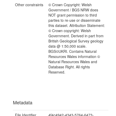
Other constraints
© Crown Copyright: Welsh
Government / BGS NRW does
NOT grant permission to third
parties to re-use or disseminate
this dataset. Attribution Statement:
© Crown copyright: Welsh
Government. Derived in part from
British Geological Survey geology
data @ 1:50,000 scale.
BGS©UKRI. Contains Natural
Resources Wales information ©
Natural Resources Wales and
Database Right. All rights
Reserved.
Metadata
File Identifier
4f4c4942-4343-5764-6473-