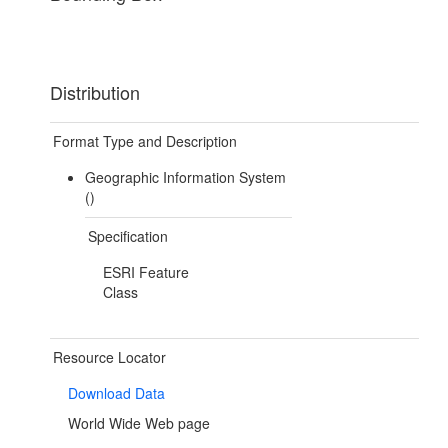
Distribution
Format Type and Description
Geographic Information System
()
Specification
ESRI Feature
Class
Resource Locator
Download Data
World Wide Web page