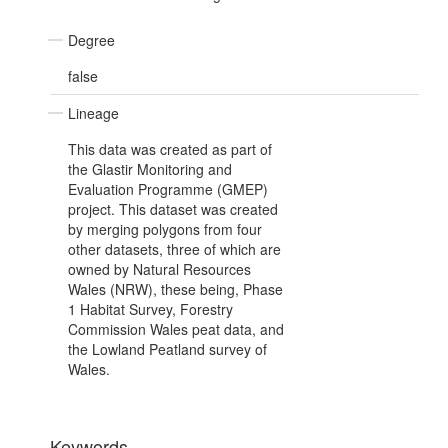
Degree
false
Lineage
This data was created as part of
the Glastir Monitoring and
Evaluation Programme (GMEP)
project. This dataset was created
by merging polygons from four
other datasets, three of which are
owned by Natural Resources
Wales (NRW), these being, Phase
1 Habitat Survey, Forestry
Commission Wales peat data, and
the Lowland Peatland survey of
Wales.
Keywords