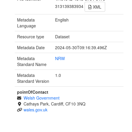
313139383934
XML
Metadata
English
Language
Resource type
Dataset
Metadata Date
2024-05-30T09:16:39.496Z
Metadata
NRW
Standard Name
Metadata
1.0
Standard Version
pointOfContact
Welsh Government
Cathays Park, Cardiff, CF10 3NQ
wales.gov.uk