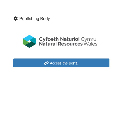
Publishing Body
Access the portal