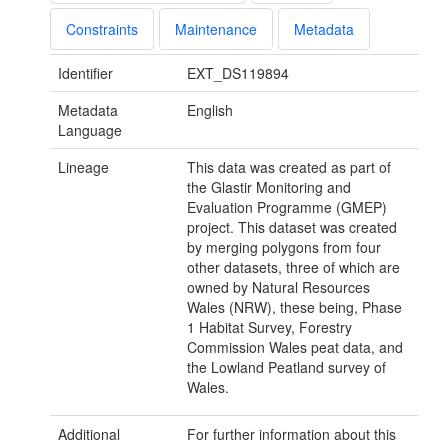
Constraints
Maintenance
Metadata
Identifier
EXT_DS119894
Metadata
English
Language
Lineage
This data was created as part of
the Glastir Monitoring and
Evaluation Programme (GMEP)
project. This dataset was created
by merging polygons from four
other datasets, three of which are
owned by Natural Resources
Wales (NRW), these being, Phase
1 Habitat Survey, Forestry
Commission Wales peat data, and
the Lowland Peatland survey of
Wales.
Additional
For further information about this