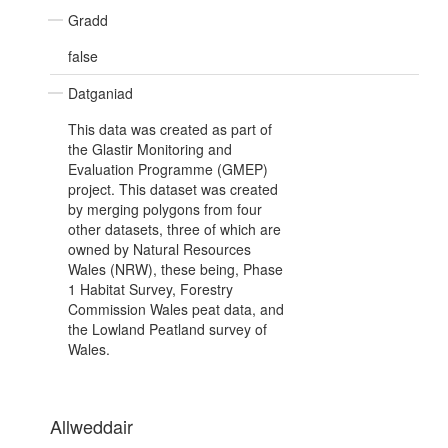
Gradd
false
Datganiad
This data was created as part of
the Glastir Monitoring and
Evaluation Programme (GMEP)
project. This dataset was created
by merging polygons from four
other datasets, three of which are
owned by Natural Resources
Wales (NRW), these being, Phase
1 Habitat Survey, Forestry
Commission Wales peat data, and
the Lowland Peatland survey of
Wales.
Allweddair