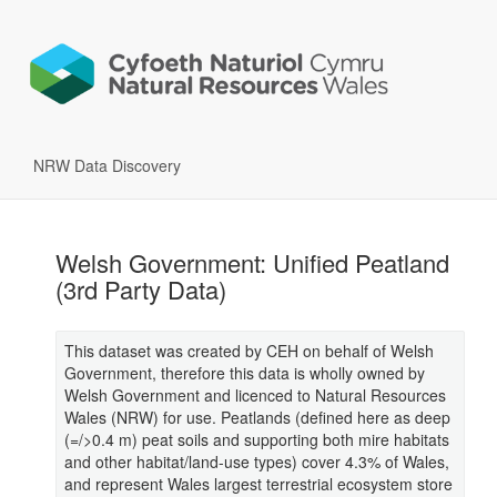
NRW Data Discovery
Welsh Government: Unified Peatland
(3rd Party Data)
This dataset was created by CEH on behalf of Welsh
Government, therefore this data is wholly owned by
Welsh Government and licenced to Natural Resources
Wales (NRW) for use. Peatlands (defined here as deep
(=/>0.4 m) peat soils and supporting both mire habitats
and other habitat/land-use types) cover 4.3% of Wales,
and represent Wales largest terrestrial ecosystem store