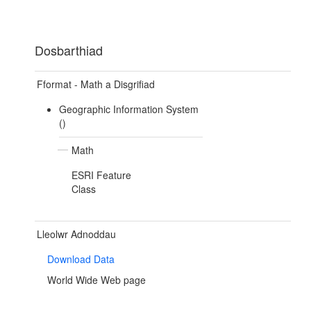
Dosbarthiad
Fformat - Math a Disgrifiad
Geographic Information System
()
Math
ESRI Feature
Class
Lleolwr Adnoddau
Download Data
World Wide Web page