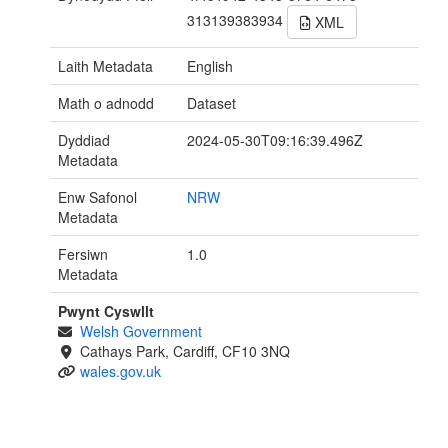
313139383934
XML
Laith Metadata
English
Math o adnodd
Dataset
Dyddiad
2024-05-30T09:16:39.496Z
Metadata
Enw Safonol
NRW
Metadata
Fersiwn
1.0
Metadata
Pwynt Cyswllt
Welsh Government
Cathays Park, Cardiff, CF10 3NQ
wales.gov.uk