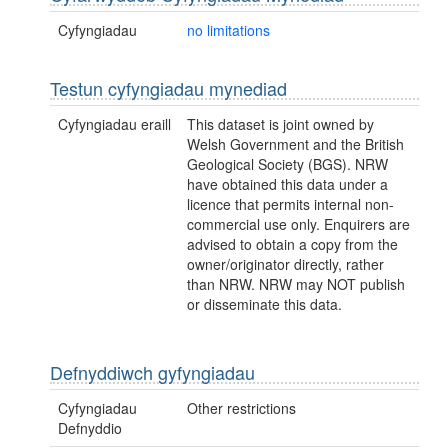
Cyfyngiadau
no limitations
Testun cyfyngiadau mynediad
Cyfyngiadau eraill
This dataset is joint owned by
Welsh Government and the British
Geological Society (BGS). NRW
have obtained this data under a
licence that permits internal non-
commercial use only. Enquirers are
advised to obtain a copy from the
owner/originator directly, rather
than NRW. NRW may NOT publish
or disseminate this data.
Defnyddiwch gyfyngiadau
Cyfyngiadau
Other restrictions
Defnyddio