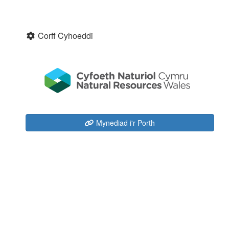
Corff Cyhoeddi
Mynediad i'r Porth