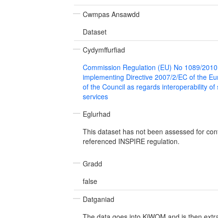
Cwmpas Ansawdd
Dataset
Cydymffurfiad
Commission Regulation (EU) No 1089/2010
implementing Directive 2007/2/EC of the E
of the Council as regards interoperability of
services
Eglurhad
This dataset has not been assessed for con
referenced INSPIRE regulation.
Gradd
false
Datganiad
The data goes into KiWQM and is then extra