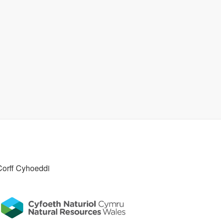
Corff Cyhoeddi