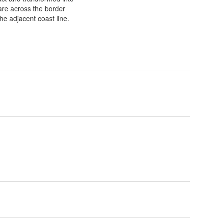
s are across the border
he adjacent coast line.