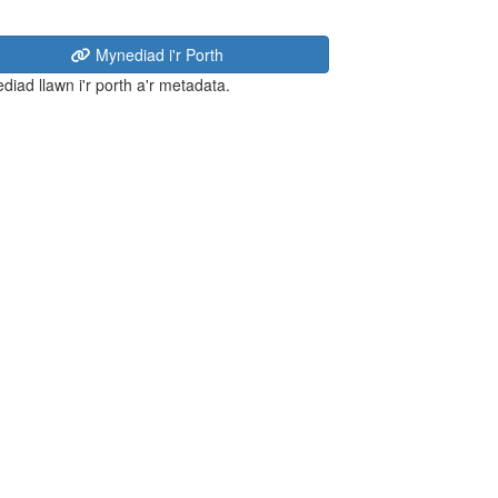
Mynediad i'r Porth
diad llawn i'r porth a'r metadata.