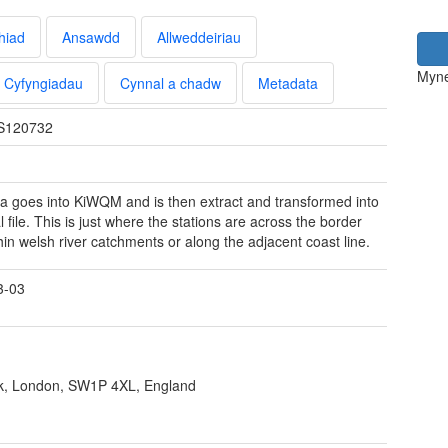
hiad
Ansawdd
Allweddeiriau
Myne
Cyfyngiadau
Cynnal a chadw
Metadata
S120732
a goes into KiWQM and is then extract and transformed into
l file. This is just where the stations are across the border
hin welsh river catchments or along the adjacent coast line.
3-03
ank, London, SW1P 4XL, England