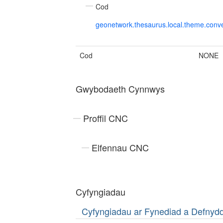
Cod
geonetwork.thesaurus.local.theme.con
Cod
NONE
Gwybodaeth Cynnwys
Proffil CNC
Elfennau CNC
Cyfyngiadau
Cyfyngiadau ar Fynediad a Defny