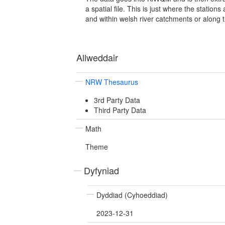
a spatial file. This is just where the station
and within welsh river catchments or along t
Allweddair
NRW Thesaurus
3rd Party Data
Third Party Data
Math
Theme
Dyfyniad
Dyddiad (Cyhoeddiad)
2023-12-31