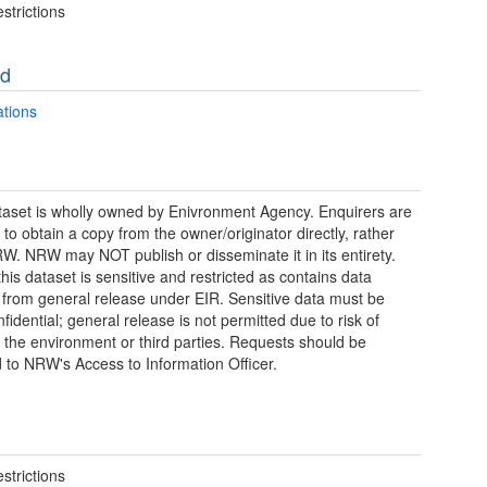
strictions
ad
ations
taset is wholly owned by Enivronment Agency. Enquirers are
 to obtain a copy from the owner/originator directly, rather
W. NRW may NOT publish or disseminate it in its entirety.
this dataset is sensitive and restricted as contains data
from general release under EIR. Sensitive data must be
fidential; general release is not permitted due to risk of
 the environment or third parties. Requests should be
d to NRW's Access to Information Officer.
strictions