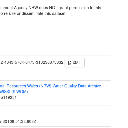
onment Agency NRW does NOT grant permission to third
 to re-use or disseminate this dataset.
42-4343-5764-6473-313230373332
XML
ral Resources Wales (NRW) Water Quality Data Archive
n WISKI (KiWQM)
S119251
t
5-30T08:51:38.603Z