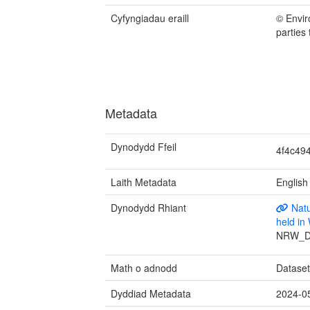
Cyfyngiadau eraill
© Envir
parties
Metadata
Dynodydd Ffeil
4f4c49
Laith Metadata
English
Dynodydd Rhiant
Natu
held i
NRW_D
Math o adnodd
Datase
Dyddiad Metadata
2024-0