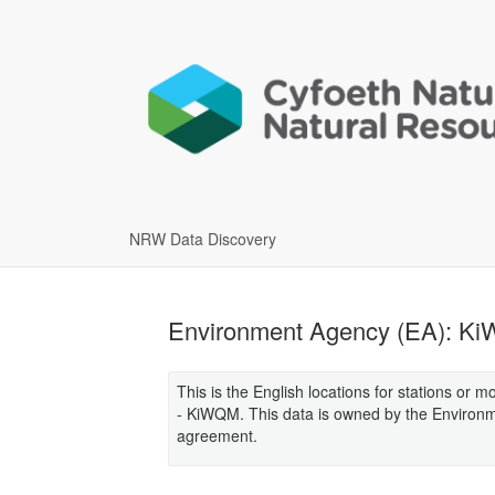
NRW Data Discovery
Environment Agency (EA): KiW
This is the English locations for stations or 
- KiWQM. This data is owned by the Environ
agreement.