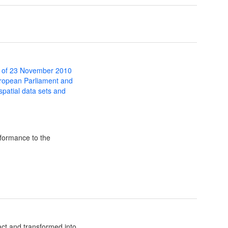
 of 23 November 2010
uropean Parliament and
 spatial data sets and
formance to the
ct and transformed into