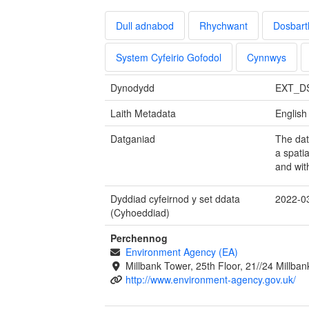
Dull adnabod
Rhychwant
Dosbart
System Cyfeirio Gofodol
Cynnwys
Dynodydd
EXT_D
Laith Metadata
English
Datganiad
The dat
a spatia
and wit
Dyddiad cyfeirnod y set ddata
2022-0
(Cyhoeddiad)
Perchennog
Environment Agency (EA)
Millbank Tower, 25th Floor, 21//24 Millb
http://www.environment-agency.gov.uk/