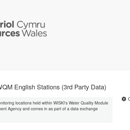
QM English Stations (3rd Party Data)
monitoring locations held within WISKI's Water Quality Module
ment Agency and comes in as part of a data exchange