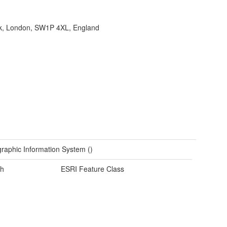
ank, London, SW1P 4XL, England
raphic Information System ()
h
ESRI Feature Class