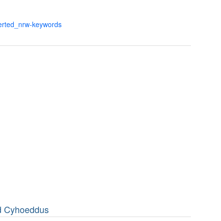
verted_nrw-keywords
dd Cyhoeddus