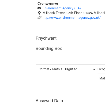
Cychwynnwr
Environment Agency (EA)
Millbank Tower, 25th Floor, 21//24 Millb
http://www.environment-agency.gov.uk/
Rhychwant
Bounding Box
Fformat - Math a Disgrifiad
Geog
Mat
Ansawdd Data