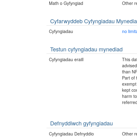
Math o Gyfyngiad
Other re
Cyfarwyddeb Cyfyngiadau Mynedi
Cyfyngiadau
no limit
Testun cyfyngiadau mynediad
Cyfyngiadau eraill
This da
advised
than NR
Part of 
exempt 
kept con
harm to
referre
Defnyddiwch gyfyngiadau
Cyfyngiadau Defnyddio
Other re