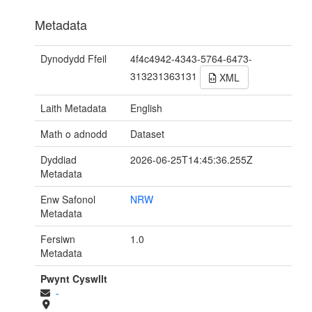
Metadata
Dynodydd Ffeil
4f4c4942-4343-5764-6473-
313231363131
XML
Laith Metadata
English
Math o adnodd
Dataset
Dyddiad
2026-06-25T14:45:36.255Z
Metadata
Enw Safonol
NRW
Metadata
Fersiwn
1.0
Metadata
Pwynt Cyswllt
-