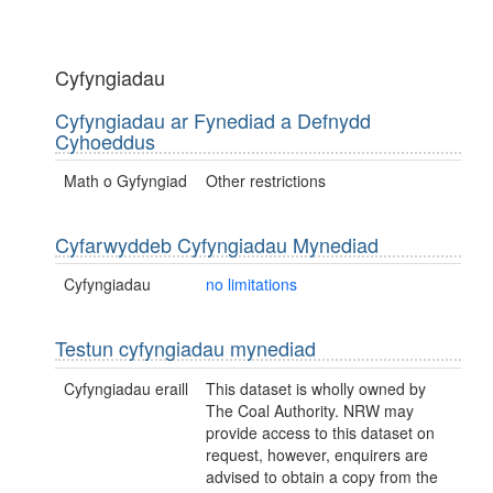
Cyfyngiadau
Cyfyngiadau ar Fynediad a Defnydd
Cyhoeddus
Math o Gyfyngiad
Other restrictions
Cyfarwyddeb Cyfyngiadau Mynediad
Cyfyngiadau
no limitations
Testun cyfyngiadau mynediad
Cyfyngiadau eraill
This dataset is wholly owned by
The Coal Authority. NRW may
provide access to this dataset on
request, however, enquirers are
advised to obtain a copy from the