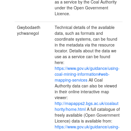
as a service by the Coal Authority
under the Open Government
Licence.
Gwybodaeth
Technical details of the available
ychwanegol
data, such as formats and
coordinate systems, can be found
in the metadata via the resource
locator. Details about the data we
use as a service can be found
here:
https://www.gov.uk/guidance/using-
coal-mining-information#web-
mapping-services
All Coal
Authority data can also be viewed
in their online interactive map
viewer:
http://mapapps2.bgs.ac.uk/coalaut
hority/home.html
A full catalogue of
freely available (Open Government
Licence) data is available from:
https://www.gov.uk/guidance/using-