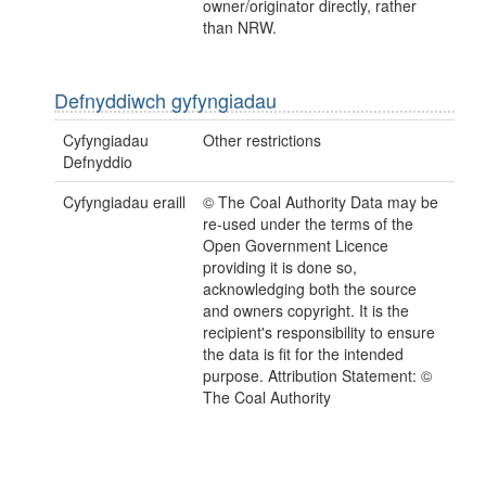
owner/originator directly, rather
than NRW.
Defnyddiwch gyfyngiadau
Cyfyngiadau
Other restrictions
Defnyddio
Cyfyngiadau eraill
© The Coal Authority Data may be
re-used under the terms of the
Open Government Licence
providing it is done so,
acknowledging both the source
and owners copyright. It is the
recipient's responsibility to ensure
the data is fit for the intended
purpose. Attribution Statement: ©
The Coal Authority