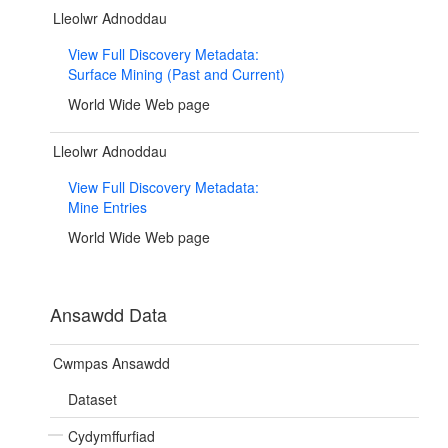
Lleolwr Adnoddau
View Full Discovery Metadata:
Surface Mining (Past and Current)
World Wide Web page
Lleolwr Adnoddau
View Full Discovery Metadata:
Mine Entries
World Wide Web page
Ansawdd Data
Cwmpas Ansawdd
Dataset
Cydymffurfiad