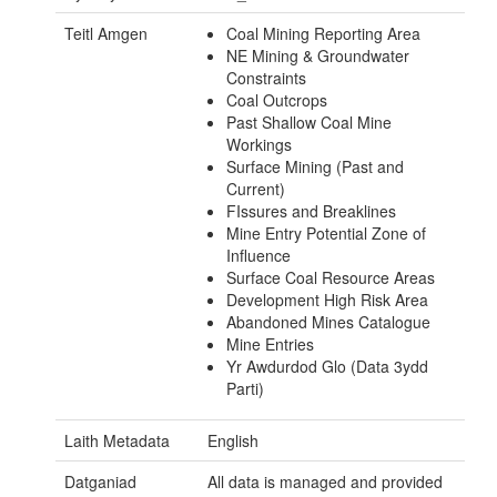
Teitl Amgen
Coal Mining Reporting Area
NE Mining & Groundwater
Constraints
Coal Outcrops
Past Shallow Coal Mine
Workings
Surface Mining (Past and
Current)
FIssures and Breaklines
Mine Entry Potential Zone of
Influence
Surface Coal Resource Areas
Development High Risk Area
Abandoned Mines Catalogue
Mine Entries
Yr Awdurdod Glo (Data 3ydd
Parti)
Laith Metadata
English
Datganiad
All data is managed and provided