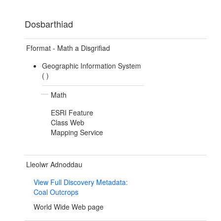
Dosbarthiad
Fformat - Math a Disgrifiad
Geographic Information System
(
)
Math
ESRI Feature
Class Web
Mapping Service
Lleolwr Adnoddau
View Full Discovery Metadata:
Coal Outcrops
World Wide Web page