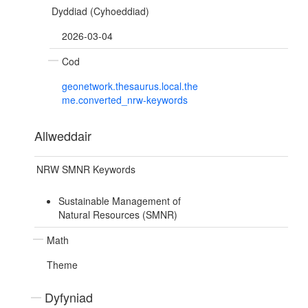
Dyddiad (Cyhoeddiad)
2026-03-04
Cod
geonetwork.thesaurus.local.the
me.converted_nrw-keywords
Allweddair
NRW SMNR Keywords
Sustainable Management of
Natural Resources (SMNR)
Math
Theme
Dyfyniad