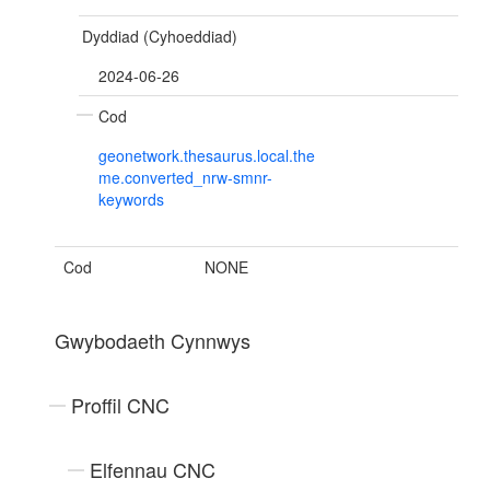
Dyddiad (Cyhoeddiad)
2024-06-26
Cod
geonetwork.thesaurus.local.the
me.converted_nrw-smnr-
keywords
Cod
NONE
Gwybodaeth Cynnwys
Proffil CNC
Elfennau CNC