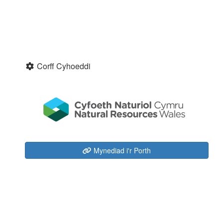
Corff Cyhoeddi
Mynediad i'r Porth