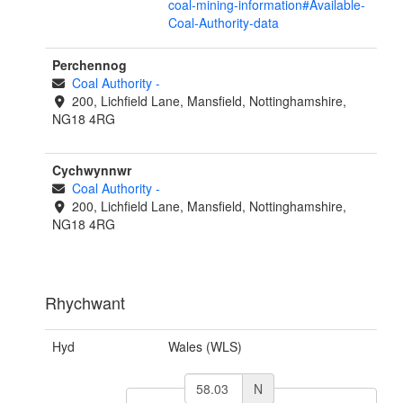
coal-mining-information#Available-
Coal-Authority-data
Perchennog
Coal Authority
-
200, Lichfield Lane, Mansfield, Nottinghamshire,
NG18 4RG
Cychwynnwr
Coal Authority
-
200, Lichfield Lane, Mansfield, Nottinghamshire,
NG18 4RG
Rhychwant
Hyd
Wales (WLS)
N