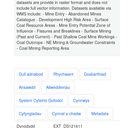
datasets are provide in raster format and does not
include full vector information. Datasets available via
WMS include: - Mine Entry - Abandoned Mines
Catalogue - Development High Risk Area - Surface
Coal Resource Areas - Mine Entry Potential Zone of
Influence - Fissures and Breaklines - Surface Mining
(Past and Current) - Past Shallow Coal Mine Workings -
Coal Outcrops - NE Mining & Groundwater Constraints
- Coal Mining Reporting Area
Dull adnabod
Rhychwant
Dosbarthiad
Ansawdd
Allweddeiriau
System Cyfeirio Gofodol
Cynnwys
Cyfyngiadau
Cynnal a chadw
Metadata
Dynodydd
EXT_DS121611