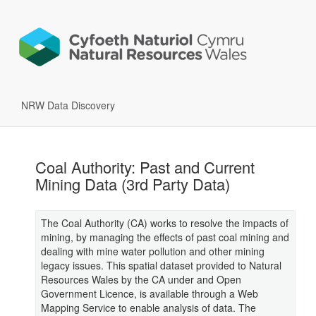
NRW Data Discovery
Coal Authority: Past and Current
Mining Data (3rd Party Data)
The Coal Authority (CA) works to resolve the impacts of
mining, by managing the effects of past coal mining and
dealing with mine water pollution and other mining
legacy issues. This spatial dataset provided to Natural
Resources Wales by the CA under and Open
Government Licence, is available through a Web
Mapping Service to enable analysis of data. The