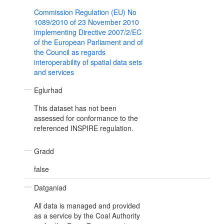
Commission Regulation (EU) No
1089/2010 of 23 November 2010
implementing Directive 2007/2/EC
of the European Parliament and of
the Council as regards
interoperability of spatial data sets
and services
Eglurhad
This dataset has not been
assessed for conformance to the
referenced INSPIRE regulation.
Gradd
false
Datganiad
All data is managed and provided
as a service by the Coal Authority