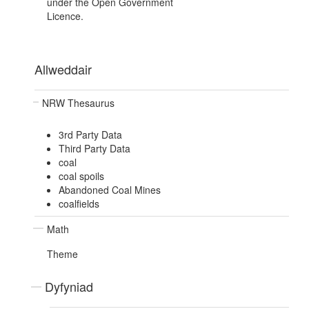
under the Open Government
Licence.
Allweddair
NRW Thesaurus
3rd Party Data
Third Party Data
coal
coal spoils
Abandoned Coal Mines
coalfields
Math
Theme
Dyfyniad