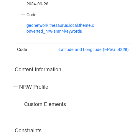
2024-06-26
Code
geonetwork.thesaurus.local.theme.c
onverted_nrw-smnr-keywords
Code
Latitude and Longitude (EPSG::4326)
Content Information
NRW Profile
Custom Elements
Constraints