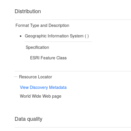
Distribution
Format Type and Description
Geographic Information System (
)
Specification
ESRI Feature Class
Resource Locator
View Discovery Metadata
World Wide Web page
Data quality