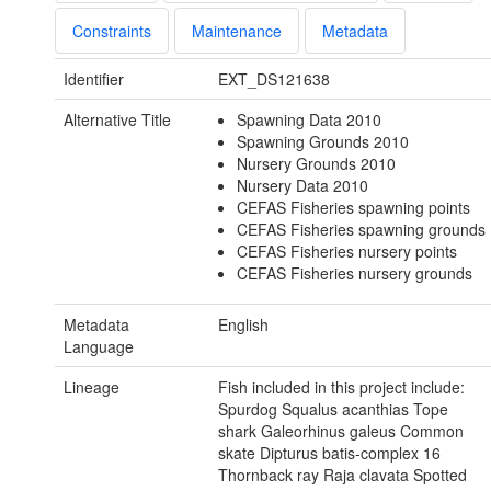
Constraints
Maintenance
Metadata
Identifier
EXT_DS121638
Alternative Title
Spawning Data 2010
Spawning Grounds 2010
Nursery Grounds 2010
Nursery Data 2010
CEFAS Fisheries spawning points
CEFAS Fisheries spawning grounds
CEFAS Fisheries nursery points
CEFAS Fisheries nursery grounds
Metadata
English
Language
Lineage
Fish included in this project include:
Spurdog Squalus acanthias Tope
shark Galeorhinus galeus Common
skate Dipturus batis-complex 16
Thornback ray Raja clavata Spotted