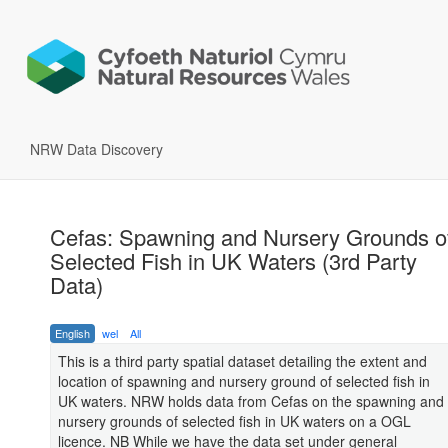
NRW Data Discovery
Cefas: Spawning and Nursery Grounds o
Selected Fish in UK Waters (3rd Party
Data)
English
wel
All
This is a third party spatial dataset detailing the extent and
location of spawning and nursery ground of selected fish in
UK waters. NRW holds data from Cefas on the spawning and
nursery grounds of selected fish in UK waters on a OGL
licence. NB While we have the data set under general