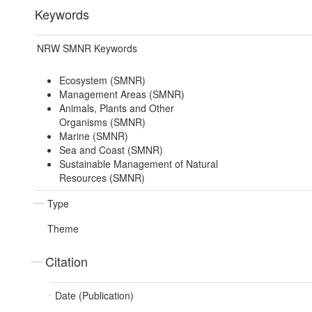
Keywords
NRW SMNR Keywords
Ecosystem (SMNR)
Management Areas (SMNR)
Animals, Plants and Other
Organisms (SMNR)
Marine (SMNR)
Sea and Coast (SMNR)
Sustainable Management of Natural
Resources (SMNR)
Type
Theme
Citation
Date (Publication)