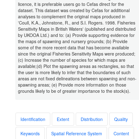
licence, it is preferable users go to Cefas direct for the
dataset. This dataset was created by Cefas for additional
analyses to complement the original maps produced in
'Coull, K.A., Johnstone, R., and S.I. Rogers. 1998. Fisheries
Sensitivity Maps in British Waters' (published and distributed
by UKOOA Ltd.) and to: (a) Provide supporting evidence for
the maps of spawning and nursery grounds; (b) Provide
some of the more recent data that has become available
since the original Fisheries Sensitivity Maps were produced;
(c) Increase the number of species for which maps are
available;(d) Plot the spawning areas as rectangles, so that
the user is more likely to infer that the boundaries of such
areas are not fixed delineations between spawning and non-
spawning areas; (e) Provide more information on those
grounds likely to be of greater importance to the stock(s).
Identification
Extent
Distribution
Quality
Keywords
Spatial Reference System
Content