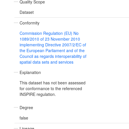
Quality Scope
Dataset
Conformity
Commission Regulation (EU) No
1089/2010 of 23 November 2010
implementing Directive 2007/2/EC of
the European Parliament and of the
Council as regards interoperability of
spatial data sets and services
Explanation
This dataset has not been assessed
for conformance to the referenced
INSPIRE regulation.
Degree
false
Lineage