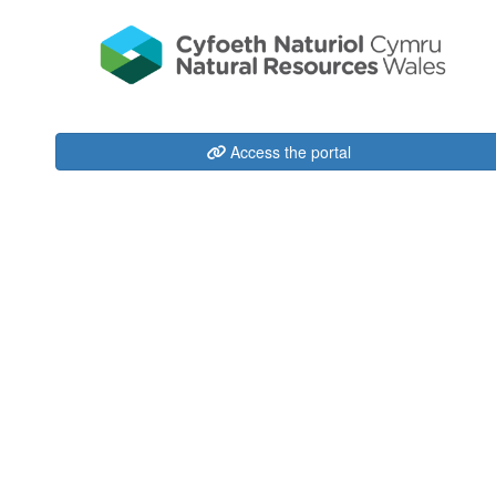
Access the portal