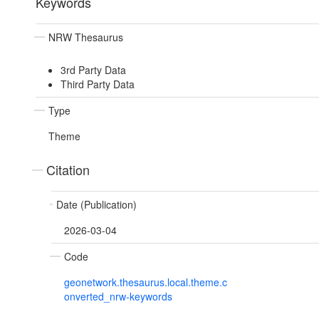
Keywords
NRW Thesaurus
3rd Party Data
Third Party Data
Type
Theme
Citation
Date (Publication)
2026-03-04
Code
geonetwork.thesaurus.local.theme.c
onverted_nrw-keywords