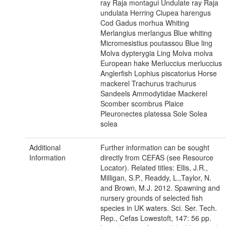
ray Raja montagui Undulate ray Raja
undulata Herring Clupea harengus
Cod Gadus morhua Whiting
Merlangius merlangus Blue whiting
Micromesistius poutassou Blue ling
Molva dypterygia Ling Molva molva
European hake Merluccius merluccius
Anglerfish Lophius piscatorius Horse
mackerel Trachurus trachurus
Sandeels Ammodytidae Mackerel
Scomber scombrus Plaice
Pleuronectes platessa Sole Solea
solea
Additional
Further information can be sought
Information
directly from CEFAS (see Resource
Locator). Related titles: Ellis, J.R.,
Milligan, S.P., Readdy, L.,Taylor, N.
and Brown, M.J. 2012. Spawning and
nursery grounds of selected fish
species in UK waters. Sci. Ser. Tech.
Rep., Cefas Lowestoft, 147: 56 pp.