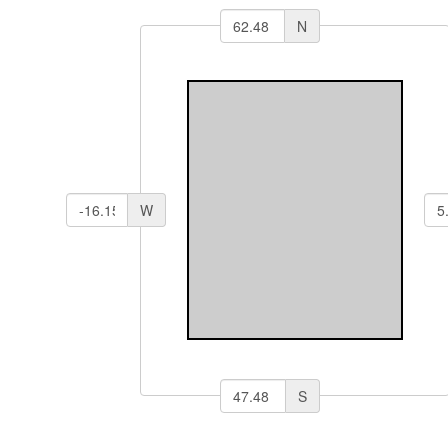
N
W
S