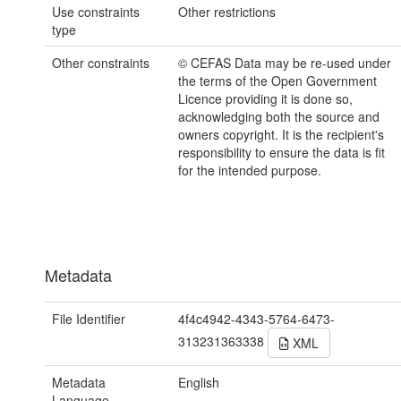
Use constraints
Other restrictions
type
Other constraints
© CEFAS Data may be re-used under
the terms of the Open Government
Licence providing it is done so,
acknowledging both the source and
owners copyright. It is the recipient's
responsibility to ensure the data is fit
for the intended purpose.
Metadata
File Identifier
4f4c4942-4343-5764-6473-
313231363338
XML
Metadata
English
Language