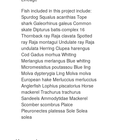
Fish included in this project include:
Spurdog Squalus acanthias Tope
shark Galeorhinus galeus Common
skate Dipturus batis-complex 16
Thornback ray Raja clavata Spotted
ray Raja montagui Undulate ray Raja
undulata Herring Clupea harengus
Cod Gadus morhua Whiting
Merlangius merlangus Blue whiting
Micromesistius poutassou Blue ling
Molva dypterygia Ling Molva molva
European hake Merluccius merluccius
Anglerfish Lophius piscatorius Horse
mackerel Trachurus trachurus
Sandeels Ammodytidae Mackerel
Scomber scombrus Plaice
Pleuronectes platessa Sole Solea
solea