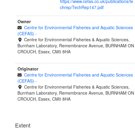
https://www.cefas.co.uk/publications/te
chrep/TechRep147.pdf
Owner
Centre for Environmental Fisheries and Aquatic Sciences
(CEFAS)
-
Centre for Environmental Fisheries & Aquatic Sciences,
Burnham Laboratory, Remembrance Avenue, BURNHAM ON
CROUCH, Essex, CM0 8HA
Originator
Centre for Environmental Fisheries and Aquatic Sciences
(CEFAS)
-
Centre for Environmental Fisheries & Aquatic Sciences,
Burnham Laboratory, Remembrance Avenue, BURNHAM ON
CROUCH, Essex, CM0 8HA
Extent