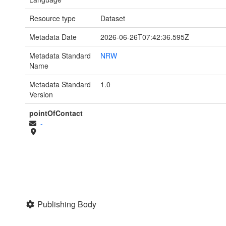
Resource type
Dataset
Metadata Date
2026-06-26T07:42:36.595Z
Metadata Standard
NRW
Name
Metadata Standard
1.0
Version
pointOfContact
-
Publishing Body