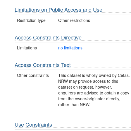
Limitations on Public Access and Use
Restriction type
Other restrictions
Access Constraints Directive
Limitations
no limitations
Access Constraints Text
Other constraints
This dataset is wholly owned by Cefas.
NRW may provide access to this
dataset on request, however,
enquirers are advised to obtain a copy
from the owner/originator directly,
rather than NRW.
Use Constraints