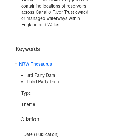
containing locations of reservoirs
across Canal & River Trust owned
or managed waterways within
England and Wales.
Keywords
NRW Thesaurus
3rd Party Data
Third Party Data
Type
Theme
Citation
Date (Publication)