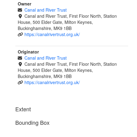
Owner
Canal and River Trust
Canal and River Trust, First Floor North, Station
House, 500 Elder Gate, Milton Keynes,
Buckinghamshire, MK9 1BB
https://canalrivertrust.org.uk/
Originator
Canal and River Trust
Canal and River Trust, First Floor North, Station
House, 500 Elder Gate, Milton Keynes,
Buckinghamshire, MK9 1BB
https://canalrivertrust.org.uk/
Extent
Bounding Box