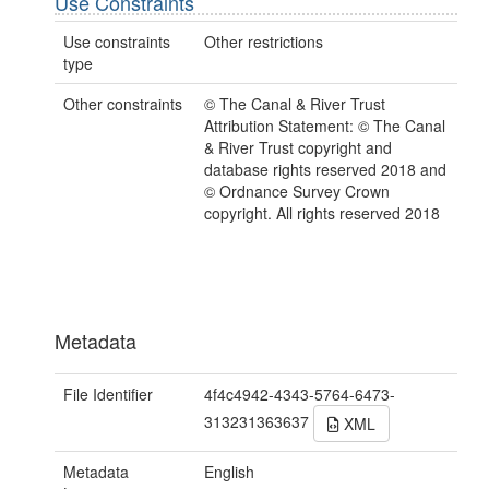
Use Constraints
Use constraints
Other restrictions
type
Other constraints
© The Canal & River Trust
Attribution Statement: © The Canal
& River Trust copyright and
database rights reserved 2018 and
© Ordnance Survey Crown
copyright. All rights reserved 2018
Metadata
File Identifier
4f4c4942-4343-5764-6473-
313231363637
XML
Metadata
English