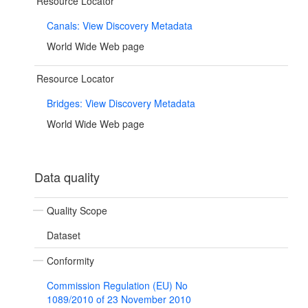
Resource Locator
Canals: View Discovery Metadata
World Wide Web page
Resource Locator
Bridges: View Discovery Metadata
World Wide Web page
Data quality
Quality Scope
Dataset
Conformity
Commission Regulation (EU) No
1089/2010 of 23 November 2010