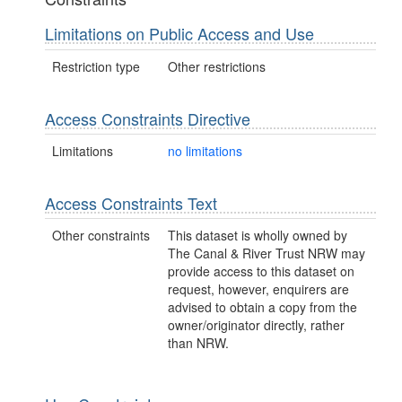
Limitations on Public Access and Use
Restriction type
Other restrictions
Access Constraints Directive
Limitations
no limitations
Access Constraints Text
Other constraints
This dataset is wholly owned by
The Canal & River Trust NRW may
provide access to this dataset on
request, however, enquirers are
advised to obtain a copy from the
owner/originator directly, rather
than NRW.