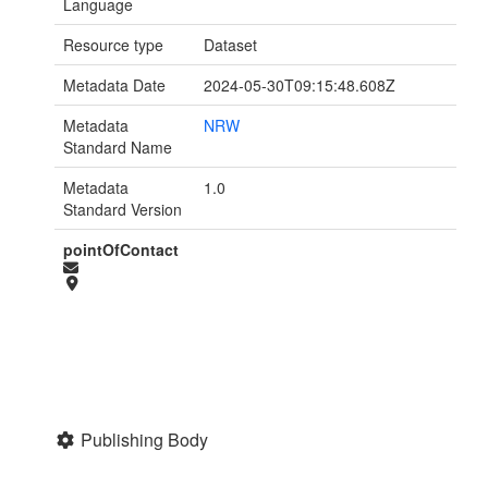
Language
Resource type
Dataset
Metadata Date
2024-05-30T09:15:48.608Z
Metadata
NRW
Standard Name
Metadata
1.0
Standard Version
pointOfContact
Publishing Body