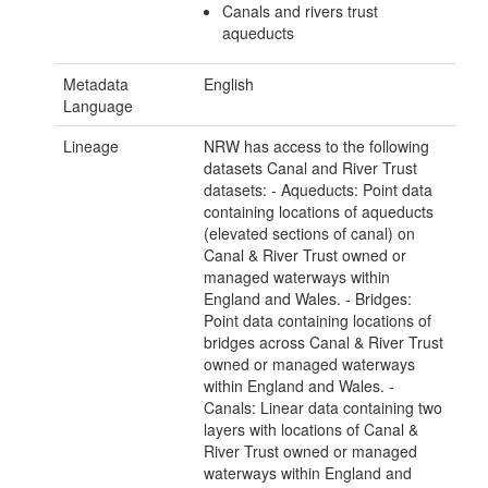
Canals and rivers trust
aqueducts
Metadata
English
Language
Lineage
NRW has access to the following
datasets Canal and River Trust
datasets: - Aqueducts: Point data
containing locations of aqueducts
(elevated sections of canal) on
Canal & River Trust owned or
managed waterways within
England and Wales. - Bridges:
Point data containing locations of
bridges across Canal & River Trust
owned or managed waterways
within England and Wales. -
Canals: Linear data containing two
layers with locations of Canal &
River Trust owned or managed
waterways within England and