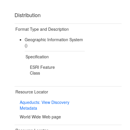
Distribution
Format Type and Description
Geographic Information System
()
Specification
ESRI Feature
Class
Resource Locator
Aqueducts: View Discovery
Metadata
World Wide Web page