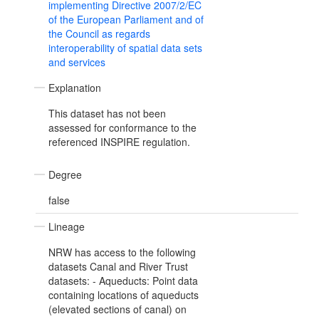
implementing Directive 2007/2/EC
of the European Parliament and of
the Council as regards
interoperability of spatial data sets
and services
Explanation
This dataset has not been
assessed for conformance to the
referenced INSPIRE regulation.
Degree
false
Lineage
NRW has access to the following
datasets Canal and River Trust
datasets: - Aqueducts: Point data
containing locations of aqueducts
(elevated sections of canal) on