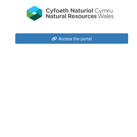
Access the portal