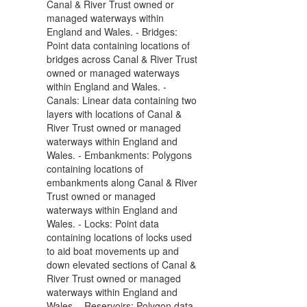
Canal & River Trust owned or
managed waterways within
England and Wales. - Bridges:
Point data containing locations of
bridges across Canal & River Trust
owned or managed waterways
within England and Wales. -
Canals: Linear data containing two
layers with locations of Canal &
River Trust owned or managed
waterways within England and
Wales. - Embankments: Polygons
containing locations of
embankments along Canal & River
Trust owned or managed
waterways within England and
Wales. - Locks: Point data
containing locations of locks used
to aid boat movements up and
down elevated sections of Canal &
River Trust owned or managed
waterways within England and
Wales. - Reservoirs: Polygon data