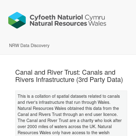
NRW Data Discovery
Canal and River Trust: Canals and
Rivers Infrastructure (3rd Party Data)
This is a collation of spatial datasets related to canals
and river's infrastructure that run through Wales.
Natural Resources Wales obtained this data from the
Canal and Rivers Trust through an end user licence.
The Canal and River Trust are a charity who look after
over 2000 miles of waters across the UK. Natural
Resources Wales only have access to the welsh