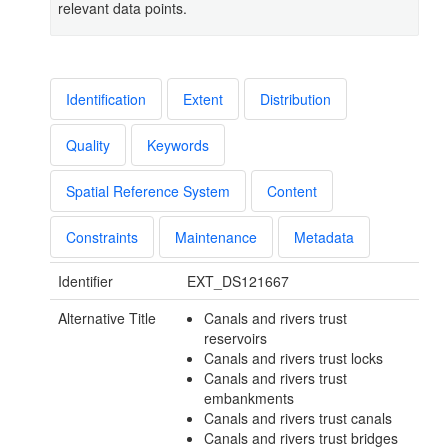
relevant data points.
Identification
Extent
Distribution
Quality
Keywords
Spatial Reference System
Content
Constraints
Maintenance
Metadata
Identifier
EXT_DS121667
Alternative Title
Canals and rivers trust
reservoirs
Canals and rivers trust locks
Canals and rivers trust
embankments
Canals and rivers trust canals
Canals and rivers trust bridges