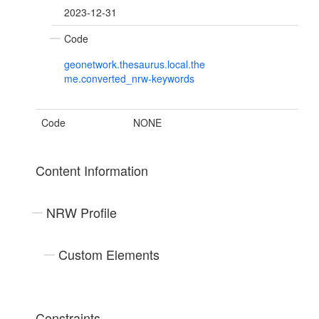
2023-12-31
Code
geonetwork.thesaurus.local.the
me.converted_nrw-keywords
Code
NONE
Content Information
NRW Profile
Custom Elements
Constraints