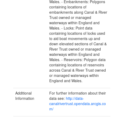
Wales. - Embankments: Polygons
containing locations of
embankments along Canal & River
Trust owned or managed
waterways within England and
Wales. - Locks: Point data
containing locations of locks used
to aid boat movements up and
down elevated sections of Canal &
River Trust owned or managed
waterways within England and
Wales. - Reservoirs: Polygon data
containing locations of reservoirs
across Canal & River Trust owned
or managed waterways within
England and Wales.
Additional
For further information about their
Information
data see:
http://data-
canalrivertrust.opendata.arcgis.co
m/