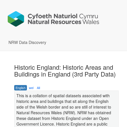
NRW Data Discovery
Historic England: Historic Areas and
Buildings in England (3rd Party Data)
English
wel
All
This is a collation of spatial datasets associated with
historic area and buildings that sit along the English
side of the Welsh border and so are still of interest to
Natural Resources Wales (NRW). NRW has obtained
these dataset from Historic England under an Open
Government Licence. Historic England are a public