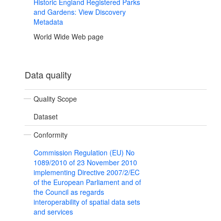
Historic England Registered Parks
and Gardens: View Discovery
Metadata
World Wide Web page
Data quality
Quality Scope
Dataset
Conformity
Commission Regulation (EU) No
1089/2010 of 23 November 2010
implementing Directive 2007/2/EC
of the European Parliament and of
the Council as regards
interoperability of spatial data sets
and services