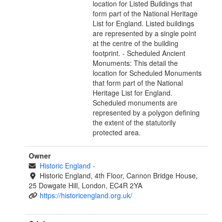
location for Listed Buildings that
form part of the National Heritage
List for England. Listed buildings
are represented by a single point
at the centre of the building
footprint. - Scheduled Ancient
Monuments: This detail the
location for Scheduled Monuments
that form part of the National
Heritage List for England.
Scheduled monuments are
represented by a polygon defining
the extent of the statutorily
protected area.
Owner
Historic England
-
Historic England, 4th Floor, Cannon Bridge House,
25 Dowgate Hill, London, EC4R 2YA
https://historicengland.org.uk/