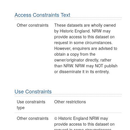
Access Constraints Text
Other constraints
These datasets are wholly owned
by Historic England. NRW may
provide access to this dataset on
request in some circumstances.
However, enquirers are advised to
obtain a copy from the
owner/originator directly, rather
than NRW. NRW may NOT publish
or disseminate it in its entirety.
Use Constraints
Use constraints
Other restrictions
type
Other constraints
© Historic England NRW may
provide access to this dataset on
request in some circumstances.