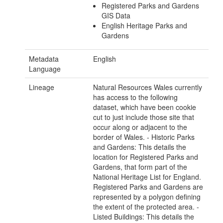
Registered Parks and Gardens
GIS Data
English Heritage Parks and
Gardens
Metadata
English
Language
Lineage
Natural Resources Wales currently
has access to the following
dataset, which have been cookie
cut to just include those site that
occur along or adjacent to the
border of Wales. - Historic Parks
and Gardens: This details the
location for Registered Parks and
Gardens, that form part of the
National Heritage List for England.
Registered Parks and Gardens are
represented by a polygon defining
the extent of the protected area. -
Listed Buildings: This details the