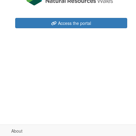
Access the portal
About