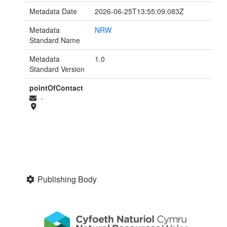
Metadata Date
2026-06-25T13:55:09.083Z
Metadata
NRW
Standard Name
Metadata
1.0
Standard Version
pointOfContact
-
Publishing Body