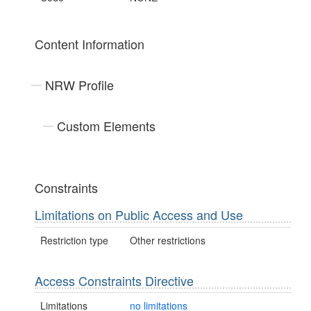
Content Information
NRW Profile
Custom Elements
Constraints
Limitations on Public Access and Use
Restriction type
Other restrictions
Access Constraints Directive
Limitations
no limitations