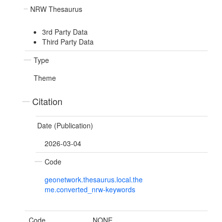
NRW Thesaurus
3rd Party Data
Third Party Data
Type
Theme
Citation
Date (Publication)
2026-03-04
Code
geonetwork.thesaurus.local.the
me.converted_nrw-keywords
Code
NONE