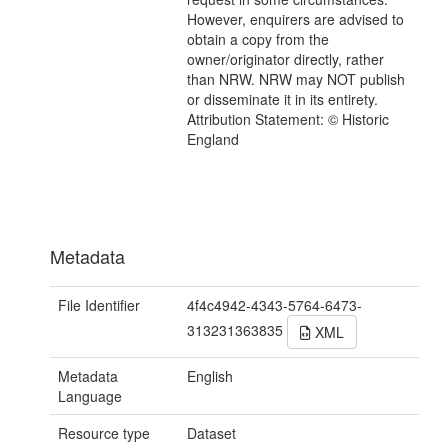
However, enquirers are advised to
obtain a copy from the
owner/originator directly, rather
than NRW. NRW may NOT publish
or disseminate it in its entirety.
Attribution Statement: © Historic
England
Metadata
File Identifier
4f4c4942-4343-5764-6473-
313231363835
XML
Metadata
English
Language
Resource type
Dataset