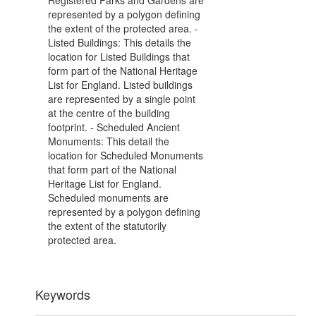
Registered Parks and Gardens are
represented by a polygon defining
the extent of the protected area. -
Listed Buildings: This details the
location for Listed Buildings that
form part of the National Heritage
List for England. Listed buildings
are represented by a single point
at the centre of the building
footprint. - Scheduled Ancient
Monuments: This detail the
location for Scheduled Monuments
that form part of the National
Heritage List for England.
Scheduled monuments are
represented by a polygon defining
the extent of the statutorily
protected area.
Keywords