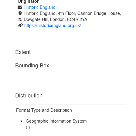
Originator
Historic England
-
Historic England, 4th Floor, Cannon Bridge House,
25 Dowgate Hill, London, EC4R 2YA
https://historicengland.org.uk/
Extent
Bounding Box
Distribution
Format Type and Description
Geographic Information System
(
)