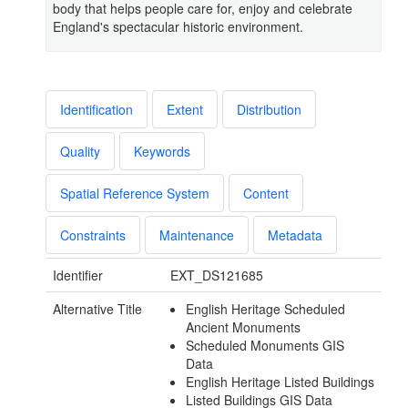
body that helps people care for, enjoy and celebrate
England's spectacular historic environment.
Identification
Extent
Distribution
Quality
Keywords
Spatial Reference System
Content
Constraints
Maintenance
Metadata
Identifier
EXT_DS121685
Alternative Title
English Heritage Scheduled
Ancient Monuments
Scheduled Monuments GIS
Data
English Heritage Listed Buildings
Listed Buildings GIS Data