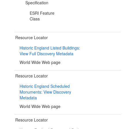
Specification
ESRI Feature
Class
Resource Locator
Historic England Listed Buildings:
View Full Discovery Metadata
World Wide Web page
Resource Locator
Historic England Scheduled
Monuments: View Discovery
Metadata
World Wide Web page
Resource Locator