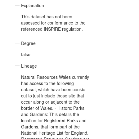
Explanation
This dataset has not been
assessed for conformance to the
referenced INSPIRE regulation.
Degree
false
Lineage
Natural Resources Wales currently
has access to the following
dataset, which have been cookie
cut to just include those site that
occur along or adjacent to the
border of Wales. - Historic Parks
and Gardens: This details the
location for Registered Parks and
Gardens, that form part of the
National Heritage List for England.