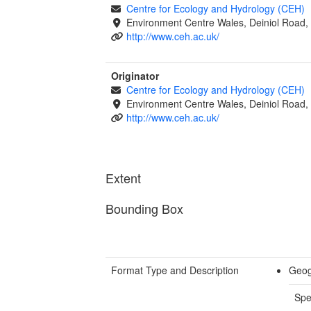
Centre for Ecology and Hydrology (CEH)
Environment Centre Wales, Deiniol Road
http://www.ceh.ac.uk/
Originator
Centre for Ecology and Hydrology (CEH)
Environment Centre Wales, Deiniol Road
http://www.ceh.ac.uk/
Extent
Bounding Box
Format Type and Description
Geog
Spe