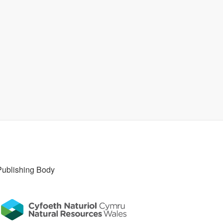
Publishing Body