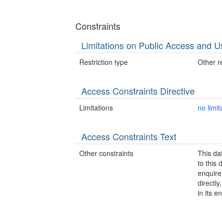
Constraints
Limitations on Public Access and U
Restriction type
Other re
Access Constraints Directive
Limitations
no limit
Access Constraints Text
Other constraints
This da
to this
enquire
directl
in its en