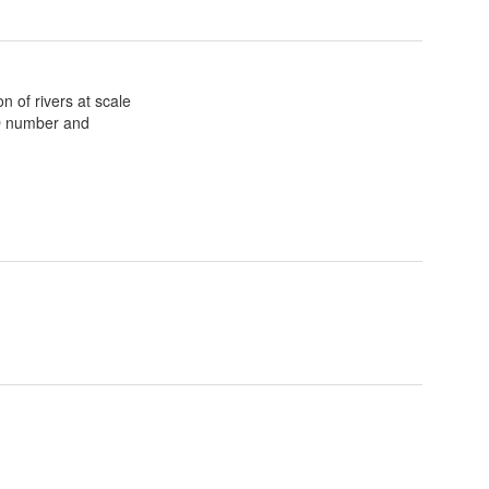
n of rivers at scale
ID number and