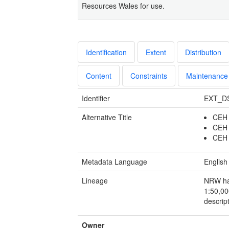
Resources Wales for use.
Identification
Extent
Distribution
Content
Constraints
Maintenance
Identifier
EXT_D
Alternative Title
CEH 
CEH 
CEH 
Metadata Language
English
Lineage
NRW has
1:50,00
descript
Owner