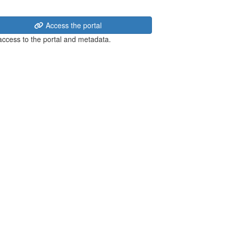
Access the portal
 access to the portal and metadata.