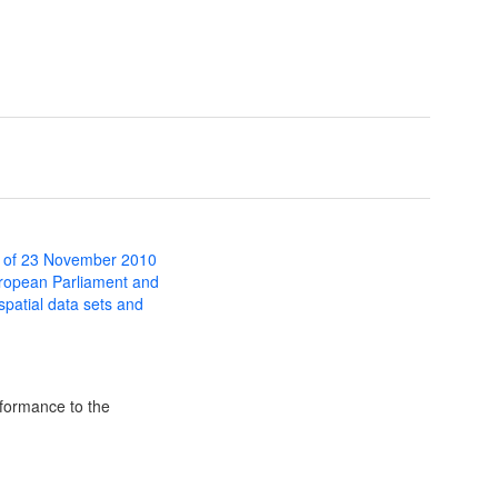
 of 23 November 2010
uropean Parliament and
 spatial data sets and
formance to the