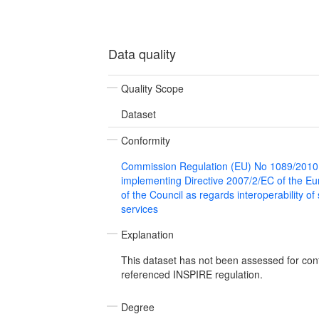
Data quality
Quality Scope
Dataset
Conformity
Commission Regulation (EU) No 1089/2010
implementing Directive 2007/2/EC of the E
of the Council as regards interoperability of
services
Explanation
This dataset has not been assessed for con
referenced INSPIRE regulation.
Degree