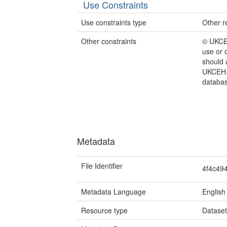
Use Constraints
Use constraints type
Other re
Other constraints
© UKCEH
use or 
should 
UKCEH.
databas
Metadata
File Identifier
4f4c49
Metadata Language
English
Resource type
Datase