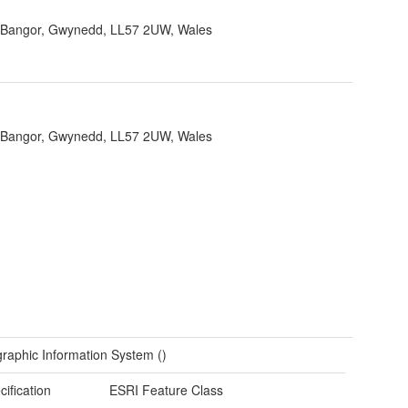
, Bangor, Gwynedd, LL57 2UW, Wales
, Bangor, Gwynedd, LL57 2UW, Wales
raphic Information System ()
cification
ESRI Feature Class