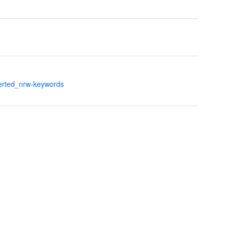
verted_nrw-keywords