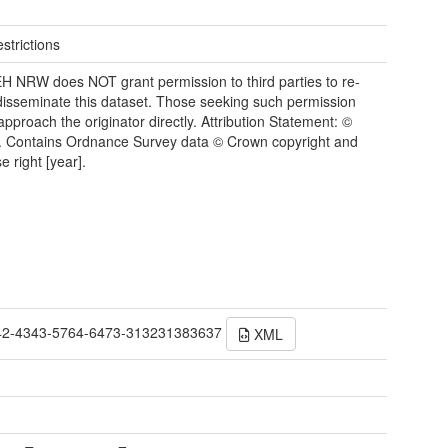
strictions
 NRW does NOT grant permission to third parties to re-
disseminate this dataset. Those seeking such permission
approach the originator directly. Attribution Statement: ©
 Contains Ordnance Survey data © Crown copyright and
e right [year].
42-4343-5764-6473-313231383637
XML
t