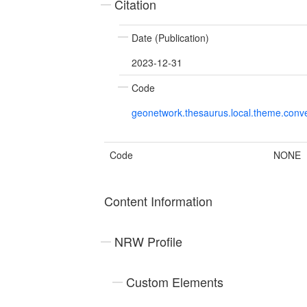
Citation
Date (Publication)
2023-12-31
Code
geonetwork.thesaurus.local.theme.con
Code
NONE
Content Information
NRW Profile
Custom Elements