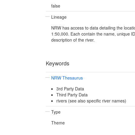
false
Lineage
NRW has access to data detailing the locatio
1:50,000. Each contain the name, unique 
description of the river.
Keywords
NRW Thesaurus
3rd Party Data
Third Party Data
rivers (see also specific river names)
Type
Theme