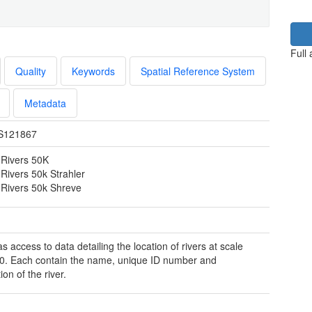
Full
Quality
Keywords
Spatial Reference System
Metadata
S121867
Rivers 50K
Rivers 50k Strahler
Rivers 50k Shreve
 access to data detailing the location of rivers at scale
0. Each contain the name, unique ID number and
ion of the river.