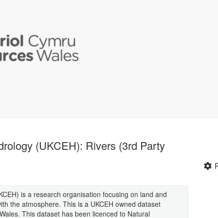
drology (UKCEH): Rivers (3rd Party
CEH) is a research organisation focusing on land and
 with the atmosphere. This is a UKCEH owned dataset
n Wales. This dataset has been licenced to Natural