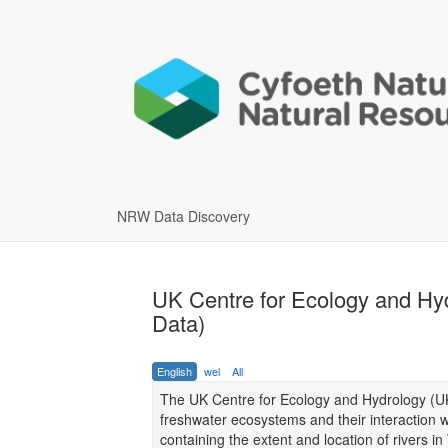
NRW Data Discovery
UK Centre for Ecology and Hy
Data)
English
wel
All
The UK Centre for Ecology and Hydrology (UK
freshwater ecosystems and their interaction
containing the extent and location of rivers i