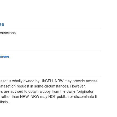
se
strictions
ations
taset is wholly owned by UKCEH. NRW may provide access
 dataset on request in some circumstances. However,
rs are advised to obtain a copy from the owner/originator
y, rather than NRW. NRW may NOT publish or disseminate it
tirety.