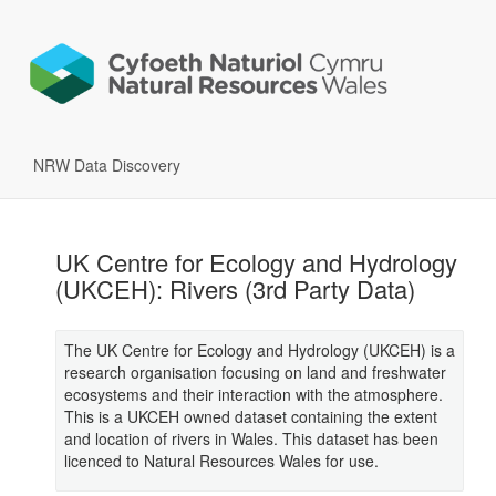
NRW Data Discovery
UK Centre for Ecology and Hydrology
(UKCEH): Rivers (3rd Party Data)
The UK Centre for Ecology and Hydrology (UKCEH) is a
research organisation focusing on land and freshwater
ecosystems and their interaction with the atmosphere.
This is a UKCEH owned dataset containing the extent
and location of rivers in Wales. This dataset has been
licenced to Natural Resources Wales for use.