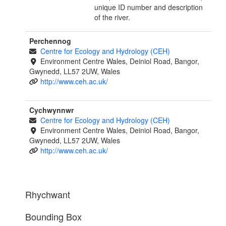
unique ID number and description
of the river.
Perchennog
Centre for Ecology and Hydrology (CEH)
Environment Centre Wales, Deiniol Road, Bangor,
Gwynedd, LL57 2UW, Wales
http://www.ceh.ac.uk/
Cychwynnwr
Centre for Ecology and Hydrology (CEH)
Environment Centre Wales, Deiniol Road, Bangor,
Gwynedd, LL57 2UW, Wales
http://www.ceh.ac.uk/
Rhychwant
Bounding Box