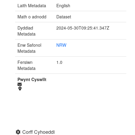
Laith Metadata
English
Math o adnodd
Dataset
Dyddiad
2024-05-30T09:25:41.347Z
Metadata
Enw Safonol
NRW
Metadata
Fersiwn
1.0
Metadata
Pwynt Cyswllt
Corff Cyhoeddi