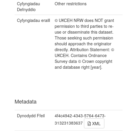
Cyfyngiadau
Other restrictions
Defnyddio
Cyfyngiadau eraill
© UKCEH NRW does NOT grant
permission to third parties to re-
use or disseminate this dataset.
Those seeking such permission
should approach the originator
directly. Attribution Statement: ©
UKCEH. Contains Ordnance
Survey data © Crown copyright
and database right [year].
Metadata
Dynodydd Ffeil
4f4c4942-4343-5764-6473-
313231383637
XML