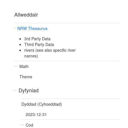
Allweddair
NRW Thesaurus
3rd Party Data
Third Party Data
rivers (see also specific river
names)
Math
Theme
Dyfyniad
Dyddiad (Cyhoeddiad)
2023-12-31
Cod