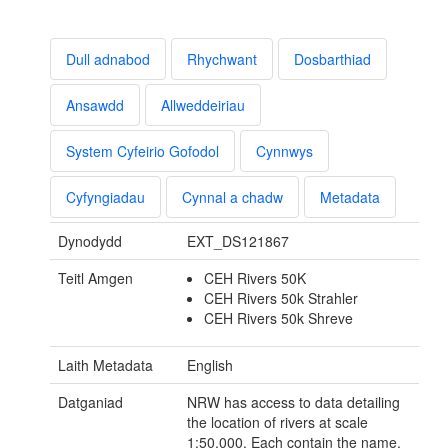
Dull adnabod
Rhychwant
Dosbarthiad
Ansawdd
Allweddeiriau
System Cyfeirio Gofodol
Cynnwys
Cyfyngiadau
Cynnal a chadw
Metadata
Dynodydd
EXT_DS121867
Teitl Amgen
CEH Rivers 50K
CEH Rivers 50k Strahler
CEH Rivers 50k Shreve
Laith Metadata
English
Datganiad
NRW has access to data detailing
the location of rivers at scale
1:50,000. Each contain the name,