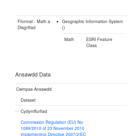
Fformat - Math a
Geographic Information System
Disgrifiad
()
Math
ESRI Feature
Class
Ansawdd Data
Cwmpas Ansawdd
Dataset
Cydymffurfiad
Commission Regulation (EU) No
1089/2010 of 23 November 2010
implementing Directive 2007/2/EC