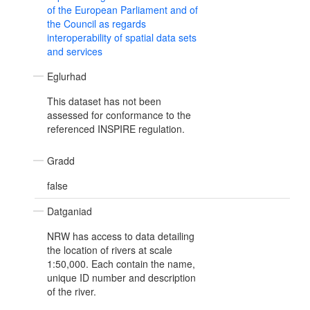
of the European Parliament and of
the Council as regards
interoperability of spatial data sets
and services
Eglurhad
This dataset has not been
assessed for conformance to the
referenced INSPIRE regulation.
Gradd
false
Datganiad
NRW has access to data detailing
the location of rivers at scale
1:50,000. Each contain the name,
unique ID number and description
of the river.