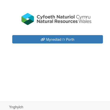
Mynediad i'r Porth
Ynghylch