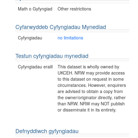
Math o Gyfyngiad
Other restrictions
Cyfarwyddeb Cyfyngiadau Mynediad
Cyfyngiadau
no limitations
Testun cyfyngiadau mynediad
Cyfyngiadau eraill
This dataset is wholly owned by
UKCEH. NRW may provide access
to this dataset on request in some
circumstances. However, enquirers
are advised to obtain a copy from
the owner/originator directly, rather
than NRW. NRW may NOT publish
or disseminate it in its entirety.
Defnyddiwch gyfyngiadau