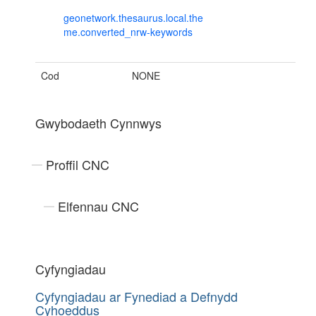
geonetwork.thesaurus.local.the
me.converted_nrw-keywords
Cod
NONE
Gwybodaeth Cynnwys
Proffil CNC
Elfennau CNC
Cyfyngiadau
Cyfyngiadau ar Fynediad a Defnydd
Cyhoeddus