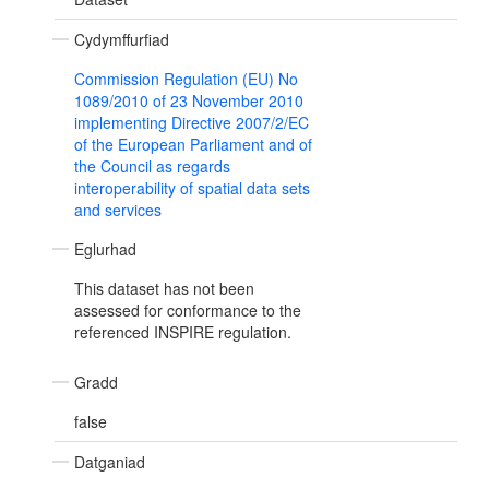
Cydymffurfiad
Commission Regulation (EU) No
1089/2010 of 23 November 2010
implementing Directive 2007/2/EC
of the European Parliament and of
the Council as regards
interoperability of spatial data sets
and services
Eglurhad
This dataset has not been
assessed for conformance to the
referenced INSPIRE regulation.
Gradd
false
Datganiad