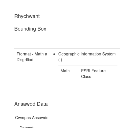
Rhychwant
Bounding Box
Fformat - Math a
Geographic Information System
Disgrifiad
(
)
Math
ESRI Feature
Class
Ansawdd Data
Cwmpas Ansawdd
Dataset