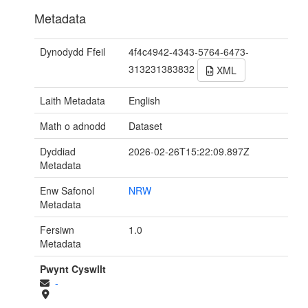
Metadata
Dynodydd Ffeil
4f4c4942-4343-5764-6473-
313231383832
XML
Laith Metadata
English
Math o adnodd
Dataset
Dyddiad
2026-02-26T15:22:09.897Z
Metadata
Enw Safonol
NRW
Metadata
Fersiwn
1.0
Metadata
Pwynt Cyswllt
-