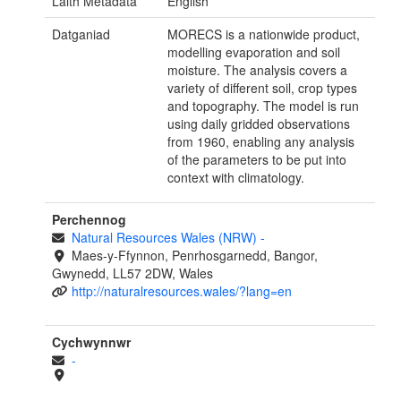
Laith Metadata
English
Datganiad
MORECS is a nationwide product,
modelling evaporation and soil
moisture. The analysis covers a
variety of different soil, crop types
and topography. The model is run
using daily gridded observations
from 1960, enabling any analysis
of the parameters to be put into
context with climatology.
Perchennog
Natural Resources Wales (NRW)
-
Maes-y-Ffynnon, Penrhosgarnedd, Bangor,
Gwynedd, LL57 2DW, Wales
http://naturalresources.wales/?lang=en
Cychwynnwr
-