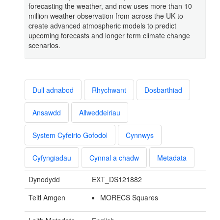
forecasting the weather, and now uses more than 10
million weather observation from across the UK to
create advanced atmospheric models to predict
upcoming forecasts and longer term climate change
scenarios.
Dull adnabod
Rhychwant
Dosbarthiad
Ansawdd
Allweddeiriau
System Cyfeirio Gofodol
Cynnwys
Cyfyngiadau
Cynnal a chadw
Metadata
Dynodydd
EXT_DS121882
Teitl Amgen
MORECS Squares