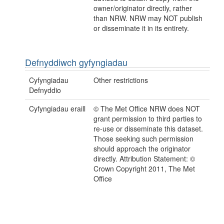
owner/originator directly, rather
than NRW. NRW may NOT publish
or disseminate it in its entirety.
Defnyddiwch gyfyngiadau
Cyfyngiadau
Other restrictions
Defnyddio
Cyfyngiadau eraill
© The Met Office NRW does NOT
grant permission to third parties to
re-use or disseminate this dataset.
Those seeking such permission
should approach the originator
directly. Attribution Statement: ©
Crown Copyright 2011, The Met
Office