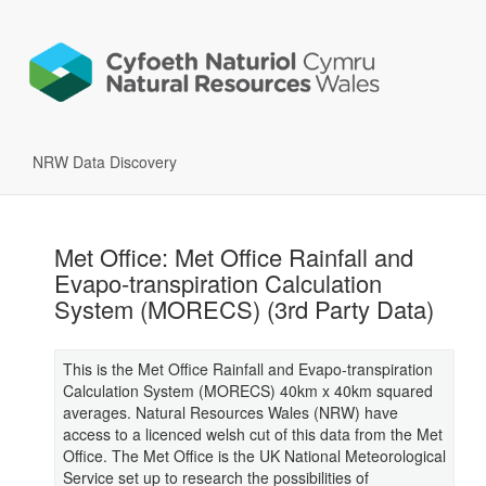
NRW Data Discovery
Met Office: Met Office Rainfall and
Evapo-transpiration Calculation
System (MORECS) (3rd Party Data)
This is the Met Office Rainfall and Evapo-transpiration
Calculation System (MORECS) 40km x 40km squared
averages. Natural Resources Wales (NRW) have
access to a licenced welsh cut of this data from the Met
Office. The Met Office is the UK National Meteorological
Service set up to research the possibilities of