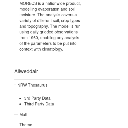
MORECS is a nationwide product,
modelling evaporation and soil
moisture. The analysis covers a
variety of different soil, crop types
and topography. The model is run
using daily gridded observations
from 1960, enabling any analysis
of the parameters to be put into
context with climatology.
Allweddair
NRW Thesaurus
3rd Party Data
Third Party Data
Math
Theme