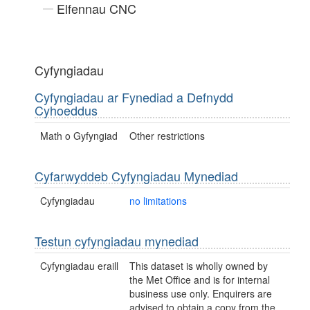
Elfennau CNC
Cyfyngiadau
Cyfyngiadau ar Fynediad a Defnydd
Cyhoeddus
Math o Gyfyngiad
Other restrictions
Cyfarwyddeb Cyfyngiadau Mynediad
Cyfyngiadau
no limitations
Testun cyfyngiadau mynediad
Cyfyngiadau eraill
This dataset is wholly owned by
the Met Office and is for internal
business use only. Enquirers are
advised to obtain a copy from the