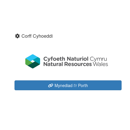
Corff Cyhoeddi
Mynediad i'r Porth