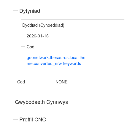
Dyfyniad
Dyddiad (Cyhoeddiad)
2026-01-16
Cod
geonetwork.thesaurus.local.the
me.converted_nrw-keywords
Cod
NONE
Gwybodaeth Cynnwys
Proffil CNC