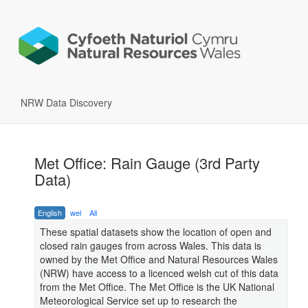
NRW Data Discovery
Met Office: Rain Gauge (3rd Party
Data)
English
wel
All
These spatial datasets show the location of open and
closed rain gauges from across Wales. This data is
owned by the Met Office and Natural Resources Wales
(NRW) have access to a licenced welsh cut of this data
from the Met Office. The Met Office is the UK National
Meteorological Service set up to research the