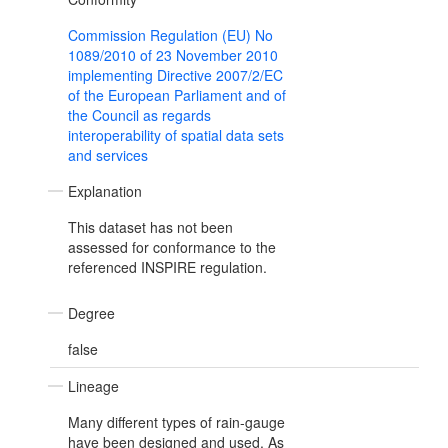
Commission Regulation (EU) No
1089/2010 of 23 November 2010
implementing Directive 2007/2/EC
of the European Parliament and of
the Council as regards
interoperability of spatial data sets
and services
Explanation
This dataset has not been
assessed for conformance to the
referenced INSPIRE regulation.
Degree
false
Lineage
Many different types of rain-gauge
have been designed and used. As