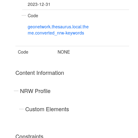
2023-12-31
Code
geonetwork.thesaurus.local.the
me.converted_nrw-keywords
Code
NONE
Content Information
NRW Profile
Custom Elements
Constraints