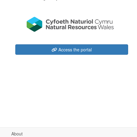
Access the portal
About