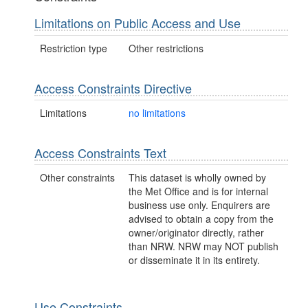
Limitations on Public Access and Use
Restriction type
Other restrictions
Access Constraints Directive
Limitations
no limitations
Access Constraints Text
Other constraints
This dataset is wholly owned by
the Met Office and is for internal
business use only. Enquirers are
advised to obtain a copy from the
owner/originator directly, rather
than NRW. NRW may NOT publish
or disseminate it in its entirety.
Use Constraints