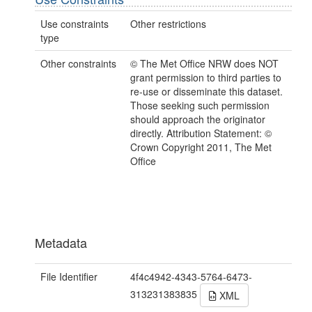
Use constraints
Other restrictions
type
Other constraints
© The Met Office NRW does NOT
grant permission to third parties to
re-use or disseminate this dataset.
Those seeking such permission
should approach the originator
directly. Attribution Statement: ©
Crown Copyright 2011, The Met
Office
Metadata
File Identifier
4f4c4942-4343-5764-6473-
313231383835
XML