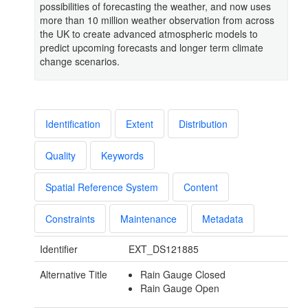
possibilities of forecasting the weather, and now uses
more than 10 million weather observation from across
the UK to create advanced atmospheric models to
predict upcoming forecasts and longer term climate
change scenarios.
Identification
Extent
Distribution
Quality
Keywords
Spatial Reference System
Content
Constraints
Maintenance
Metadata
Identifier
EXT_DS121885
Alternative Title
Rain Gauge Closed
Rain Gauge Open