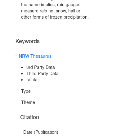
the name implies, rain gauges
measure rain not snow, hail or
other forms of frozen precipitation.
Keywords
NRW Thesaurus
3rd Party Data
Third Party Data
rainfall
Type
Theme
Citation
Date (Publication)