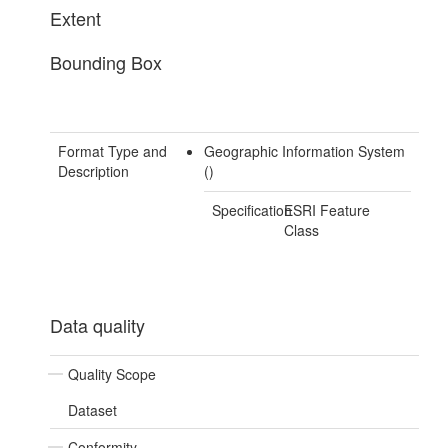
Extent
Bounding Box
Format Type and
Geographic Information System
Description
()
Specification
ESRI Feature
Class
Data quality
Quality Scope
Dataset
Conformity