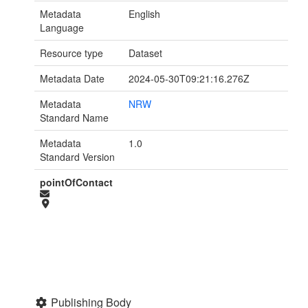
Metadata
English
Language
Resource type
Dataset
Metadata Date
2024-05-30T09:21:16.276Z
Metadata
NRW
Standard Name
Metadata
1.0
Standard Version
pointOfContact
Publishing Body