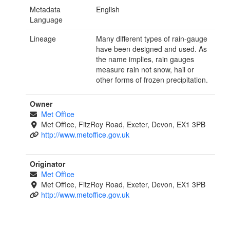
Metadata
English
Language
Lineage
Many different types of rain-gauge
have been designed and used. As
the name implies, rain gauges
measure rain not snow, hail or
other forms of frozen precipitation.
Owner
Met Office
Met Office, FitzRoy Road, Exeter, Devon, EX1 3PB
http://www.metoffice.gov.uk
Originator
Met Office
Met Office, FitzRoy Road, Exeter, Devon, EX1 3PB
http://www.metoffice.gov.uk