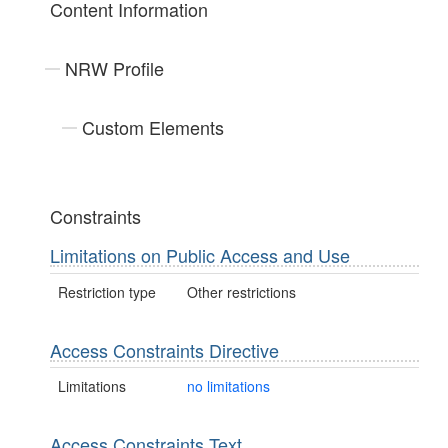
Content Information
NRW Profile
Custom Elements
Constraints
Limitations on Public Access and Use
Restriction type
Other restrictions
Access Constraints Directive
Limitations
no limitations
Access Constraints Text