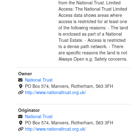
from the National Trust. Limited
Access: The National Trust Limited
Access data shows areas where
access is restricted for at least one
of the following reasons: - The land
is enclosed as part of a National
Trust Estate. - Access is restricted
to a dense path network. - There
are specific reasons the land is not
Always Open e.g. Safety concerns.
Owner
National Trust
PO Box 574, Manvers, Rotherham, S63 3FH
http://www.nationaltrust.org.uk/
Originator
National Trust
PO Box 574, Manvers, Rotherham, S63 3FH
http://www.nationaltrust.org.uk/