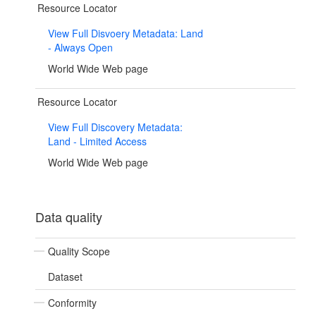
Resource Locator
View Full Disvoery Metadata: Land
- Always Open
World Wide Web page
Resource Locator
View Full Discovery Metadata:
Land - Limited Access
World Wide Web page
Data quality
Quality Scope
Dataset
Conformity