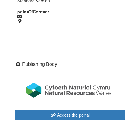
Standard Version
pointOfContact
Publishing Body
Access the portal