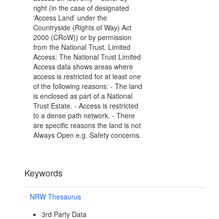
right (in the case of designated
‘Access Land’ under the
Countryside (Rights of Way) Act
2000 (CRoW)) or by permission
from the National Trust. Limited
Access: The National Trust Limited
Access data shows areas where
access is restricted for at least one
of the following reasons: - The land
is enclosed as part of a National
Trust Estate. - Access is restricted
to a dense path network. - There
are specific reasons the land is not
Always Open e.g. Safety concerns.
Keywords
NRW Thesaurus
3rd Party Data