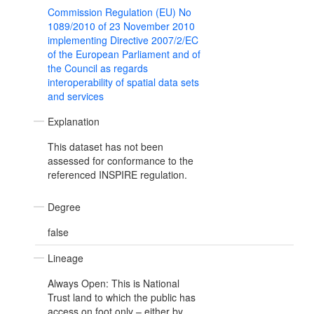
Commission Regulation (EU) No
1089/2010 of 23 November 2010
implementing Directive 2007/2/EC
of the European Parliament and of
the Council as regards
interoperability of spatial data sets
and services
Explanation
This dataset has not been
assessed for conformance to the
referenced INSPIRE regulation.
Degree
false
Lineage
Always Open: This is National
Trust land to which the public has
access on foot only – either by