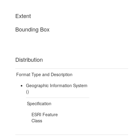
Extent
Bounding Box
Distribution
Format Type and Description
Geographic Information System
()
Specification
ESRI Feature
Class