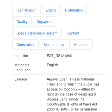
Identification
Extent
Distribution
Quality
Keywords
Spatial Reference System
Content
Constraints
Maintenance
Metadata
Identifier
EXT_DS121890
Metadata
English
Language
Lineage
Always Open: This is National
Trust land to which the public has
access on foot only – either by
right (in the case of designated
‘Access Land’ under the
Countryside (Rights of Way) Act
2000 (CRoW)) or by permission