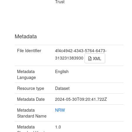
Trust
Metadata
File Identifier
4f4c4942-4343-5764-6473-
313231383930
XML
Metadata
English
Language
Resource type
Dataset
Metadata Date
2024-05-30T09:20:41.722Z
Metadata
NRW
Standard Name
Metadata
1.0