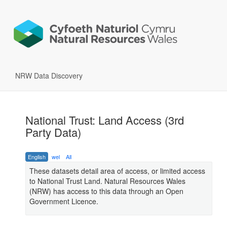
NRW Data Discovery
National Trust: Land Access (3rd
Party Data)
English
wel
All
These datasets detail area of access, or limited access
to National Trust Land. Natural Resources Wales
(NRW) has access to this data through an Open
Government Licence.