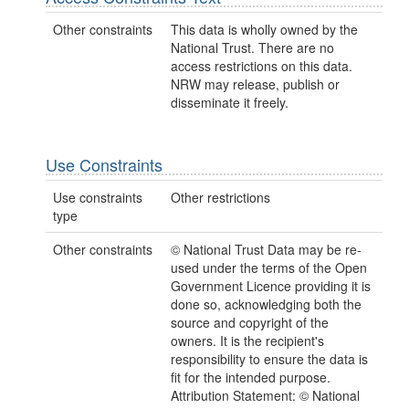
Other constraints
This data is wholly owned by the
National Trust. There are no
access restrictions on this data.
NRW may release, publish or
disseminate it freely.
Use Constraints
Use constraints
Other restrictions
type
Other constraints
© National Trust Data may be re-
used under the terms of the Open
Government Licence providing it is
done so, acknowledging both the
source and copyright of the
owners. It is the recipient's
responsibility to ensure the data is
fit for the intended purpose.
Attribution Statement: © National