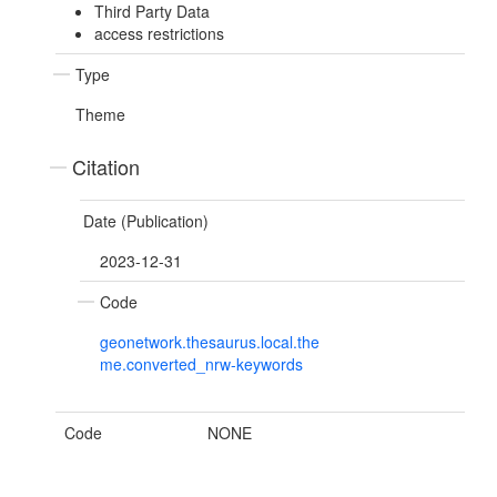
Third Party Data
access restrictions
Type
Theme
Citation
Date (Publication)
2023-12-31
Code
geonetwork.thesaurus.local.the
me.converted_nrw-keywords
Code
NONE