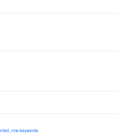
verted_nrw-keywords