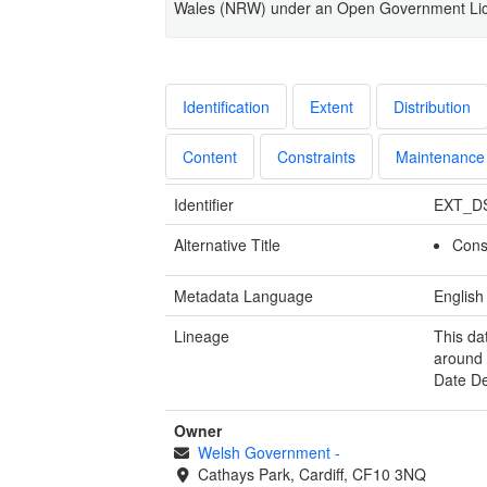
Wales (NRW) under an Open Government Li
Identification
Extent
Distribution
Content
Constraints
Maintenance
Identifier
EXT_D
Alternative Title
Cons
Metadata Language
English
Lineage
This da
around 
Date D
Owner
Welsh Government
-
Cathays Park, Cardiff, CF10 3NQ