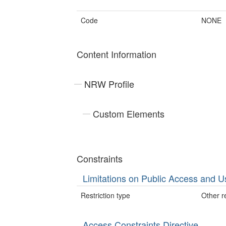
Code
NONE
Content Information
NRW Profile
Custom Elements
Constraints
Limitations on Public Access and U
Restriction type
Other re
Access Constraints Directive