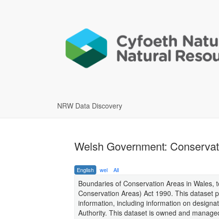
NRW Data Discovery
Welsh Government: Conservati
English
wel
All
Boundaries of Conservation Areas in Wales, to
Conservation Areas) Act 1990. This dataset pr
information, including information on designat
Authority. This dataset is owned and manag