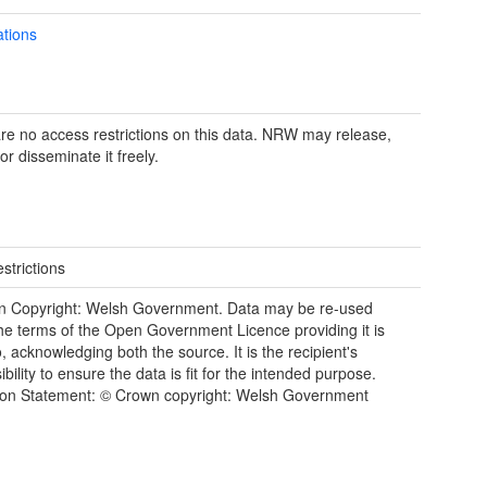
ations
re no access restrictions on this data. NRW may release,
or disseminate it freely.
strictions
n Copyright: Welsh Government. Data may be re-used
he terms of the Open Government Licence providing it is
, acknowledging both the source. It is the recipient's
bility to ensure the data is fit for the intended purpose.
tion Statement: © Crown copyright: Welsh Government