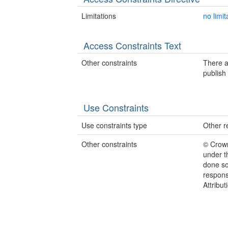
Limitations
no limit
Access Constraints Text
Other constraints
There a
publish 
Use Constraints
Use constraints type
Other re
Other constraints
© Crow
under t
done so
responsi
Attribu