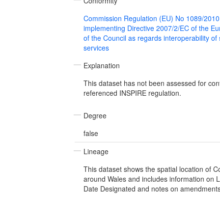
Conformity
Commission Regulation (EU) No 1089/2010
implementing Directive 2007/2/EC of the E
of the Council as regards interoperability of
services
Explanation
This dataset has not been assessed for con
referenced INSPIRE regulation.
Degree
false
Lineage
This dataset shows the spatial location of 
around Wales and includes information on L
Date Designated and notes on amendments