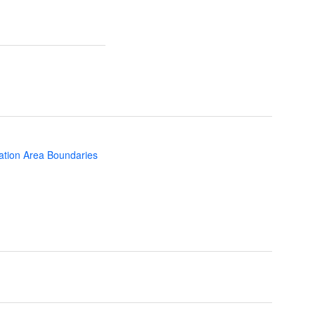
ation Area Boundaries