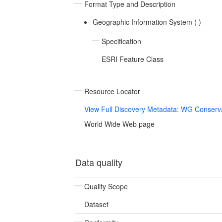
Format Type and Description
Geographic Information System (
)
Specification
ESRI Feature Class
Resource Locator
View Full Discovery Metadata: WG Conserv
World Wide Web page
Data quality
Quality Scope
Dataset