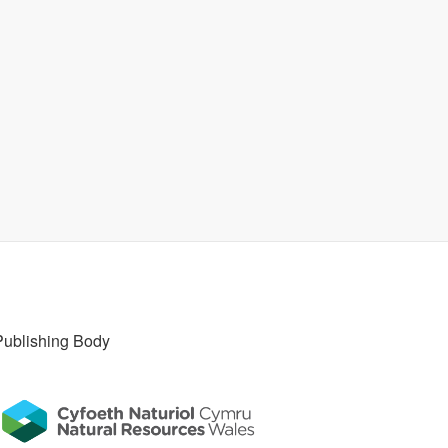
Publishing Body