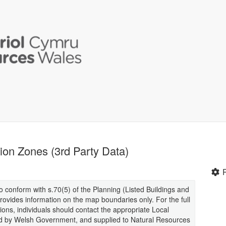
on Zones (3rd Party Data)
 conform with s.70(5) of the Planning (Listed Buildings and
ovides information on the map boundaries only. For the full
ions, individuals should contact the appropriate Local
ed by Welsh Government, and supplied to Natural Resources