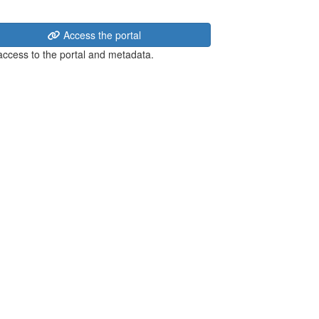
Access the portal
 access to the portal and metadata.