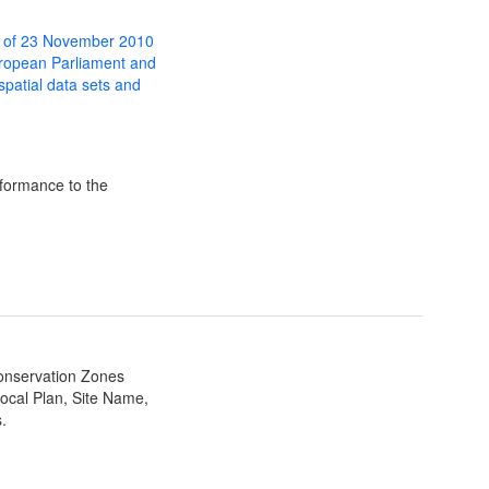
 of 23 November 2010
uropean Parliament and
 spatial data sets and
formance to the
Conservation Zones
ocal Plan, Site Name,
.