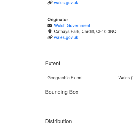
wales.gov.uk
Originator
Welsh Government
-
Cathays Park, Cardiff, CF10 3NQ
wales.gov.uk
Extent
Geographic Extent
Wales 
Bounding Box
Distribution