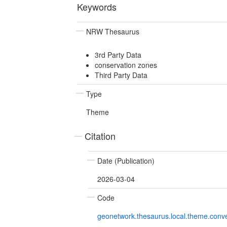
Keywords
NRW Thesaurus
3rd Party Data
conservation zones
Third Party Data
Type
Theme
Citation
Date (Publication)
2026-03-04
Code
geonetwork.thesaurus.local.theme.con