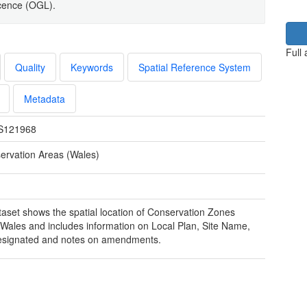
cence (OGL).
Full
Quality
Keywords
Spatial Reference System
Metadata
S121968
ervation Areas (Wales)
taset shows the spatial location of Conservation Zones
Wales and includes information on Local Plan, Site Name,
esignated and notes on amendments.