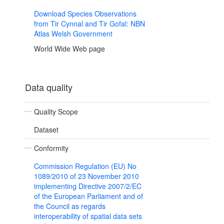
Download Species Observations
from Tir Cynnal and Tir Gofal: NBN
Atlas Welsh Government
World Wide Web page
Data quality
Quality Scope
Dataset
Conformity
Commission Regulation (EU) No
1089/2010 of 23 November 2010
implementing Directive 2007/2/EC
of the European Parliament and of
the Council as regards
interoperability of spatial data sets