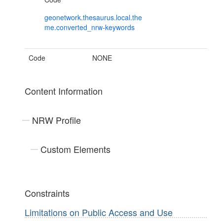
geonetwork.thesaurus.local.the
me.converted_nrw-keywords
Code
NONE
Content Information
NRW Profile
Custom Elements
Constraints
Limitations on Public Access and Use