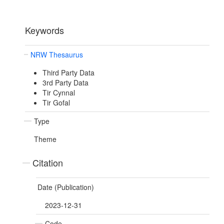
Keywords
NRW Thesaurus
Third Party Data
3rd Party Data
Tir Cynnal
Tir Gofal
Type
Theme
Citation
Date (Publication)
2023-12-31
Code