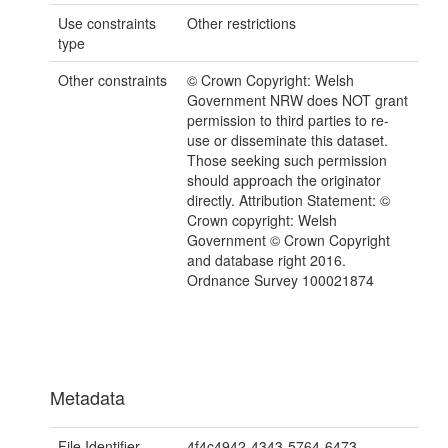
Use constraints
Other restrictions
type
Other constraints
© Crown Copyright: Welsh
Government NRW does NOT grant
permission to third parties to re-
use or disseminate this dataset.
Those seeking such permission
should approach the originator
directly. Attribution Statement: ©
Crown copyright: Welsh
Government © Crown Copyright
and database right 2016.
Ordnance Survey 100021874
Metadata
File Identifier
4f4c4942-4343-5764-6473-