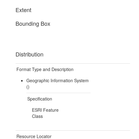
Extent
Bounding Box
Distribution
Format Type and Description
Geographic Information System
()
Specification
ESRI Feature
Class
Resource Locator