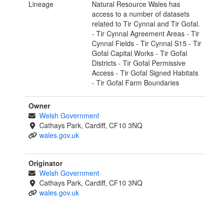
Lineage
Natural Resource Wales has
access to a number of datasets
related to Tir Cynnal and Tir Gofal.
- Tir Cynnal Agreement Areas - Tir
Cynnal Fields - Tir Cynnal S15 - Tir
Gofal Capital Works - Tir Gofal
Districts - Tir Gofal Permissive
Access - Tir Gofal Signed Habitats
- Tir Gofal Farm Boundaries
Owner
Welsh Government
Cathays Park, Cardiff, CF10 3NQ
wales.gov.uk
Originator
Welsh Government
Cathays Park, Cardiff, CF10 3NQ
wales.gov.uk