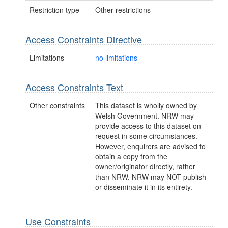
Restriction type
Other restrictions
Access Constraints Directive
Limitations
no limitations
Access Constraints Text
Other constraints
This dataset is wholly owned by
Welsh Government. NRW may
provide access to this dataset on
request in some circumstances.
However, enquirers are advised to
obtain a copy from the
owner/originator directly, rather
than NRW. NRW may NOT publish
or disseminate it in its entirety.
Use Constraints