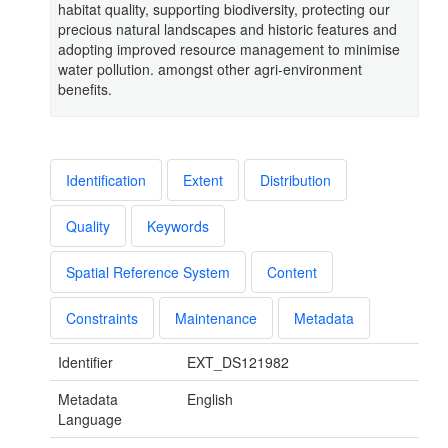
habitat quality, supporting biodiversity, protecting our
precious natural landscapes and historic features and
adopting improved resource management to minimise
water pollution. amongst other agri-environment
benefits.
Identification
Extent
Distribution
Quality
Keywords
Spatial Reference System
Content
Constraints
Maintenance
Metadata
Identifier
EXT_DS121982
Metadata
English
Language