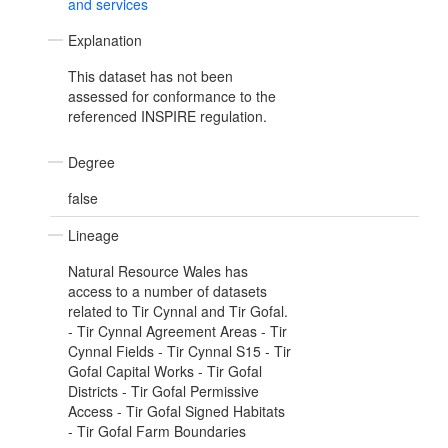
and services
Explanation
This dataset has not been
assessed for conformance to the
referenced INSPIRE regulation.
Degree
false
Lineage
Natural Resource Wales has
access to a number of datasets
related to Tir Cynnal and Tir Gofal.
- Tir Cynnal Agreement Areas - Tir
Cynnal Fields - Tir Cynnal S15 - Tir
Gofal Capital Works - Tir Gofal
Districts - Tir Gofal Permissive
Access - Tir Gofal Signed Habitats
- Tir Gofal Farm Boundaries