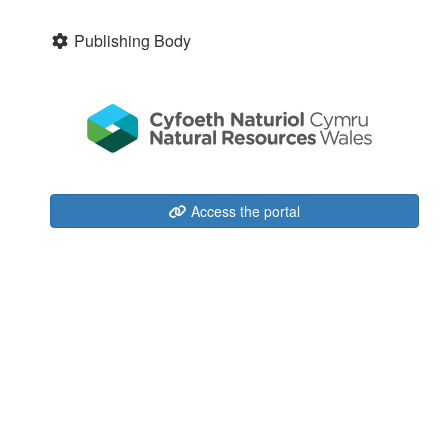
Publishing Body
Access the portal