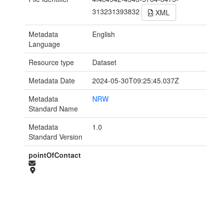
313231393832
XML
Metadata
English
Language
Resource type
Dataset
Metadata Date
2024-05-30T09:25:45.037Z
Metadata
NRW
Standard Name
Metadata
1.0
Standard Version
pointOfContact