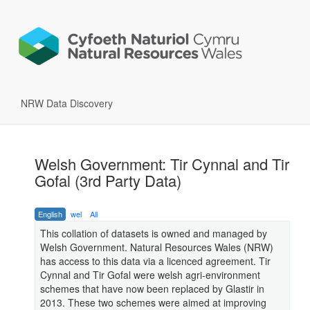
NRW Data Discovery
Welsh Government: Tir Cynnal and Tir
Gofal (3rd Party Data)
English
wel
All
This collation of datasets is owned and managed by
Welsh Government. Natural Resources Wales (NRW)
has access to this data via a licenced agreement. Tir
Cynnal and Tir Gofal were welsh agri-environment
schemes that have now been replaced by Glastir in
2013. These two schemes were aimed at improving