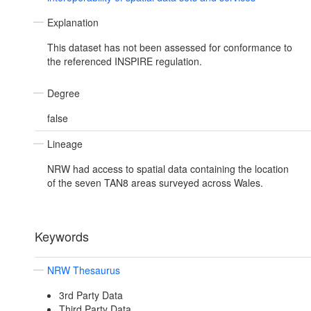
Explanation
This dataset has not been assessed for conformance to
the referenced INSPIRE regulation.
Degree
false
Lineage
NRW had access to spatial data containing the location
of the seven TAN8 areas surveyed across Wales.
Keywords
NRW Thesaurus
3rd Party Data
Third Party Data