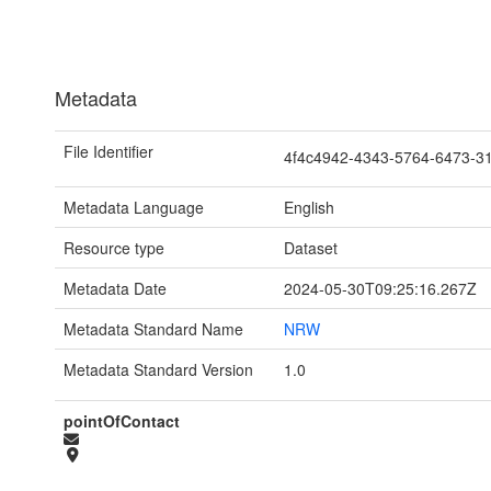
Metadata
File Identifier
4f4c4942-4343-5764-6473-
Metadata Language
English
Resource type
Dataset
Metadata Date
2024-05-30T09:25:16.267Z
Metadata Standard Name
NRW
Metadata Standard Version
1.0
pointOfContact