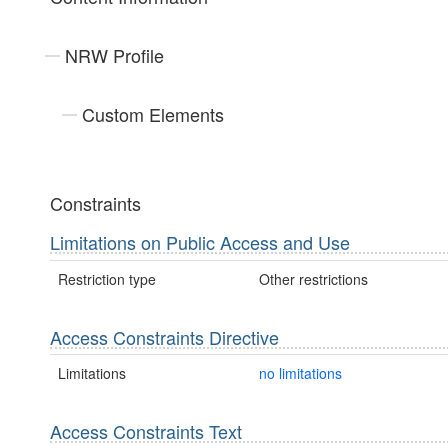
NRW Profile
Custom Elements
Constraints
Limitations on Public Access and Use
Restriction type
Other restrictions
Access Constraints Directive
Limitations
no limitations
Access Constraints Text