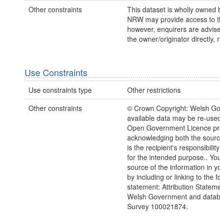
Other constraints
This dataset is wholly owned
NRW may provide access to th
however, enquirers are advise
the owner/originator directly,
Use Constraints
Use constraints type
Other restrictions
Other constraints
© Crown Copyright: Welsh Go
available data may be re-used
Open Government Licence prov
acknowledging both the sourc
is the recipient's responsibility
for the intended purpose.. Y
source of the information in y
by including or linking to the f
statement: Attribution Statem
Welsh Government and datab
Survey 100021874.