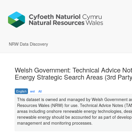
NRW Data Discovery
Welsh Government: Technical Advice No
Energy Strategic Search Areas (3rd Part
English
wel
All
This dataset is owned and managed by Welsh Government and
Resources Wales (NRW) for use. Technical Advice Notes (TA
areas including onshore renewable energy technologies, de
renewable energy should be accounted for as part of develo
management and monitoring processes.