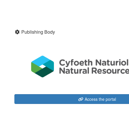
Publishing Body
Access the portal