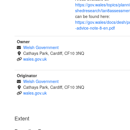
https://gov.wales/topics/plann
shedresearch/tan8assessmen
can be found here:
https://gov.wales/docs/desh/p
-advice-note-8-en.pdf
Owner
Welsh Government
Cathays Park, Cardiff, CF10 3NQ
wales.gov.uk
Originator
Welsh Government
Cathays Park, Cardiff, CF10 3NQ
wales.gov.uk
Extent