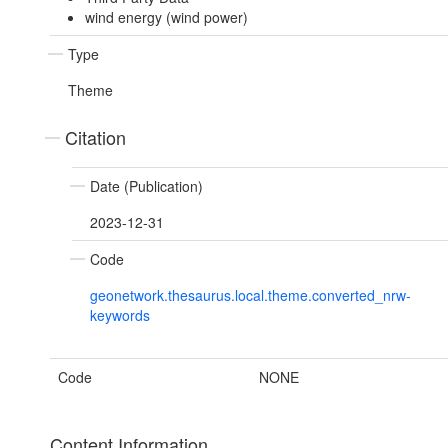
wind energy (wind power)
Type
Theme
Citation
Date (Publication)
2023-12-31
Code
geonetwork.thesaurus.local.theme.converted_nrw-
keywords
Code
NONE
Content Information