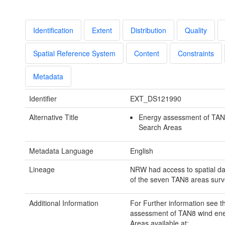
Identification
Extent
Distribution
Quality
Spatial Reference System
Content
Constraints
Metadata
Identifier
EXT_DS121990
Alternative Title
Energy assessment of TAN8
Search Areas
Metadata Language
English
Lineage
NRW had access to spatial dat
of the seven TAN8 areas sur
Additional Information
For Further information see t
assessment of TAN8 wind ene
Areas available at: