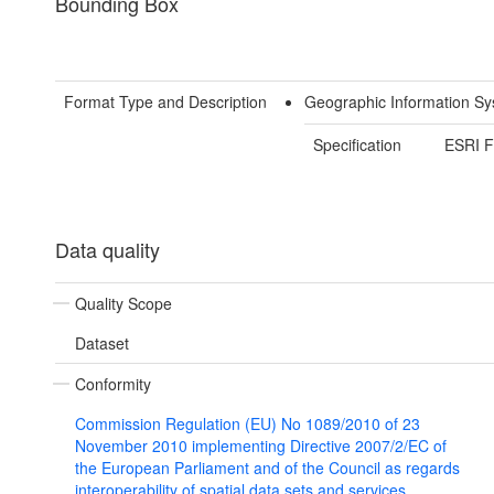
Bounding Box
Format Type and Description
Geographic Information Sy
Specification
ESRI F
Data quality
Quality Scope
Dataset
Conformity
Commission Regulation (EU) No 1089/2010 of 23
November 2010 implementing Directive 2007/2/EC of
the European Parliament and of the Council as regards
interoperability of spatial data sets and services