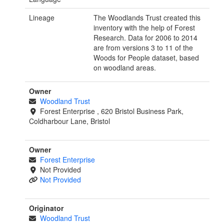
Lineage
The Woodlands Trust created this
inventory with the help of Forest
Research. Data for 2006 to 2014
are from versions 3 to 11 of the
Woods for People dataset, based
on woodland areas.
Owner
Woodland Trust
Forest Enterprise , 620 Bristol Business Park,
Coldharbour Lane, Bristol
Owner
Forest Enterprise
Not Provided
Not Provided
Originator
Woodland Trust