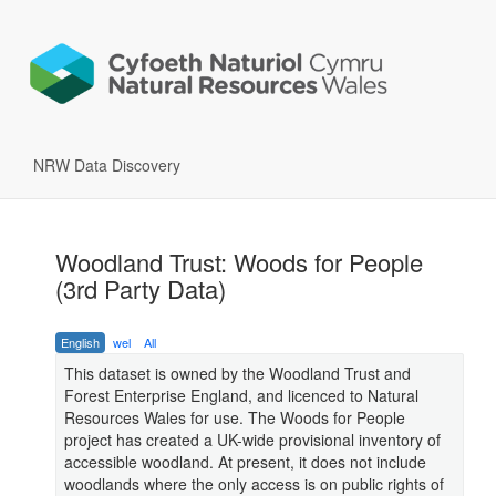
NRW Data Discovery
Woodland Trust: Woods for People
(3rd Party Data)
English
wel
All
This dataset is owned by the Woodland Trust and
Forest Enterprise England, and licenced to Natural
Resources Wales for use. The Woods for People
project has created a UK-wide provisional inventory of
accessible woodland. At present, it does not include
woodlands where the only access is on public rights of