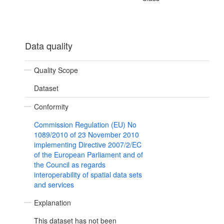
Data quality
Quality Scope
Dataset
Conformity
Commission Regulation (EU) No
1089/2010 of 23 November 2010
implementing Directive 2007/2/EC
of the European Parliament and of
the Council as regards
interoperability of spatial data sets
and services
Explanation
This dataset has not been