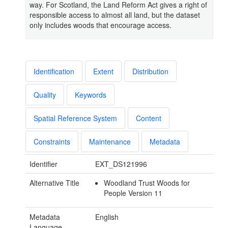
way. For Scotland, the Land Reform Act gives a right of
responsible access to almost all land, but the dataset
only includes woods that encourage access.
Identification
Extent
Distribution
Quality
Keywords
Spatial Reference System
Content
Constraints
Maintenance
Metadata
Identifier
EXT_DS121996
Alternative Title
Woodland Trust Woods for
People Version 11
Metadata
English
Language