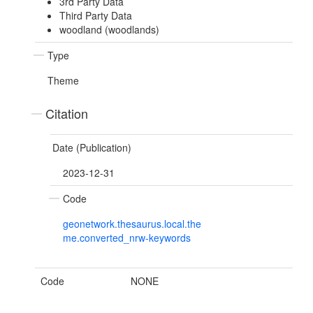
3rd Party Data
Third Party Data
woodland (woodlands)
Type
Theme
Citation
Date (Publication)
2023-12-31
Code
geonetwork.thesaurus.local.the
me.converted_nrw-keywords
Code
NONE