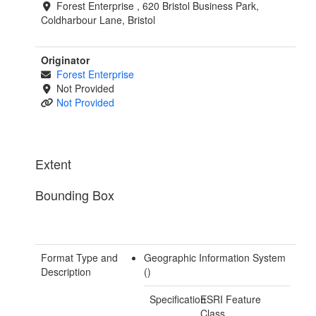
Forest Enterprise , 620 Bristol Business Park,
Coldharbour Lane, Bristol
Originator
Forest Enterprise
Not Provided
Not Provided
Extent
Bounding Box
Format Type and
Geographic Information System
Description
()
Specification
ESRI Feature
Class