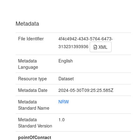
Metadata
File Identifier
4f4c4942-4343-5764-6473-
313231393936
XML
Metadata
English
Language
Resource type
Dataset
Metadata Date
2024-05-30T09:25:25.585Z
Metadata
NRW
Standard Name
Metadata
1.0
Standard Version
pointOfContact