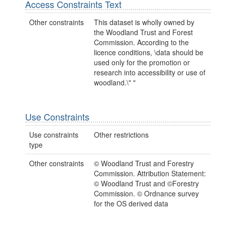
Access Constraints Text
Other constraints
This dataset is wholly owned by
the Woodland Trust and Forest
Commission. According to the
licence conditions, \data should be
used only for the promotion or
research into accessibility or use of
woodland.\" "
Use Constraints
Use constraints
Other restrictions
type
Other constraints
© Woodland Trust and Forestry
Commission. Attribution Statement:
© Woodland Trust and ©Forestry
Commission. © Ordnance survey
for the OS derived data