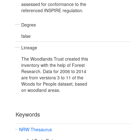
assessed for conformance to the
referenced INSPIRE regulation.
Degree
false
Lineage
The Woodlands Trust created this
inventory with the help of Forest
Research. Data for 2006 to 2014
are from versions 3 to 11 of the
Woods for People dataset, based
on woodland areas.
Keywords
NRW Thesaurus