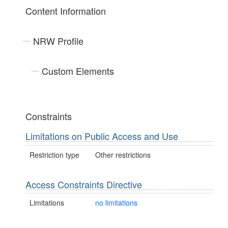
Content Information
NRW Profile
Custom Elements
Constraints
Limitations on Public Access and Use
Restriction type
Other restrictions
Access Constraints Directive
Limitations
no limitations