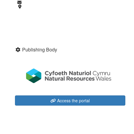
Publishing Body
Access the portal