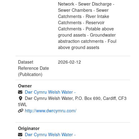
Network - Sewer Discharge -
Sewer Chambers - Sewer
Catchments - River Intake
Catchments - Reservoir
Catchments - Potable above
ground assets - Groundwater
abstraction catchments - Foul
above ground assets
Dataset
2026-02-12
Reference Date
(Publication)
Owner
Dwr Cymru Welsh Water
-
Dwr Cymru Welsh Water, P.O. Box 690, Cardiff, CF3
5WL
http://www.dwrcymru.com/
Originator
Dwr Cymru Welsh Water
-