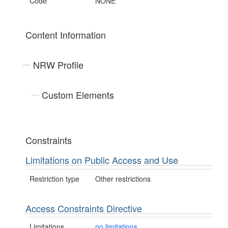
Code
NONE
Content Information
NRW Profile
Custom Elements
Constraints
Limitations on Public Access and Use
Restriction type
Other restrictions
Access Constraints Directive
Limitations
no limitations