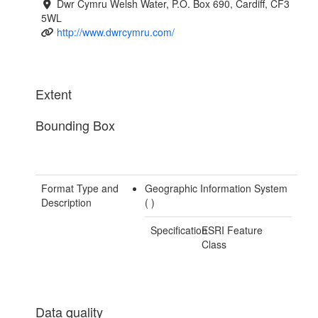
Dwr Cymru Welsh Water, P.O. Box 690, Cardiff, CF3
5WL
http://www.dwrcymru.com/
Extent
Bounding Box
Format Type and
Geographic Information System
Description
(
)
Specification
ESRI Feature
Class
Data quality