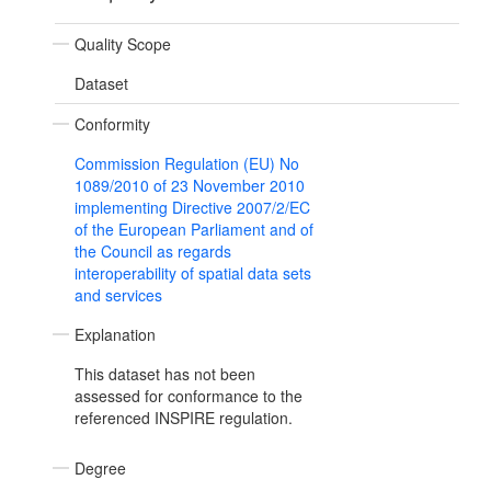
Quality Scope
Dataset
Conformity
Commission Regulation (EU) No
1089/2010 of 23 November 2010
implementing Directive 2007/2/EC
of the European Parliament and of
the Council as regards
interoperability of spatial data sets
and services
Explanation
This dataset has not been
assessed for conformance to the
referenced INSPIRE regulation.
Degree