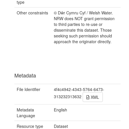
type
Other constraints
© Dŵr Cymru Cyf / Welsh Water.
NRW does NOT grant permission
to third parties to re-use or
disseminate this dataset. Those
seeking such permission should
approach the originator directly.
Metadata
File Identifier
4f4c4942-4343-5764-6473-
313232313632
XML
Metadata
English
Language
Resource type
Dataset