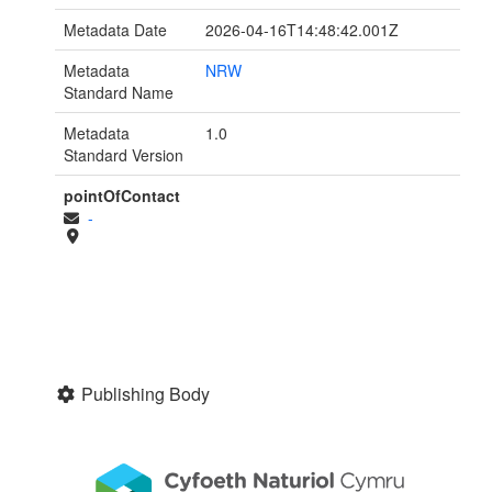
Metadata Date
2026-04-16T14:48:42.001Z
Metadata
NRW
Standard Name
Metadata
1.0
Standard Version
pointOfContact
-
Publishing Body