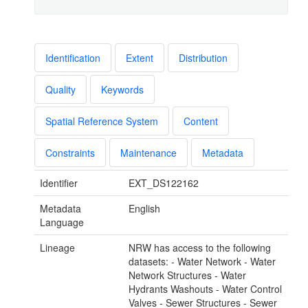
Identification
Extent
Distribution
Quality
Keywords
Spatial Reference System
Content
Constraints
Maintenance
Metadata
Identifier
EXT_DS122162
Metadata
English
Language
Lineage
NRW has access to the following
datasets: - Water Network - Water
Network Structures - Water
Hydrants Washouts - Water Control
Valves - Sewer Structures - Sewer