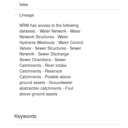
false
Lineage
NRW has access to the following
datasets: - Water Network - Water
Network Structures - Water
Hydrants Washouts - Water Control
Valves - Sewer Structures - Sewer
Network - Sewer Discharge -
Sewer Chambers - Sewer
Catchments - River Intake
Catchments - Reservoir
Catchments - Potable above
ground assets - Groundwater
abstraction catchments - Foul
above ground assets
Keywords