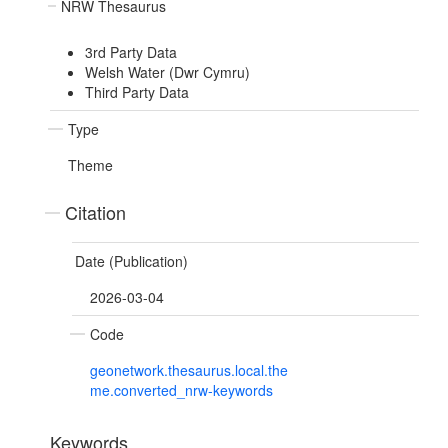
NRW Thesaurus
3rd Party Data
Welsh Water (Dwr Cymru)
Third Party Data
Type
Theme
Citation
Date (Publication)
2026-03-04
Code
geonetwork.thesaurus.local.the
me.converted_nrw-keywords
Keywords