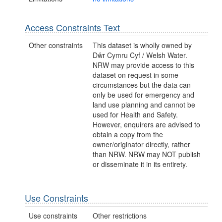
Access Constraints Text
Other constraints
This dataset is wholly owned by
Dŵr Cymru Cyf / Welsh Water.
NRW may provide access to this
dataset on request in some
circumstances but the data can
only be used for emergency and
land use planning and cannot be
used for Health and Safety.
However, enquirers are advised to
obtain a copy from the
owner/originator directly, rather
than NRW. NRW may NOT publish
or disseminate it in its entirety.
Use Constraints
Use constraints
Other restrictions