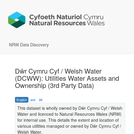
NRW Data Discovery
Dŵr Cymru Cyf / Welsh Water
(DCWW): Utilities Water Assets and
Ownership (3rd Party Data)
English
wel
All
This dataset is wholly owned by Dŵr Cymru Cyf / Welsh
Water and licenced to Natural Resources Wales (NRW)
for internal use. This details the extent and location of
various utilities managed or owned by Dŵr Cymru Cyf /
Welsh Water.