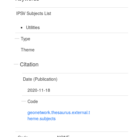
IPSV Subjects List
Utilities
Type
Theme
Citation
Date (Publication)
2020-11-18
Code
geonetwork.thesaurus.external.t
heme.subjects