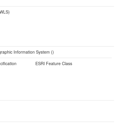
(WLS)
raphic Information System ()
cification
ESRI Feature Class