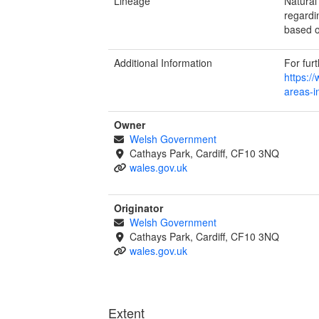
Lineage
Natural
regardi
based o
Additional Information
For fur
https:/
areas-i
Owner
Welsh Government
Cathays Park, Cardiff, CF10 3NQ
wales.gov.uk
Originator
Welsh Government
Cathays Park, Cardiff, CF10 3NQ
wales.gov.uk
Extent