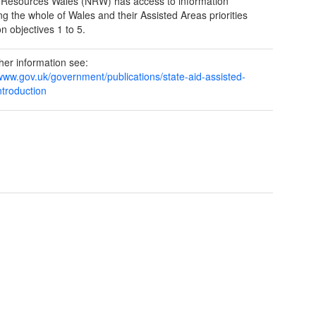
 Resources Wales (NRW) has access to information
ng the whole of Wales and their Assisted Areas priorities
n objectives 1 to 5.
ther information see:
/www.gov.uk/government/publications/state-aid-assisted-
ntroduction