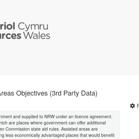
eas Objectives (3rd Party Data)
rnment and supplied to NRW under an licence agreement.
hich are places where government can offer additional
an Commission state aid rules. Assisted areas are
ing less economically advantaged places that would benefit