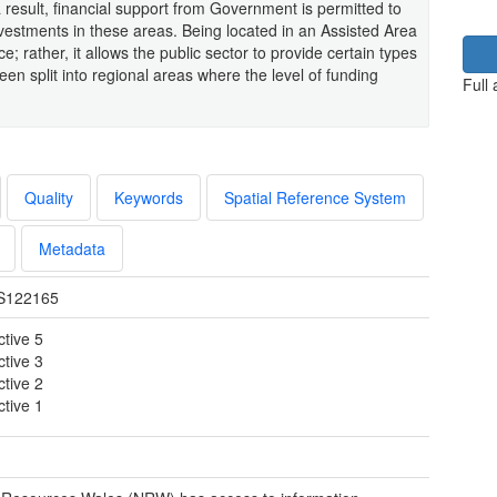
 result, financial support from Government is permitted to
nvestments in these areas. Being located in an Assisted Area
e; rather, it allows the public sector to provide certain types
een split into regional areas where the level of funding
Full
Quality
Keywords
Spatial Reference System
Metadata
S122165
ctive 5
ctive 3
ctive 2
ctive 1