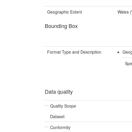
Geographic Extent
Wales 
Bounding Box
Format Type and Description
Geog
Spe
Data quality
Quality Scope
Dataset
Conformity