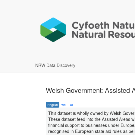
NRW Data Discovery
Welsh Government: Assisted Ar
English
wel
All
This dataset is wholly owned by Welsh Gove
These dataset feed into the Assisted Areas w
financial support to businesses under Europe
recognised in European state aid rules as be