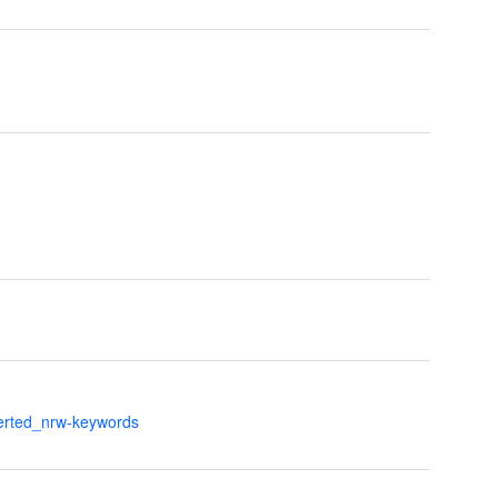
verted_nrw-keywords