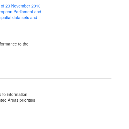
 of 23 November 2010
uropean Parliament and
 spatial data sets and
formance to the
 to information
ted Areas priorities