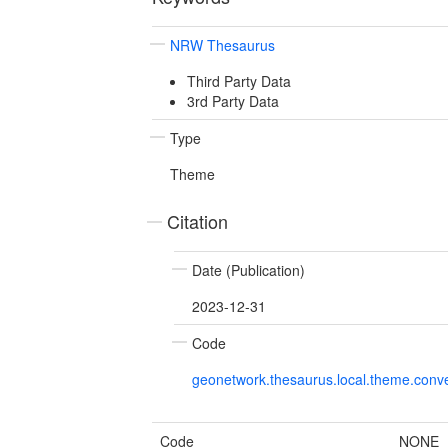
NRW Thesaurus
Third Party Data
3rd Party Data
Type
Theme
Citation
Date (Publication)
2023-12-31
Code
geonetwork.thesaurus.local.theme.con
Code
NONE