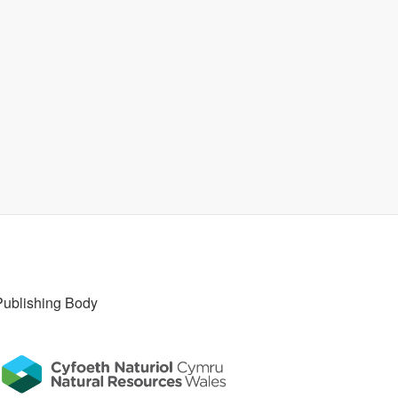
Publishing Body