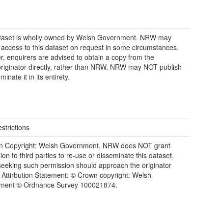
ataset is wholly owned by Welsh Government. NRW may
 access to this dataset on request in some circumstances.
, enquirers are advised to obtain a copy from the
riginator directly, rather than NRW. NRW may NOT publish
minate it in its entirety.
strictions
n Copyright: Welsh Government. NRW does NOT grant
ion to third parties to re-use or disseminate this dataset.
eeking such permission should approach the originator
y. Attirbution Statement: © Crown copyright: Welsh
ment © Ordnance Survey 100021874.