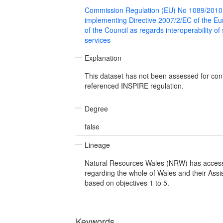
Commission Regulation (EU) No 1089/2010
implementing Directive 2007/2/EC of the E
of the Council as regards interoperability of
services
Explanation
This dataset has not been assessed for con
referenced INSPIRE regulation.
Degree
false
Lineage
Natural Resources Wales (NRW) has access
regarding the whole of Wales and their Assis
based on objectives 1 to 5.
Keywords