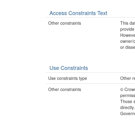
Access Constraints Text
Other constraints
This d
provide
However
owner/o
or disse
Use Constraints
Use constraints type
Other re
Other constraints
© Crow
permiss
Those s
directl
Govern