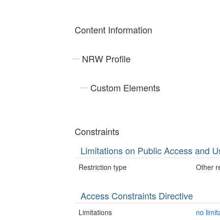
Content Information
NRW Profile
Custom Elements
Constraints
Limitations on Public Access and U
Restriction type
Other re
Access Constraints Directive
Limitations
no limit