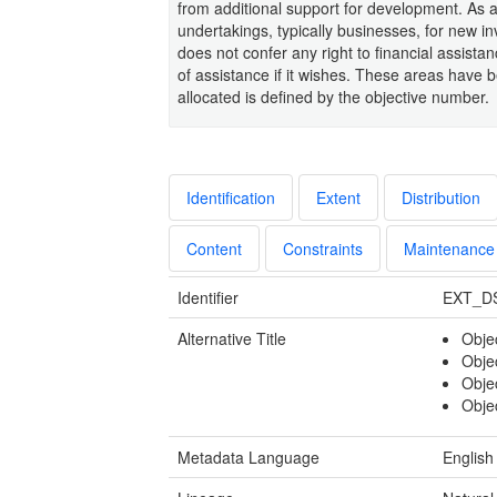
from additional support for development. As a
undertakings, typically businesses, for new i
does not confer any right to financial assistanc
of assistance if it wishes. These areas have b
allocated is defined by the objective number.
Identification
Extent
Distribution
Content
Constraints
Maintenance
Identifier
EXT_D
Alternative Title
Obje
Obje
Obje
Obje
Metadata Language
English