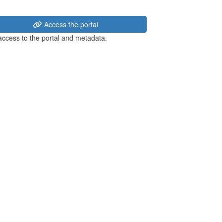
Access the portal
 access to the portal and metadata.