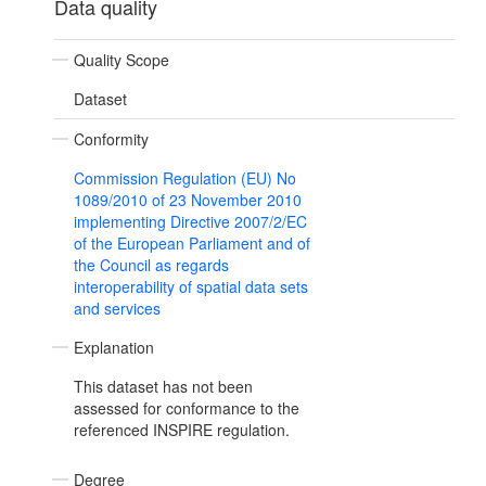
Data quality
Quality Scope
Dataset
Conformity
Commission Regulation (EU) No
1089/2010 of 23 November 2010
implementing Directive 2007/2/EC
of the European Parliament and of
the Council as regards
interoperability of spatial data sets
and services
Explanation
This dataset has not been
assessed for conformance to the
referenced INSPIRE regulation.
Degree