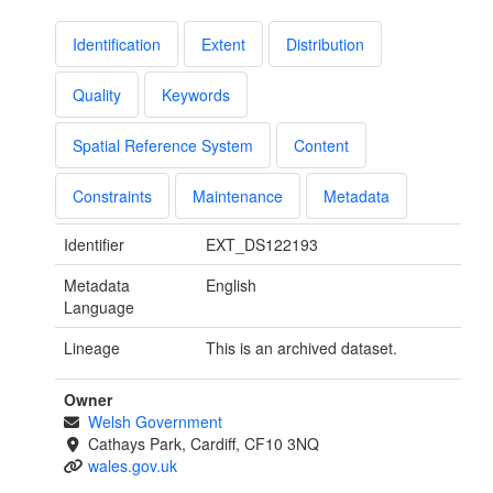
Identification
Extent
Distribution
Quality
Keywords
Spatial Reference System
Content
Constraints
Maintenance
Metadata
Identifier
EXT_DS122193
Metadata
English
Language
Lineage
This is an archived dataset.
Owner
Welsh Government
Cathays Park, Cardiff, CF10 3NQ
wales.gov.uk