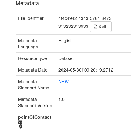
Metadata
File Identifier
4f4c4942-4343-5764-6473-
313232313933
XML
Metadata
English
Language
Resource type
Dataset
Metadata Date
2024-05-30T09:20:19.271Z
Metadata
NRW
Standard Name
Metadata
1.0
Standard Version
pointOfContact