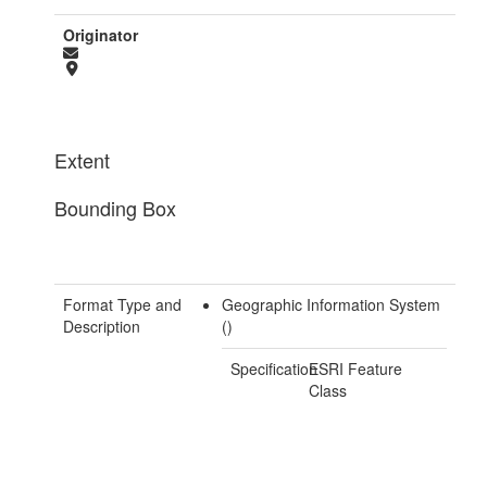
Originator
Extent
Bounding Box
Format Type and
Geographic Information System
Description
()
Specification
ESRI Feature
Class