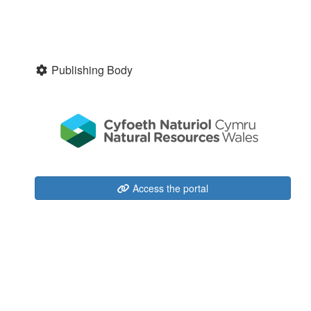
Publishing Body
Access the portal