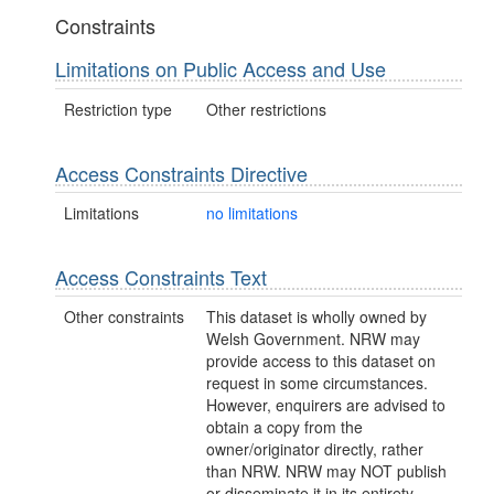
Constraints
Limitations on Public Access and Use
Restriction type
Other restrictions
Access Constraints Directive
Limitations
no limitations
Access Constraints Text
Other constraints
This dataset is wholly owned by
Welsh Government. NRW may
provide access to this dataset on
request in some circumstances.
However, enquirers are advised to
obtain a copy from the
owner/originator directly, rather
than NRW. NRW may NOT publish
or disseminate it in its entirety.