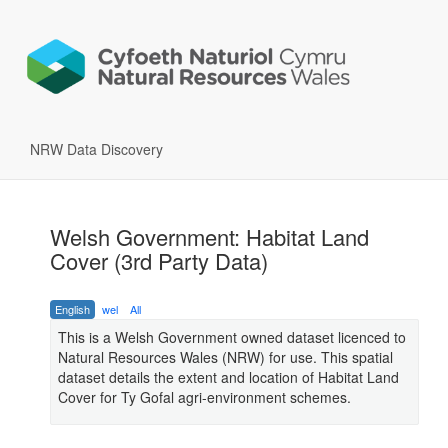
NRW Data Discovery
Welsh Government: Habitat Land
Cover (3rd Party Data)
English
wel
All
This is a Welsh Government owned dataset licenced to
Natural Resources Wales (NRW) for use. This spatial
dataset details the extent and location of Habitat Land
Cover for Ty Gofal agri-environment schemes.