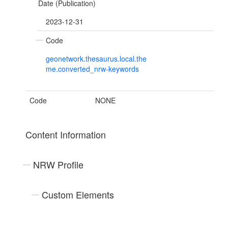
Date (Publication)
2023-12-31
Code
geonetwork.thesaurus.local.the
me.converted_nrw-keywords
Code
NONE
Content Information
NRW Profile
Custom Elements