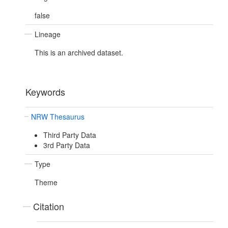
false
Lineage
This is an archived dataset.
Keywords
NRW Thesaurus
Third Party Data
3rd Party Data
Type
Theme
Citation