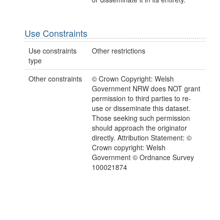
Use Constraints
Use constraints
Other restrictions
type
Other constraints
© Crown Copyright: Welsh
Government NRW does NOT grant
permission to third parties to re-
use or disseminate this dataset.
Those seeking such permission
should approach the originator
directly. Attribution Statement: ©
Crown copyright: Welsh
Government © Ordnance Survey
100021874