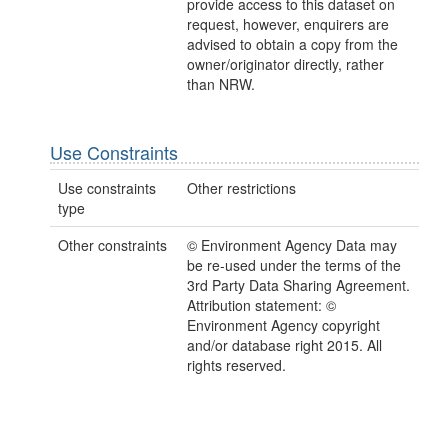
provide access to this dataset on
request, however, enquirers are
advised to obtain a copy from the
owner/originator directly, rather
than NRW.
Use Constraints
Use constraints
Other restrictions
type
Other constraints
© Environment Agency Data may
be re-used under the terms of the
3rd Party Data Sharing Agreement.
Attribution statement: ©
Environment Agency copyright
and/or database right 2015. All
rights reserved.