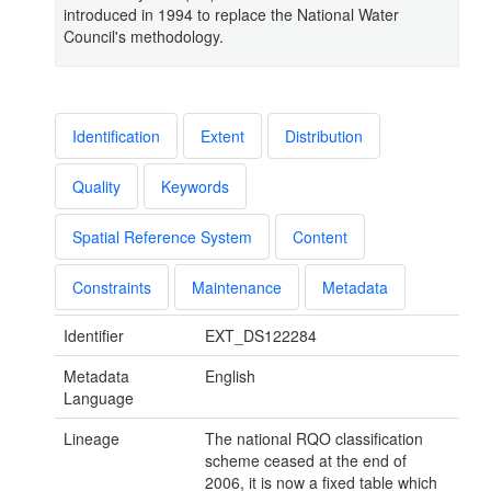
introduced in 1994 to replace the National Water
Council's methodology.
Identification
Extent
Distribution
Quality
Keywords
Spatial Reference System
Content
Constraints
Maintenance
Metadata
Identifier
EXT_DS122284
Metadata
English
Language
Lineage
The national RQO classification
scheme ceased at the end of
2006, it is now a fixed table which