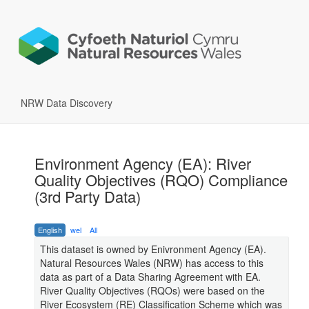
NRW Data Discovery
Environment Agency (EA): River
Quality Objectives (RQO) Compliance
(3rd Party Data)
English
wel
All
This dataset is owned by Enivronment Agency (EA).
Natural Resources Wales (NRW) has access to this
data as part of a Data Sharing Agreement with EA.
River Quality Objectives (RQOs) were based on the
River Ecosystem (RE) Classification Scheme which was