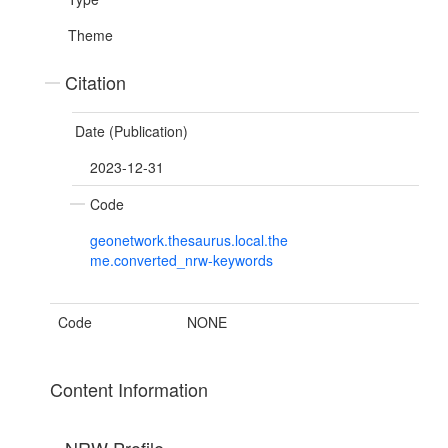
Theme
Citation
Date (Publication)
2023-12-31
Code
geonetwork.thesaurus.local.the
me.converted_nrw-keywords
Code
NONE
Content Information