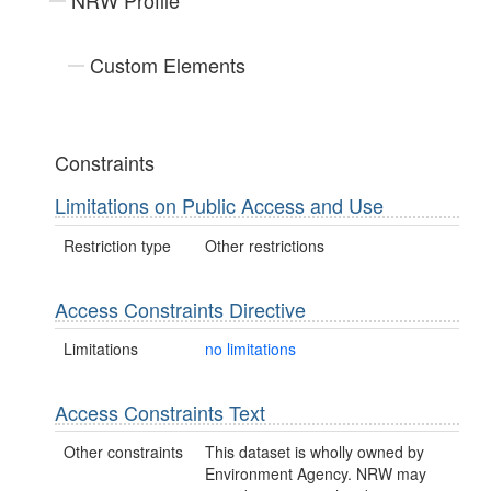
NRW Profile
Custom Elements
Constraints
Limitations on Public Access and Use
Restriction type
Other restrictions
Access Constraints Directive
Limitations
no limitations
Access Constraints Text
Other constraints
This dataset is wholly owned by
Environment Agency. NRW may