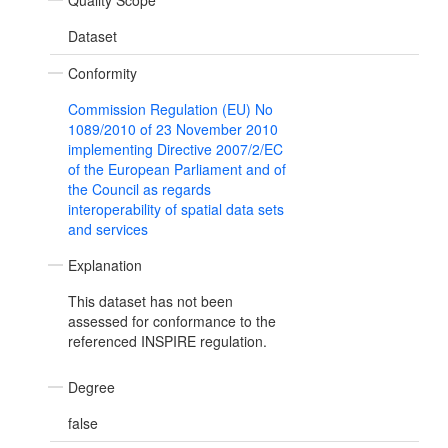
Quality Scope
Dataset
Conformity
Commission Regulation (EU) No
1089/2010 of 23 November 2010
implementing Directive 2007/2/EC
of the European Parliament and of
the Council as regards
interoperability of spatial data sets
and services
Explanation
This dataset has not been
assessed for conformance to the
referenced INSPIRE regulation.
Degree
false