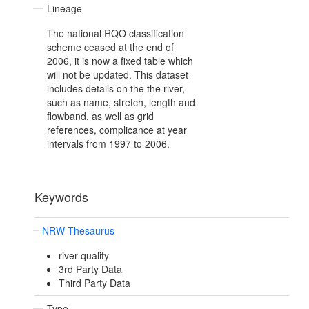
Lineage
The national RQO classification
scheme ceased at the end of
2006, it is now a fixed table which
will not be updated. This dataset
includes details on the the river,
such as name, stretch, length and
flowband, as well as grid
references, complicance at year
intervals from 1997 to 2006.
Keywords
NRW Thesaurus
river quality
3rd Party Data
Third Party Data
Type