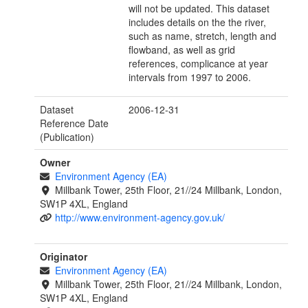
will not be updated. This dataset
includes details on the the river,
such as name, stretch, length and
flowband, as well as grid
references, complicance at year
intervals from 1997 to 2006.
Dataset
2006-12-31
Reference Date
(Publication)
Owner
Environment Agency (EA)
Millbank Tower, 25th Floor, 21//24 Millbank, London,
SW1P 4XL, England
http://www.environment-agency.gov.uk/
Originator
Environment Agency (EA)
Millbank Tower, 25th Floor, 21//24 Millbank, London,
SW1P 4XL, England