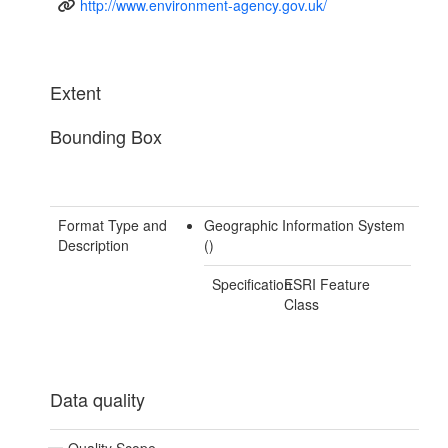
http://www.environment-agency.gov.uk/
Extent
Bounding Box
Format Type and
Geographic Information System
Description
()
Specification
ESRI Feature
Class
Data quality