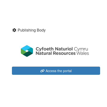
Publishing Body
Access the portal