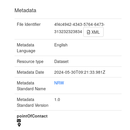
Metadata
File Identifier
4f4c4942-4343-5764-6473-
313232323834
XML
Metadata
English
Language
Resource type
Dataset
Metadata Date
2024-05-30T09:21:33.981Z
Metadata
NRW
Standard Name
Metadata
1.0
Standard Version
pointOfContact