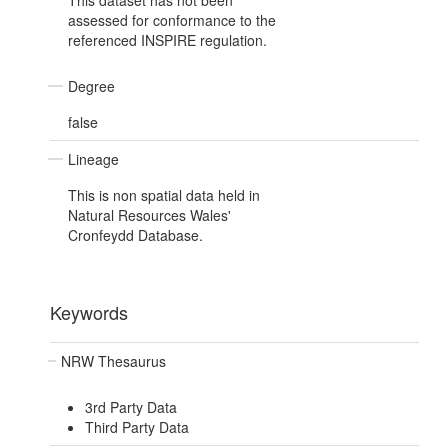
This dataset has not been
assessed for conformance to the
referenced INSPIRE regulation.
Degree
false
Lineage
This is non spatial data held in
Natural Resources Wales'
Cronfeydd Database.
Keywords
NRW Thesaurus
3rd Party Data
Third Party Data