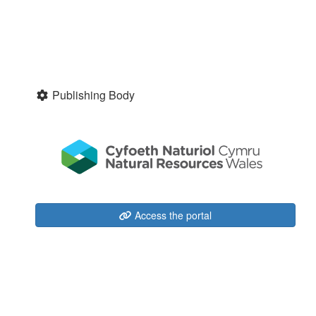
Publishing Body
Access the portal