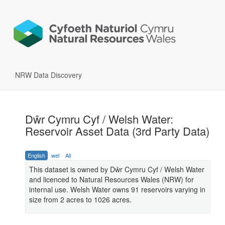
NRW Data Discovery
Dŵr Cymru Cyf / Welsh Water:
Reservoir Asset Data (3rd Party Data)
English
wel
All
This dataset is owned by Dŵr Cymru Cyf / Welsh Water
and licenced to Natural Resources Wales (NRW) for
internal use. Welsh Water owns 91 reservoirs varying in
size from 2 acres to 1026 acres.