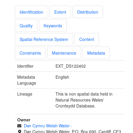
Identification
Extent
Distribution
Quality
Keywords
Spatial Reference System
Content
Constraints
Maintenance
Metadata
Identifier
EXT_DS122402
Metadata
English
Language
Lineage
This is non spatial data held in
Natural Resources Wales'
Cronfeydd Database.
Owner
Dwr Cymru Welsh Water
-
Dwr Cymru Welsh Water, P.O. Box 690, Cardiff, CF3