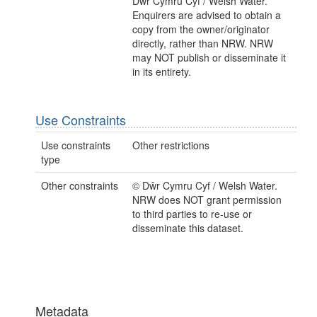
Dŵr Cymru Cyf / Welsh Water.
Enquirers are advised to obtain a
copy from the owner/originator
directly, rather than NRW. NRW
may NOT publish or disseminate it
in its entirety.
Use Constraints
Use constraints
Other restrictions
type
Other constraints
© Dŵr Cymru Cyf / Welsh Water.
NRW does NOT grant permission
to third parties to re-use or
disseminate this dataset.
Metadata