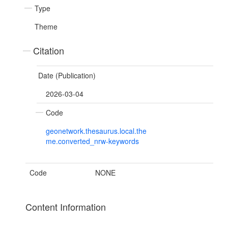
Type
Theme
Citation
Date (Publication)
2026-03-04
Code
geonetwork.thesaurus.local.the
me.converted_nrw-keywords
Code
NONE
Content Information