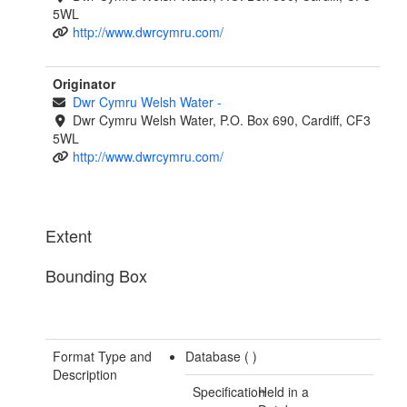
5WL
http://www.dwrcymru.com/
Originator
Dwr Cymru Welsh Water
-
Dwr Cymru Welsh Water, P.O. Box 690, Cardiff, CF3
5WL
http://www.dwrcymru.com/
Extent
Bounding Box
Format Type and
Database (
)
Description
Specification
Held in a