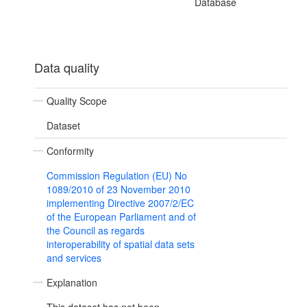
Database
Data quality
Quality Scope
Dataset
Conformity
Commission Regulation (EU) No
1089/2010 of 23 November 2010
implementing Directive 2007/2/EC
of the European Parliament and of
the Council as regards
interoperability of spatial data sets
and services
Explanation