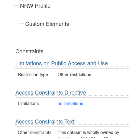
NRW Profile
Custom Elements
Constraints
Limitations on Public Access and Use
Restriction type
Other restrictions
Access Constraints Directive
Limitations
no limitations
Access Constraints Text
Other constraints
This dataset is wholly owned by