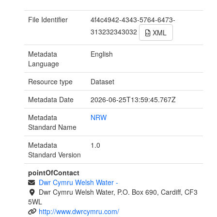
File Identifier
4f4c4942-4343-5764-6473-
313232343032
XML
Metadata
English
Language
Resource type
Dataset
Metadata Date
2026-06-25T13:59:45.767Z
Metadata
NRW
Standard Name
Metadata
1.0
Standard Version
pointOfContact
Dwr Cymru Welsh Water
-
Dwr Cymru Welsh Water, P.O. Box 690, Cardiff, CF3
5WL
http://www.dwrcymru.com/