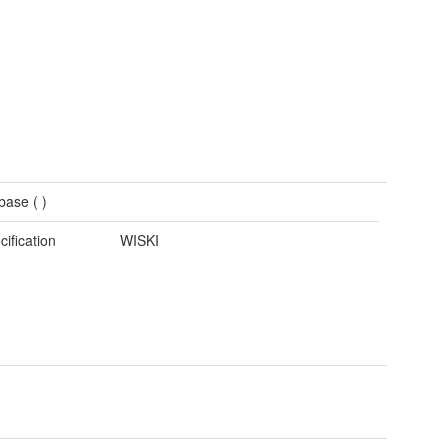
base (
)
cification
WISKI