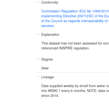
Conformity
Commission Regulation (EU) No 1089/2010
implementing Directive 2007/2/EC of the E
of the Council as regards interoperability of
services
Explanation
This dataset has not been assessed for con
referenced INSPIRE regulation.
Degree
false
Lineage
Data supplied weekly by email from water 
into WISKI 7 every 6 months. NOTE: data n
since 2014.