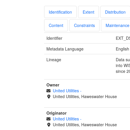
Identification
Extent
Distribution
Content
Constraints
Maintenance
Identifier
EXT_D
Metadata Language
English
Lineage
Data su
into WI
since 2
Owner
United Utilities
-
United Utilities, Haweswater House
Originator
United Utilities
-
United Utilities, Haweswater House