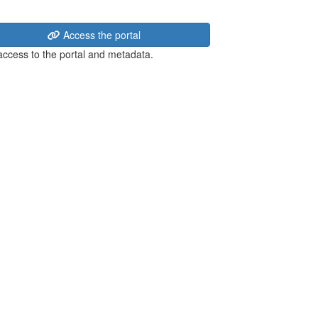
Access the portal
 access to the portal and metadata.