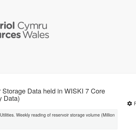
ir Storage Data held in WISKI 7 Core
y Data)
tilities. Weekly reading of reservoir storage volume (Million