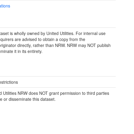
ations
aset is wholly owned by United Utilities. For internal use
nquirers are advised to obtain a copy from the
riginator directly, rather than NRW. NRW may NOT publish
minate it in its entirety.
strictions
d Utilities NRW does NOT grant permission to third parties
se or disseminate this dataset.