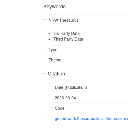
Keywords
NRW Thesaurus
3rd Party Data
Third Party Data
Type
Theme
Citation
Date (Publication)
2026-03-04
Code
geonetwork.thesaurus.local.theme.con