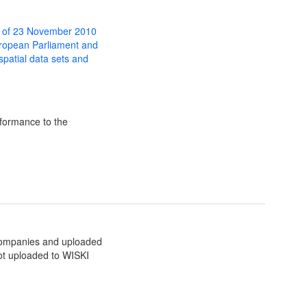
 of 23 November 2010
uropean Parliament and
 spatial data sets and
formance to the
companies and uploaded
ot uploaded to WISKI