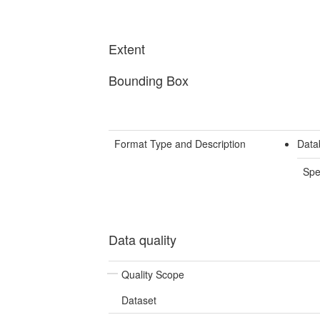
Extent
Bounding Box
Format Type and Description
Data
Spe
Data quality
Quality Scope
Dataset