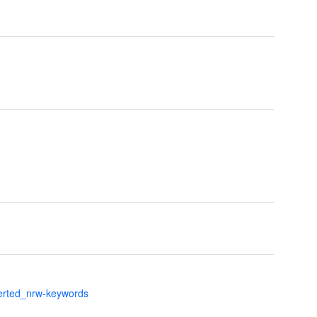
verted_nrw-keywords