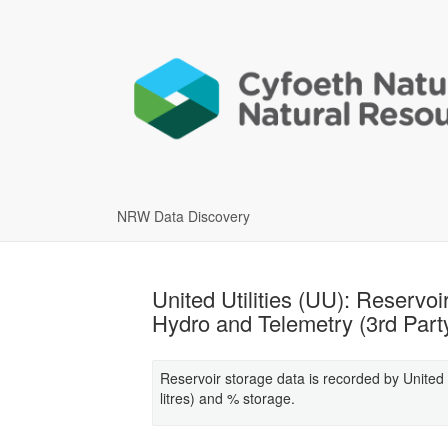
NRW Data Discovery
United Utilities (UU): Reservo
Hydro and Telemetry (3rd Part
Reservoir storage data is recorded by United U
litres) and % storage.