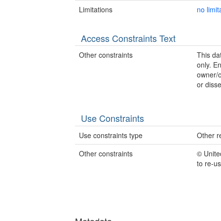
Limitations
no limit
Access Constraints Text
Other constraints
This dat
only. E
owner/o
or disse
Use Constraints
Use constraints type
Other re
Other constraints
© Unite
to re-u
Metadata