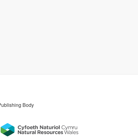
Publishing Body