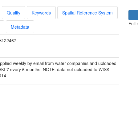
Quality
Keywords
Spatial Reference System
Full
Metadata
S122467
pplied weekly by email from water companies and uploaded
SKI 7 every 6 months. NOTE: data not uploaded to WISKI
014.