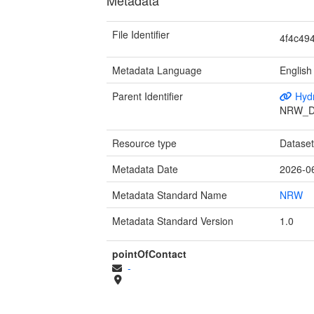
File Identifier
4f4c49
Metadata Language
English
Parent Identifier
Hydr
NRW_D
Resource type
Datase
Metadata Date
2026-0
Metadata Standard Name
NRW
Metadata Standard Version
1.0
pointOfContact
-