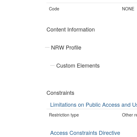
Code
NONE
Content Information
NRW Profile
Custom Elements
Constraints
Limitations on Public Access and U
Restriction type
Other re
Access Constraints Directive