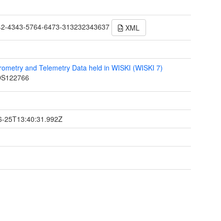
42-4343-5764-6473-313232343637
XML
ometry and Telemetry Data held in WISKI (WISKI 7)
S122766
t
6-25T13:40:31.992Z