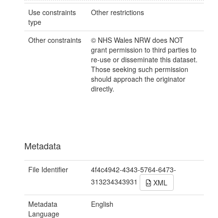
Use constraints
Other restrictions
type
Other constraints
© NHS Wales NRW does NOT
grant permission to third parties to
re-use or disseminate this dataset.
Those seeking such permission
should approach the originator
directly.
Metadata
File Identifier
4f4c4942-4343-5764-6473-
313234343931
XML
Metadata
English
Language