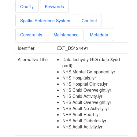
Quality
Keywords
Spatial Reference System
Content
Constraints
Maintenance
Metadata
Identifier
EXT_DS124491
Alternative Title
Data iechyd y GIG (data 3ydd
parti)
NHS Mental Component.lyr
NHS Hospitals.lyr
NHS Hospital Clinics.lyr
NHS Child Overweight.lyr
NHS Child Activity.lyr
NHS Adult Overweight.lyr
NHS Adult No Activity.lyr
NHS Adult Heart.lyr
NHS Adult Diabetes.lyr
NHS Adult Activity.lyr