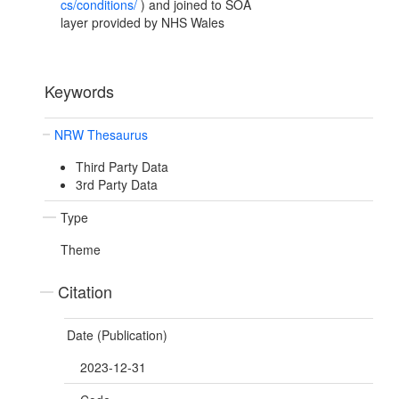
cs/conditions/
) and joined to SOA
layer provided by NHS Wales
Keywords
NRW Thesaurus
Third Party Data
3rd Party Data
Type
Theme
Citation
Date (Publication)
2023-12-31