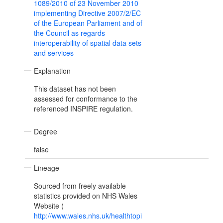
1089/2010 of 23 November 2010
implementing Directive 2007/2/EC
of the European Parliament and of
the Council as regards
interoperability of spatial data sets
and services
Explanation
This dataset has not been
assessed for conformance to the
referenced INSPIRE regulation.
Degree
false
Lineage
Sourced from freely available
statistics provided on NHS Wales
Website (
http://www.wales.nhs.uk/healthtopi