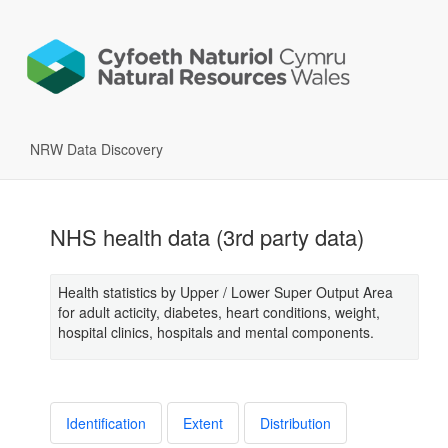
NRW Data Discovery
NHS health data (3rd party data)
Health statistics by Upper / Lower Super Output Area
for adult acticity, diabetes, heart conditions, weight,
hospital clinics, hospitals and mental components.
Identification
Extent
Distribution