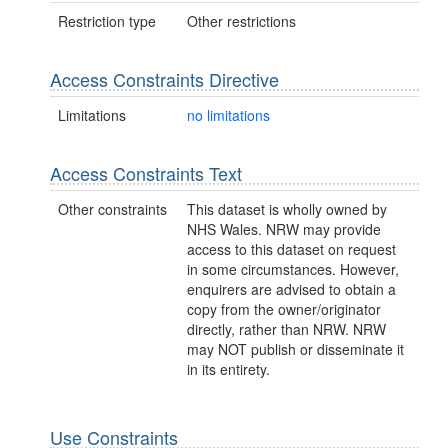
Restriction type
Other restrictions
Access Constraints Directive
Limitations
no limitations
Access Constraints Text
Other constraints
This dataset is wholly owned by
NHS Wales. NRW may provide
access to this dataset on request
in some circumstances. However,
enquirers are advised to obtain a
copy from the owner/originator
directly, rather than NRW. NRW
may NOT publish or disseminate it
in its entirety.
Use Constraints