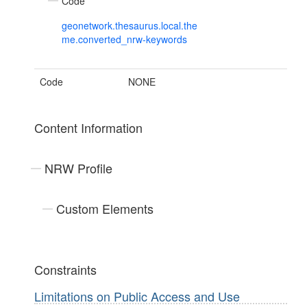
Code
geonetwork.thesaurus.local.the
me.converted_nrw-keywords
Code
NONE
Content Information
NRW Profile
Custom Elements
Constraints
Limitations on Public Access and Use