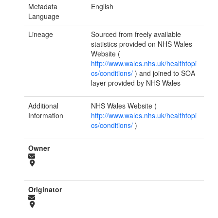
Metadata
English
Language
Lineage
Sourced from freely available
statistics provided on NHS Wales
Website (
http://www.wales.nhs.uk/healthtopi
cs/conditions/
) and joined to SOA
layer provided by NHS Wales
Additional
NHS Wales Website (
Information
http://www.wales.nhs.uk/healthtopi
cs/conditions/
)
Owner
Originator