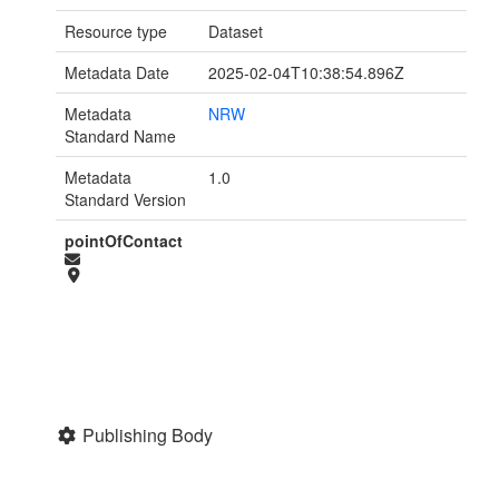
Resource type
Dataset
Metadata Date
2025-02-04T10:38:54.896Z
Metadata
NRW
Standard Name
Metadata
1.0
Standard Version
pointOfContact
Publishing Body