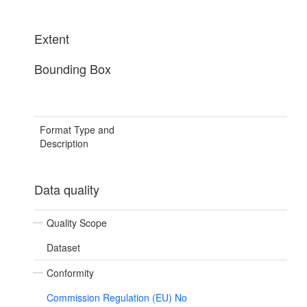
Extent
Bounding Box
Format Type and
Description
Data quality
Quality Scope
Dataset
Conformity
Commission Regulation (EU) No