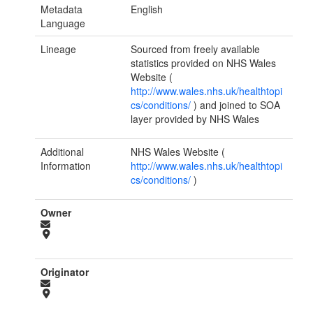
Metadata
English
Language
Lineage
Sourced from freely available
statistics provided on NHS Wales
Website (
http://www.wales.nhs.uk/healthtopi
cs/conditions/
) and joined to SOA
layer provided by NHS Wales
Additional
NHS Wales Website (
Information
http://www.wales.nhs.uk/healthtopi
cs/conditions/
)
Owner
Originator