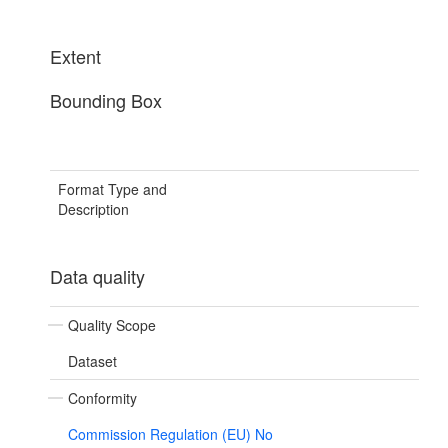
Extent
Bounding Box
Format Type and
Description
Data quality
Quality Scope
Dataset
Conformity
Commission Regulation (EU) No