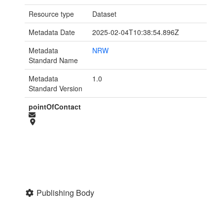
Resource type
Dataset
Metadata Date
2025-02-04T10:38:54.896Z
Metadata
NRW
Standard Name
Metadata
1.0
Standard Version
pointOfContact
Publishing Body