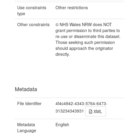
Use constraints
Other restrictions
type
Other constraints
© NHS Wales NRW does NOT
grant permission to third parties to
re-use or disseminate this dataset.
Those seeking such permission
should approach the originator
directly.
Metadata
File Identifier
4f4c4942-4343-5764-6473-
313234343931
XML
Metadata
English
Language