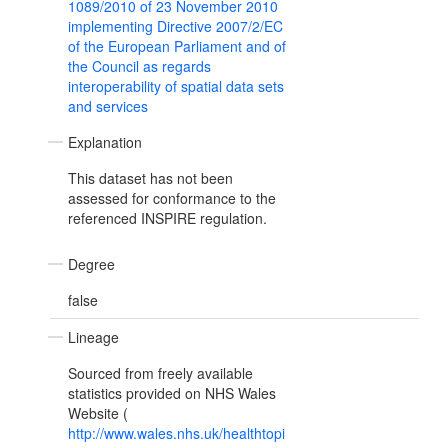
1089/2010 of 23 November 2010
implementing Directive 2007/2/EC
of the European Parliament and of
the Council as regards
interoperability of spatial data sets
and services
Explanation
This dataset has not been
assessed for conformance to the
referenced INSPIRE regulation.
Degree
false
Lineage
Sourced from freely available
statistics provided on NHS Wales
Website (
http://www.wales.nhs.uk/healthtopi