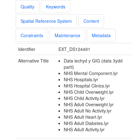
Quality
Keywords
Spatial Reference System
Content
Constraints
Maintenance
Metadata
Identifier
EXT_DS124491
Alternative Title
Data iechyd y GIG (data 3ydd
parti)
NHS Mental Component.lyr
NHS Hospitals.lyr
NHS Hospital Clinics.lyr
NHS Child Overweight.lyr
NHS Child Activity.lyr
NHS Adult Overweight.lyr
NHS Adult No Activity.lyr
NHS Adult Heart.lyr
NHS Adult Diabetes.lyr
NHS Adult Activity.lyr