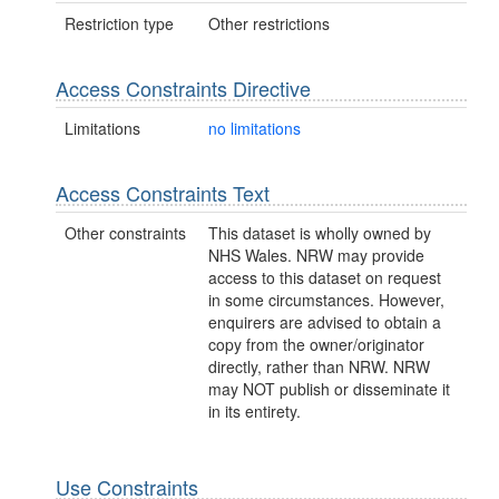
Restriction type
Other restrictions
Access Constraints Directive
Limitations
no limitations
Access Constraints Text
Other constraints
This dataset is wholly owned by
NHS Wales. NRW may provide
access to this dataset on request
in some circumstances. However,
enquirers are advised to obtain a
copy from the owner/originator
directly, rather than NRW. NRW
may NOT publish or disseminate it
in its entirety.
Use Constraints