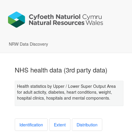
NRW Data Discovery
NHS health data (3rd party data)
Health statistics by Upper / Lower Super Output Area
for adult acticity, diabetes, heart conditions, weight,
hospital clinics, hospitals and mental components.
Identification
Extent
Distribution