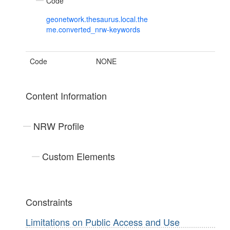
Code
geonetwork.thesaurus.local.the
me.converted_nrw-keywords
Code
NONE
Content Information
NRW Profile
Custom Elements
Constraints
Limitations on Public Access and Use