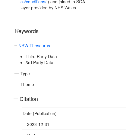
cs/conditions/
) and joined to SOA
layer provided by NHS Wales
Keywords
NRW Thesaurus
Third Party Data
3rd Party Data
Type
Theme
Citation
Date (Publication)
2023-12-31