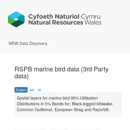
NRW Data Discovery
RSPB marine bird data (3rd Party
data)
English
wel
All
Spatial layers for marine bird 95% Utilisation
Distributions in 5% Bands for; Black-legged kittiwake,
Common Guillemot, European Shag and Razorbill.