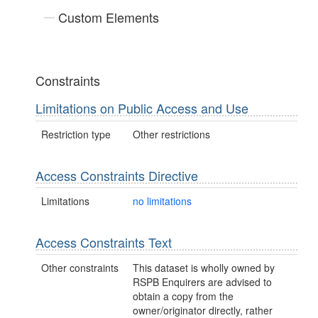
Custom Elements
Constraints
Limitations on Public Access and Use
Restriction type
Other restrictions
Access Constraints Directive
Limitations
no limitations
Access Constraints Text
Other constraints
This dataset is wholly owned by
RSPB Enquirers are advised to
obtain a copy from the
owner/originator directly, rather