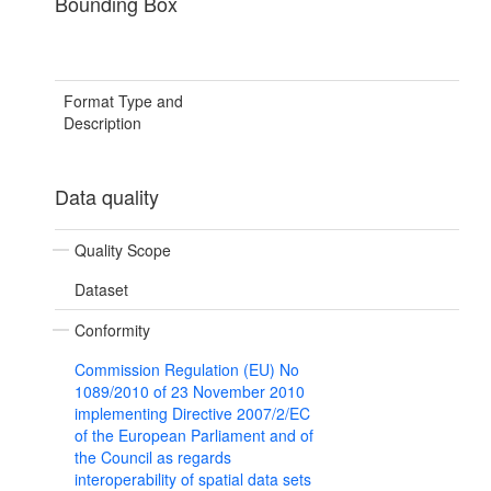
Bounding Box
Format Type and
Description
Data quality
Quality Scope
Dataset
Conformity
Commission Regulation (EU) No
1089/2010 of 23 November 2010
implementing Directive 2007/2/EC
of the European Parliament and of
the Council as regards
interoperability of spatial data sets