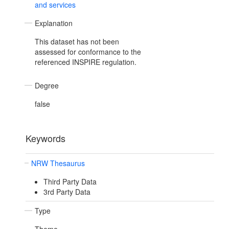
and services
Explanation
This dataset has not been
assessed for conformance to the
referenced INSPIRE regulation.
Degree
false
Keywords
NRW Thesaurus
Third Party Data
3rd Party Data
Type