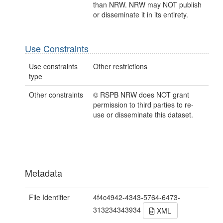
than NRW. NRW may NOT publish
or disseminate it in its entirety.
Use Constraints
Use constraints
Other restrictions
type
Other constraints
© RSPB NRW does NOT grant
permission to third parties to re-
use or disseminate this dataset.
Metadata
File Identifier
4f4c4942-4343-5764-6473-
313234343934
XML