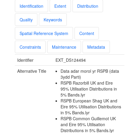
Identification
Extent
Distribution
Quality
Keywords
Spatial Reference System
Content
Constraints
Maintenance
Metadata
Identifier
EXT_DS124494
Alternative Title
Data adar morol yr RSPB (data
3ydd Parti)
RSPB Razorbill UK and Eire
95% Utilisation Distributions in
5% Bands.lyr
RSPB European Shag UK and
Eire 95% Utilisation Distributions
in 5% Bands.lyr
RSPB Common Guillemot UK
and Eire 95% Utilisation
Distributions in 5% Bands.lyr