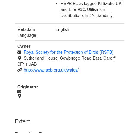
RSPB Black-legged Kittiwake UK
and Eire 95% Utilisation
Distributions in 5% Bands.lyr
Metadata
English
Language
Owner
Royal Society for the Protection of Birds (RSPB)
Sutherland House, Cowbridge Road East, Cardiff,
CF11 9AB
http://www.rspb.org.uk/wales/
Originator
Extent