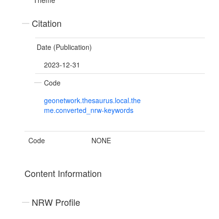
Theme
Citation
Date (Publication)
2023-12-31
Code
geonetwork.thesaurus.local.the
me.converted_nrw-keywords
Code
NONE
Content Information
NRW Profile