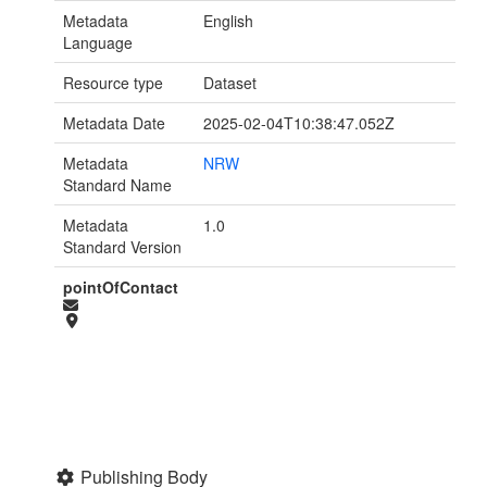
Metadata
English
Language
Resource type
Dataset
Metadata Date
2025-02-04T10:38:47.052Z
Metadata
NRW
Standard Name
Metadata
1.0
Standard Version
pointOfContact
Publishing Body