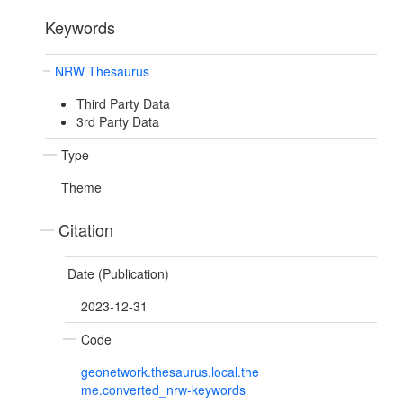
Keywords
NRW Thesaurus
Third Party Data
3rd Party Data
Type
Theme
Citation
Date (Publication)
2023-12-31
Code
geonetwork.thesaurus.local.the
me.converted_nrw-keywords