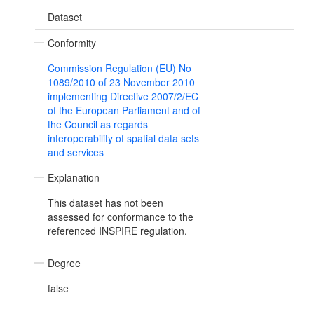
Dataset
Conformity
Commission Regulation (EU) No
1089/2010 of 23 November 2010
implementing Directive 2007/2/EC
of the European Parliament and of
the Council as regards
interoperability of spatial data sets
and services
Explanation
This dataset has not been
assessed for conformance to the
referenced INSPIRE regulation.
Degree
false