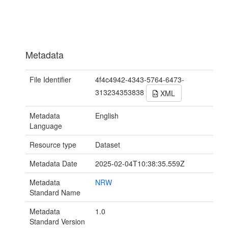
Metadata
File Identifier
4f4c4942-4343-5764-6473-
313234353838
XML
Metadata
English
Language
Resource type
Dataset
Metadata Date
2025-02-04T10:38:35.559Z
Metadata
NRW
Standard Name
Metadata
1.0
Standard Version