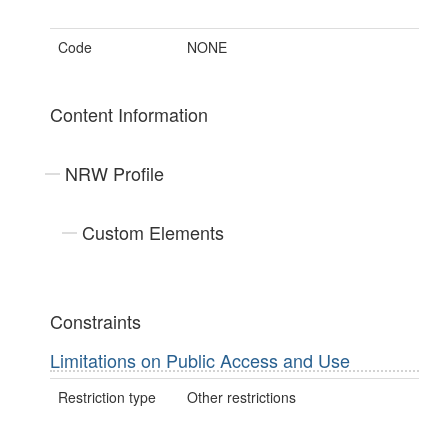
Code
NONE
Content Information
NRW Profile
Custom Elements
Constraints
Limitations on Public Access and Use
Restriction type
Other restrictions