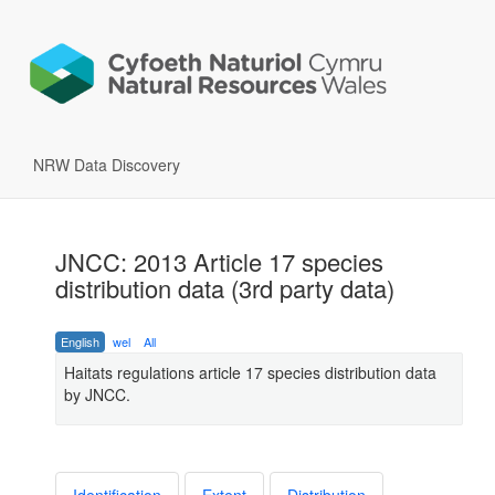
NRW Data Discovery
JNCC: 2013 Article 17 species
distribution data (3rd party data)
English
wel
All
Haitats regulations article 17 species distribution data
by JNCC.