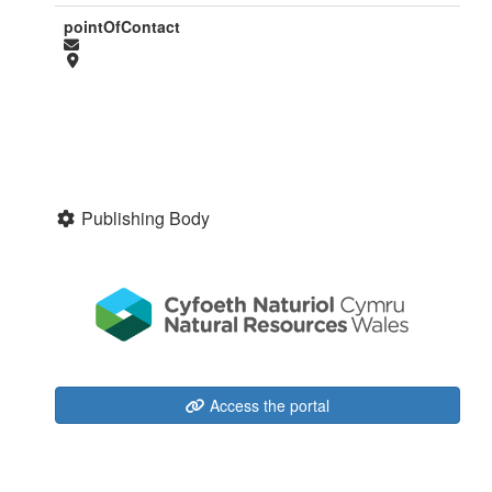
pointOfContact
Publishing Body
Access the portal