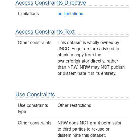
Access Constraints Directive
Limitations
no limitations
Access Constraints Text
Other constraints
This dataset is wholly owned by
JNCC. Enquirers are advised to
obtain a copy from the
owner/originator directly, rather
than NRW. NRW may NOT publish
or disseminate it in its entirety.
Use Constraints
Use constraints
Other restrictions
type
Other constraints
NRW does NOT grant permission
to third parties to re-use or
disseminate this dataset.