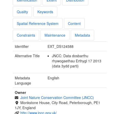
Identification
Extent
Distribution
Quality
Keywords
Spatial Reference System
Content
Constraints
Maintenance
Metadata
Identifier
EXT_DS124588
Alternative Title
JNCC: Data dosbarthu
rhywogaethau Erthygl 17 2013
(data 3ydd parti)
Metadata
English
Language
Owner
Joint Nature Conservation Committee (JNCC)
Monkstone House, City Road, Peterborough, PE1
1JY, England
http://www.jncc.gov.uk/