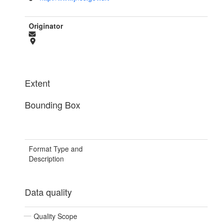
Originator
Extent
Bounding Box
Format Type and
Description
Data quality
Quality Scope