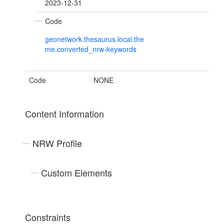
2023-12-31
Code
geonetwork.thesaurus.local.the
me.converted_nrw-keywords
Code
NONE
Content Information
NRW Profile
Custom Elements
Constraints