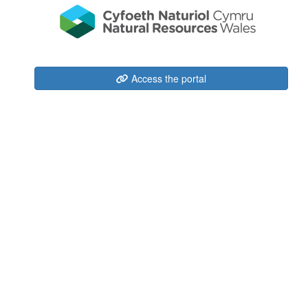
Access the portal