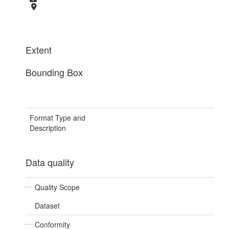
Extent
Bounding Box
Format Type and
Description
Data quality
Quality Scope
Dataset
Conformity