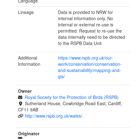
Language
Lineage
Data is provided to NRW for
internal information only. No
internal or external re-use is
permitted. Request to re-use the
data internally need to be directed
to the RSPB Data Unit.
Additional
https://www.rspb.org.uk/our-
Information
work/conservation/conservation-
and-sustainability/mapping-and-
gis/
Owner
Royal Society for the Protection of Birds (RSPB)
Sutherland House, Cowbridge Road East, Cardiff,
CF11 9AB
http://www.rspb.org.uk/wales/
Originator