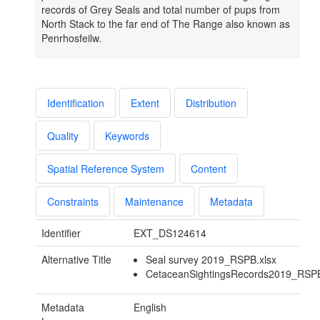
records of Grey Seals and total number of pups from
North Stack to the far end of The Range also known as
Penrhosfeilw.
Identification
Extent
Distribution
Quality
Keywords
Spatial Reference System
Content
Constraints
Maintenance
Metadata
Identifier
EXT_DS124614
Alternative Title
Seal survey 2019_RSPB.xlsx
CetaceanSightingsRecords2019_RSPB
Metadata
English