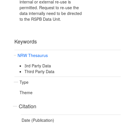
internal or external re-use is
permitted. Request to re-use the
data internally need to be directed
to the RSPB Data Unit.
Keywords
NRW Thesaurus
3rd Party Data
Third Party Data
Type
Theme
Citation
Date (Publication)