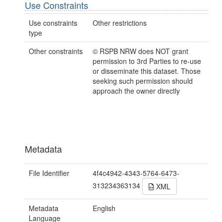
Use Constraints
Use constraints
Other restrictions
type
Other constraints
© RSPB NRW does NOT grant
permission to 3rd Parties to re-use
or disseminate this dataset. Those
seeking such permission should
approach the owner directly
Metadata
File Identifier
4f4c4942-4343-5764-6473-
313234363134
XML
Metadata
English
Language