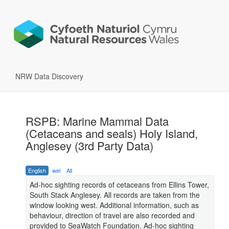
NRW Data Discovery
RSPB: Marine Mammal Data
(Cetaceans and seals) Holy Island,
Anglesey (3rd Party Data)
English
wel
All
Ad-hoc sighting records of cetaceans from Ellins Tower,
South Stack Anglesey. All records are taken from the
window looking west. Additional information, such as
behaviour, direction of travel are also recorded and
provided to SeaWatch Foundation. Ad-hoc sighting