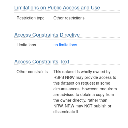
Limitations on Public Access and Use
Restriction type
Other restrictions
Access Constraints Directive
Limitations
no limitations
Access Constraints Text
Other constraints
This dataset is wholly owned by
RSPB NRW may provide access to
this dataset on request in some
circumstances. However, enquirers
are advised to obtain a copy from
the owner directly, rather than
NRW. NRW may NOT publish or
disseminate it.