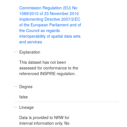
Commission Regulation (EU) No
1089/2010 of 23 November 2010
implementing Directive 2007/2/EC
of the European Parliament and of
the Council as regards
interoperability of spatial data sets
and services
Explanation
This dataset has not been
assessed for conformance to the
referenced INSPIRE regulation.
Degree
false
Lineage
Data is provided to NRW for
internal information only. No