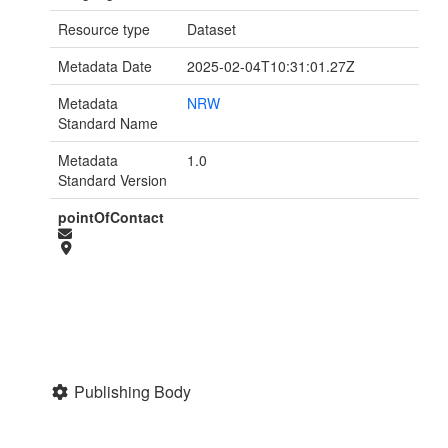
Resource type
Dataset
Metadata Date
2025-02-04T10:31:01.27Z
Metadata
NRW
Standard Name
Metadata
1.0
Standard Version
pointOfContact
Publishing Body