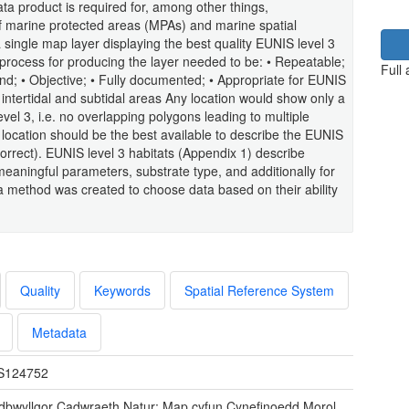
ata product is required for, among other things,
 marine protected areas (MPAs) and marine spatial
single map layer displaying the best quality EUNIS level 3
 process for producing the layer needed to be: • Repeatable;
Full
nd; • Objective; • Fully documented; • Appropriate for EUNIS
K intertidal and subtidal areas Any location would show only a
evel 3, i.e. no overlapping polygons leading to multiple
y location should be the best available to describe the EUNIS
e correct). EUNIS level 3 habitats (Appendix 1) describe
 meaningful parameters, substrate type, and additionally for
a method was created to choose data based on their ability
Quality
Keywords
Spatial Reference System
Metadata
S124752
dbwyllgor Cadwraeth Natur: Map cyfun Cynefinoedd Morol