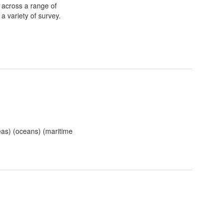
 across a range of
a variety of survey.
eas) (oceans) (maritime