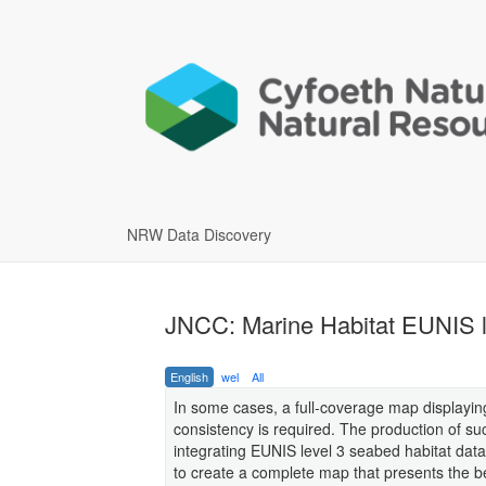
NRW Data Discovery
JNCC: Marine Habitat EUNIS l
English
wel
All
In some cases, a full-coverage map displayin
consistency is required. The production of su
integrating EUNIS level 3 seabed habitat dat
to create a complete map that presents the bes