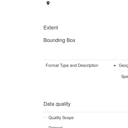
Extent
Bounding Box
Format Type and Description
Geog
Spe
Data quality
Quality Scope
Dataset