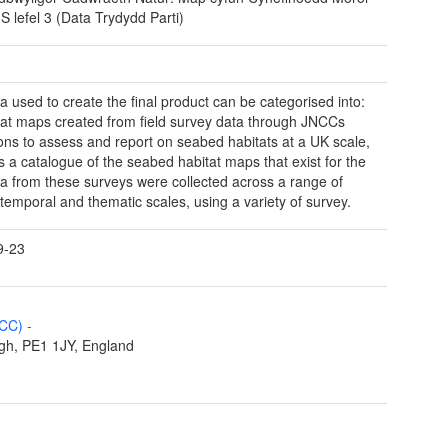
 lefel 3 (Data Trydydd Parti)
a used to create the final product can be categorised into:
tat maps created from field survey data through JNCCs
ions to assess and report on seabed habitats at a UK scale,
ns a catalogue of the seabed habitat maps that exist for the
a from these surveys were collected across a range of
, temporal and thematic scales, using a variety of survey.
9-23
NCC)
-
gh, PE1 1JY, England