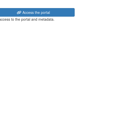
Access the portal
 access to the portal and metadata.