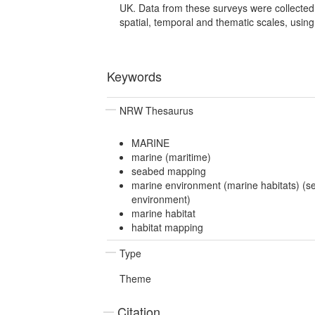
UK. Data from these surveys were collected
spatial, temporal and thematic scales, using 
Keywords
NRW Thesaurus
MARINE
marine (maritime)
seabed mapping
marine environment (marine habitats) (s
environment)
marine habitat
habitat mapping
Type
Theme
Citation