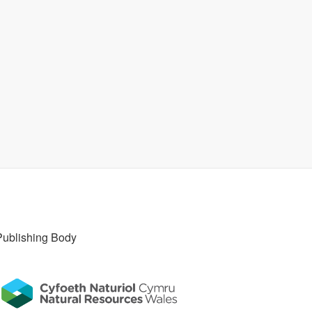
Publishing Body