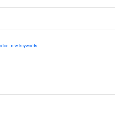
verted_nrw-keywords