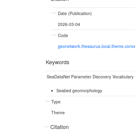
Date (Publication)
2026-03-04
Code
geonetwork.thesaurus.local.theme.con
Keywords
SeaDataNet Parameter Discovery Vocabulary
Seabed geomorphology
Type
Theme
Citation