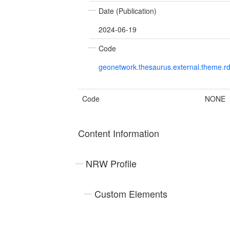
Date (Publication)
2024-06-19
Code
geonetwork.thesaurus.external.theme.r
Code
NONE
Content Information
NRW Profile
Custom Elements