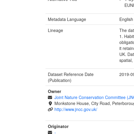
EUNIS
Metadata Language
English
Lineage
The dat
1. Habi
obligat
it retai
UK. Dat
spatial
Dataset Reference Date
2019-0
(Publication)
Owner
Joint Nature Conservation Committee (J
Monkstone House, City Road, Peterborou
http://www.jncc.gov.uk/
Originator
-