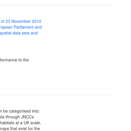
 of 23 November 2010
uropean Parliament and
 spatial data sets and
formance to the
n be categorised into:
data through JNCCs
habitats at a UK scale,
maps that exist for the