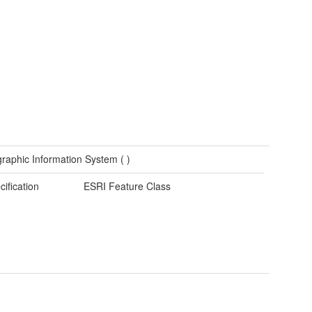
raphic Information System (
)
cification
ESRI Feature Class