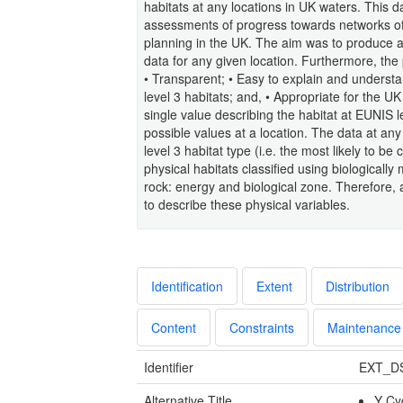
habitats at any locations in UK waters. This d
assessments of progress towards networks of
planning in the UK. The aim was to produce a 
data for any given location. Furthermore, the
• Transparent; • Easy to explain and understa
level 3 habitats; and, • Appropriate for the U
single value describing the habitat at EUNIS l
possible values at a location. The data at an
level 3 habitat type (i.e. the most likely to b
physical habitats classified using biologically
rock: energy and biological zone. Therefore, 
to describe these physical variables.
Identification
Extent
Distribution
Content
Constraints
Maintenance
Identifier
EXT_D
Alternative Title
Y Cy