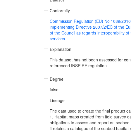
Conformity
Commission Regulation (EU) No 1089/2010
implementing Directive 2007/2/EC of the E
of the Council as regards interoperability of
services
Explanation
This dataset has not been assessed for con
referenced INSPIRE regulation.
Degree
false
Lineage
The data used to create the final product ca
1. Habitat maps created from field survey 
obligations to assess and report on seabed 
it retains a catalogue of the seabed habitat 