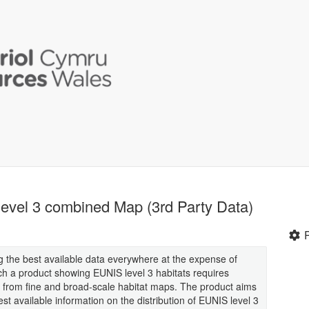
evel 3 combined Map (3rd Party Data)
g the best available data everywhere at the expense of
ch a product showing EUNIS level 3 habitats requires
a from fine and broad-scale habitat maps. The product aims
t available information on the distribution of EUNIS level 3