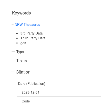
Keywords
NRW Thesaurus
3rd Party Data
Third Party Data
gas
Type
Theme
Citation
Date (Publication)
2023-12-31
Code