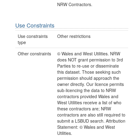
NRW Contractors.
Use Constraints
Use constraints
Other restrictions
type
Other constraints
© Wales and West Utilities. NRW
does NOT grant permission to 3rd
Parties to re-use or disseminate
this dataset. Those seeking such
permission should approach the
owner directly. Our licence permits
sub-licencing the data to NRW
contractors provided Wales and
West Utilities receive a list of who
these contractors are; NRW
contractors are also still required to
submit a LSBUD search. Attribution
Statement: © Wales and West
Utilities.