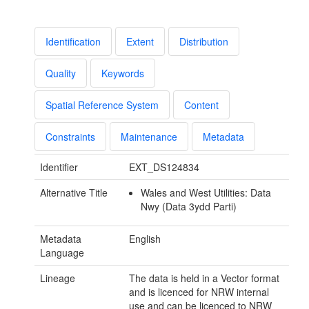
Identification
Extent
Distribution
Quality
Keywords
Spatial Reference System
Content
Constraints
Maintenance
Metadata
Identifier
EXT_DS124834
Alternative Title
Wales and West Utilities: Data
Nwy (Data 3ydd Parti)
Metadata
English
Language
Lineage
The data is held in a Vector format
and is licenced for NRW internal
use and can be licenced to NRW