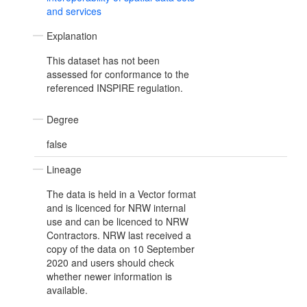
and services
Explanation
This dataset has not been
assessed for conformance to the
referenced INSPIRE regulation.
Degree
false
Lineage
The data is held in a Vector format
and is licenced for NRW internal
use and can be licenced to NRW
Contractors. NRW last received a
copy of the data on 10 September
2020 and users should check
whether newer information is
available.