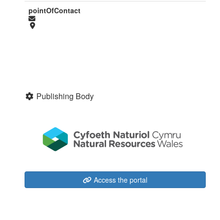
pointOfContact
Publishing Body
Access the portal