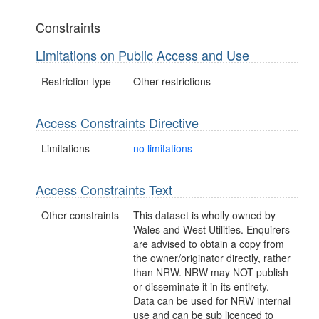
Constraints
Limitations on Public Access and Use
Restriction type
Other restrictions
Access Constraints Directive
Limitations
no limitations
Access Constraints Text
Other constraints
This dataset is wholly owned by
Wales and West Utilities. Enquirers
are advised to obtain a copy from
the owner/originator directly, rather
than NRW. NRW may NOT publish
or disseminate it in its entirety.
Data can be used for NRW internal
use and can be sub licenced to