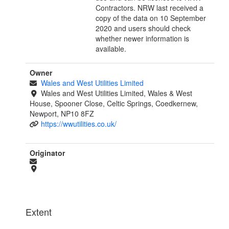
Contractors. NRW last received a
copy of the data on 10 September
2020 and users should check
whether newer information is
available.
Owner
Wales and West Utilities Limited
Wales and West Utilities Limited, Wales & West
House, Spooner Close, Celtic Springs, Coedkernew,
Newport, NP10 8FZ
https://wwutilities.co.uk/
Originator
Extent