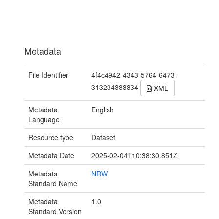
Metadata
File Identifier
4f4c4942-4343-5764-6473-
313234383334
XML
Metadata
English
Language
Resource type
Dataset
Metadata Date
2025-02-04T10:38:30.851Z
Metadata
NRW
Standard Name
Metadata
1.0
Standard Version