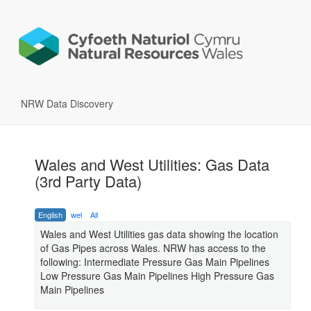
NRW Data Discovery
Wales and West Utilities: Gas Data
(3rd Party Data)
English
wel
All
Wales and West Utilities gas data showing the location
of Gas Pipes across Wales. NRW has access to the
following: Intermediate Pressure Gas Main Pipelines
Low Pressure Gas Main Pipelines High Pressure Gas
Main Pipelines