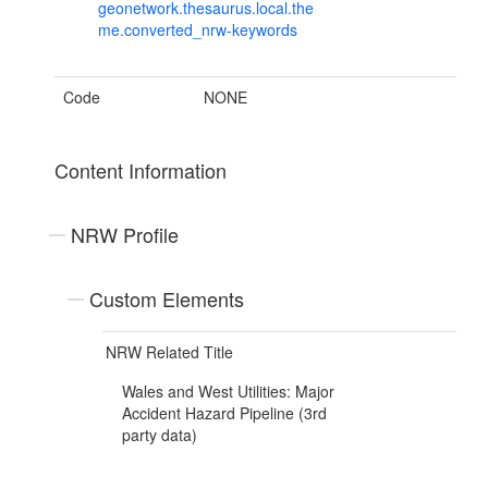
geonetwork.thesaurus.local.the
me.converted_nrw-keywords
Code
NONE
Content Information
NRW Profile
Custom Elements
NRW Related Title
Wales and West Utilities: Major
Accident Hazard Pipeline (3rd
party data)