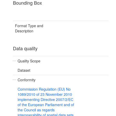
Bounding Box
Format Type and
Description
Data quality
Quality Scope
Dataset
Conformity
Commission Regulation (EU) No
1089/2010 of 23 November 2010
implementing Directive 2007/2/EC
of the European Parliament and of
the Council as regards
interoperability of spatial data sets