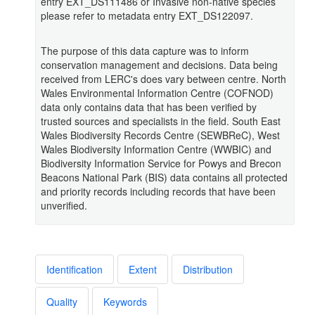
entry EXT_DS111486 or Invasive non-native species
please refer to metadata entry EXT_DS122097.
The purpose of this data capture was to inform
conservation management and decisions. Data being
received from LERC's does vary between centre. North
Wales Environmental Information Centre (COFNOD)
data only contains data that has been verified by
trusted sources and specialists in the field. South East
Wales Biodiversity Records Centre (SEWBReC), West
Wales Biodiversity Information Centre (WWBIC) and
Biodiversity Information Service for Powys and Brecon
Beacons National Park (BIS) data contains all protected
and priority records including records that have been
unverified.
Identification
Extent
Distribution
Quality
Keywords