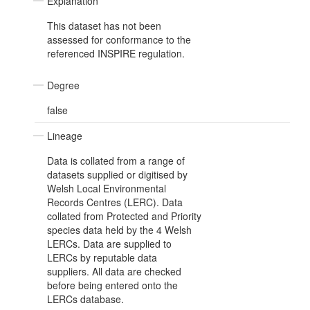
Explanation
This dataset has not been
assessed for conformance to the
referenced INSPIRE regulation.
Degree
false
Lineage
Data is collated from a range of
datasets supplied or digitised by
Welsh Local Environmental
Records Centres (LERC). Data
collated from Protected and Priority
species data held by the 4 Welsh
LERCs. Data are supplied to
LERCs by reputable data
suppliers. All data are checked
before being entered onto the
LERCs database.