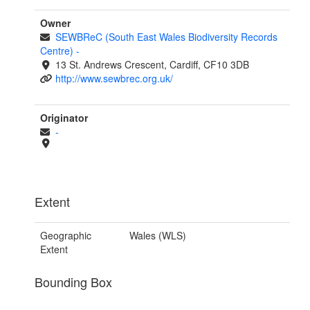
Owner
SEWBReC (South East Wales Biodiversity Records
Centre)
-
13 St. Andrews Crescent, Cardiff, CF10 3DB
http://www.sewbrec.org.uk/
Originator
-
Extent
Geographic
Wales (WLS)
Extent
Bounding Box