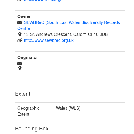
Owner
SEWBReC (South East Wales Biodiversity Records
Centre)
-
13 St. Andrews Crescent, Cardiff, CF10 3DB
http://www.sewbrec.org.uk/
Originator
-
Extent
Geographic
Wales (WLS)
Extent
Bounding Box