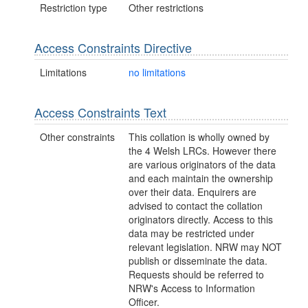
Restriction type
Other restrictions
Access Constraints Directive
Limitations
no limitations
Access Constraints Text
Other constraints
This collation is wholly owned by
the 4 Welsh LRCs. However there
are various originators of the data
and each maintain the ownership
over their data. Enquirers are
advised to contact the collation
originators directly. Access to this
data may be restricted under
relevant legislation. NRW may NOT
publish or disseminate the data.
Requests should be referred to
NRW's Access to Information
Officer.