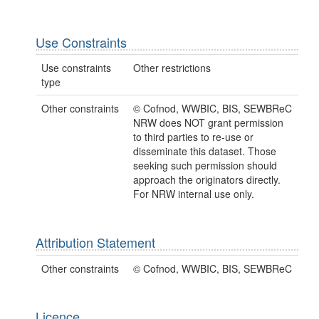
Use Constraints
Use constraints
Other restrictions
type
Other constraints
© Cofnod, WWBIC, BIS, SEWBReC
NRW does NOT grant permission
to third parties to re-use or
disseminate this dataset. Those
seeking such permission should
approach the originators directly.
For NRW internal use only.
Attribution Statement
Other constraints
© Cofnod, WWBIC, BIS, SEWBReC
Licence