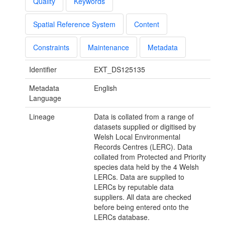
Quality
Keywords
Spatial Reference System
Content
Constraints
Maintenance
Metadata
Identifier
EXT_DS125135
Metadata
English
Language
Lineage
Data is collated from a range of
datasets supplied or digitised by
Welsh Local Environmental
Records Centres (LERC). Data
collated from Protected and Priority
species data held by the 4 Welsh
LERCs. Data are supplied to
LERCs by reputable data
suppliers. All data are checked
before being entered onto the
LERCs database.