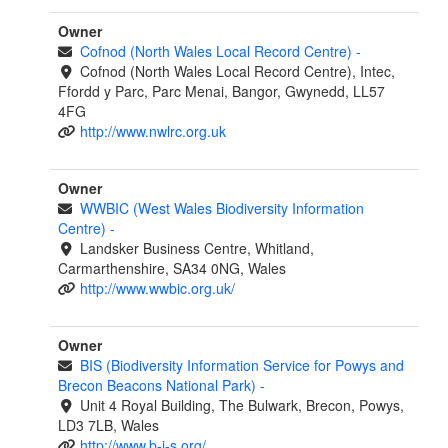
Owner
Cofnod (North Wales Local Record Centre)
-
Cofnod (North Wales Local Record Centre), Intec,
Ffordd y Parc, Parc Menai, Bangor, Gwynedd, LL57
4FG
http://www.nwlrc.org.uk
Owner
WWBIC (West Wales Biodiversity Information
Centre)
-
Landsker Business Centre, Whitland,
Carmarthenshire, SA34 0NG, Wales
http://www.wwbic.org.uk/
Owner
BIS (Biodiversity Information Service for Powys and
Brecon Beacons National Park)
-
Unit 4 Royal Building, The Bulwark, Brecon, Powys,
LD3 7LB, Wales
http://www.b-i-s.org/