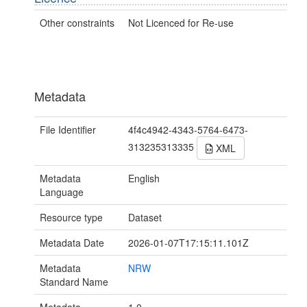
Other constraints
Not Licenced for Re-use
Metadata
File Identifier
4f4c4942-4343-5764-6473-
313235313335
XML
Metadata
English
Language
Resource type
Dataset
Metadata Date
2026-01-07T17:15:11.101Z
Metadata
NRW
Standard Name
Metadata
1.0