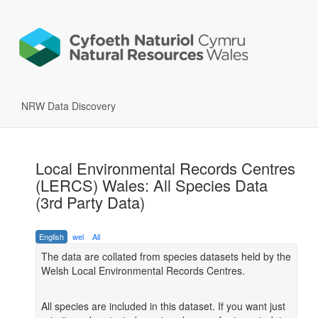
NRW Data Discovery
Local Environmental Records Centres
(LERCS) Wales: All Species Data
(3rd Party Data)
English
wel
All
The data are collated from species datasets held by the
Welsh Local Environmental Records Centres.
All species are included in this dataset. If you want just