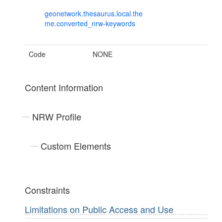
geonetwork.thesaurus.local.the
me.converted_nrw-keywords
Code
NONE
Content Information
NRW Profile
Custom Elements
Constraints
Limitations on Public Access and Use