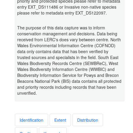
priority and protected species please refer to metadata
entry EXT_DS111486 or Invasive non-native species
please refer to metadata entry EXT_DS122097.
The purpose of this data capture was to inform
conservation management and decisions. Data being
received from LERC's does vary between centre. North
Wales Environmental Information Centre (COFNOD)
data only contains data that has been verified by
trusted sources and specialists in the field. South East
Wales Biodiversity Records Centre (SEWBReC), West
Wales Biodiversity Information Centre (WWBIC) and
Biodiversity Information Service for Powys and Brecon
Beacons National Park (BIS) data contains all protected
and priority records including records that have been
unverified.
Identification
Extent
Distribution