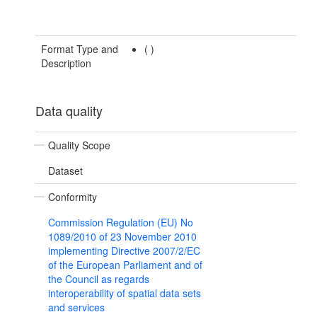
Format Type and
(
)
Description
Data quality
Quality Scope
Dataset
Conformity
Commission Regulation (EU) No
1089/2010 of 23 November 2010
implementing Directive 2007/2/EC
of the European Parliament and of
the Council as regards
interoperability of spatial data sets
and services