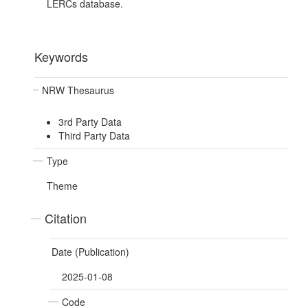
LERCs database.
Keywords
NRW Thesaurus
3rd Party Data
Third Party Data
Type
Theme
Citation
Date (Publication)
2025-01-08
Code