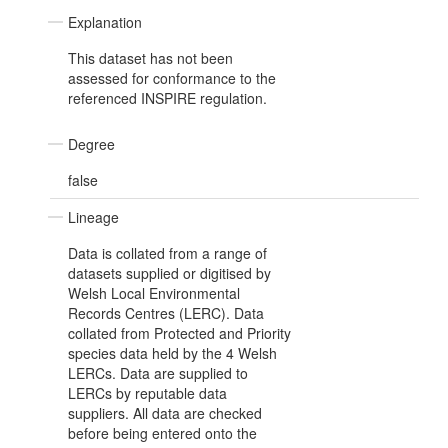
Explanation
This dataset has not been
assessed for conformance to the
referenced INSPIRE regulation.
Degree
false
Lineage
Data is collated from a range of
datasets supplied or digitised by
Welsh Local Environmental
Records Centres (LERC). Data
collated from Protected and Priority
species data held by the 4 Welsh
LERCs. Data are supplied to
LERCs by reputable data
suppliers. All data are checked
before being entered onto the