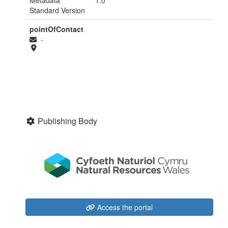
Standard Version
pointOfContact
-
Publishing Body
Access the portal