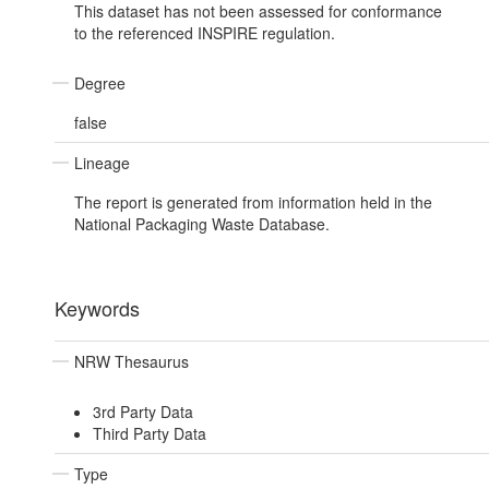
This dataset has not been assessed for conformance
to the referenced INSPIRE regulation.
Degree
false
Lineage
The report is generated from information held in the
National Packaging Waste Database.
Keywords
NRW Thesaurus
3rd Party Data
Third Party Data
Type