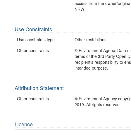
access from the owner/originato
NRW
Use Constraints
Use constraints type
Other restrictions
Other constraints
© Environment Agenc. Data m
terms of the 3rd Party Open Dat
recipient's responsibility to ens
intended purpose.
Attribution Statement
Other constraints
© Environment Agency copyrig
2019. All rights reserved.
Licence