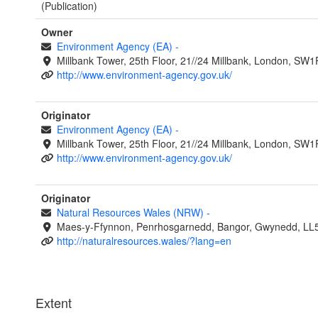
(Publication)
Owner
Environment Agency (EA)
-
Millbank Tower, 25th Floor, 21//24 Millbank, London, SW
http://www.environment-agency.gov.uk/
Originator
Environment Agency (EA)
-
Millbank Tower, 25th Floor, 21//24 Millbank, London, SW
http://www.environment-agency.gov.uk/
Originator
Natural Resources Wales (NRW)
-
Maes-y-Ffynnon, Penrhosgarnedd, Bangor, Gwynedd, LL
http://naturalresources.wales/?lang=en
Extent