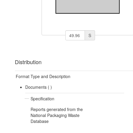
S
Distribution
Format Type and Description
Documents (
)
Specification
Reports generated from the
National Packaging Waste
Database