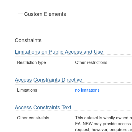
Custom Elements
Constraints
Limitations on Public Access and Use
Restriction type
Other restrictions
Access Constraints Directive
Limitations
no limitations
Access Constraints Text
Other constraints
This dataset is wholly owned
EA. NRW may provide access t
request, however, enquirers a