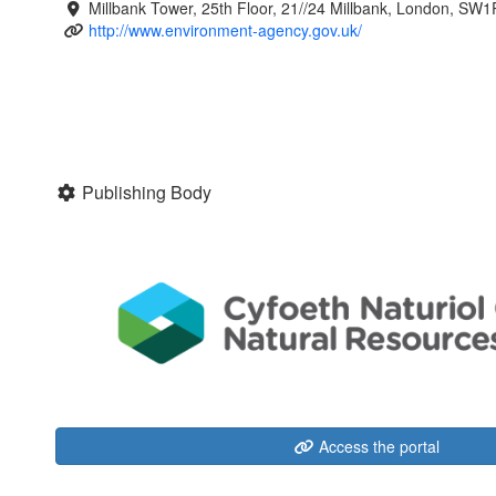
Millbank Tower, 25th Floor, 21//24 Millbank, London, SW
http://www.environment-agency.gov.uk/
Publishing Body
Access the portal