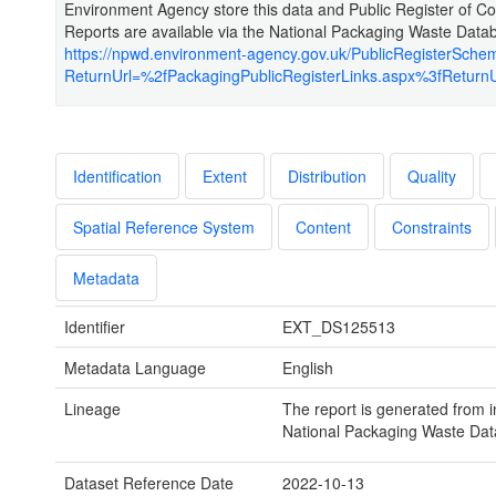
Environment Agency store this data and Public Register of 
Reports are available via the National Packaging Waste Data
https://npwd.environment-agency.gov.uk/PublicRegisterSche
ReturnUrl=%2fPackagingPublicRegisterLinks.aspx%3fReturn
Identification
Extent
Distribution
Quality
Spatial Reference System
Content
Constraints
Metadata
Identifier
EXT_DS125513
Metadata Language
English
Lineage
The report is generated from i
National Packaging Waste Dat
Dataset Reference Date
2022-10-13