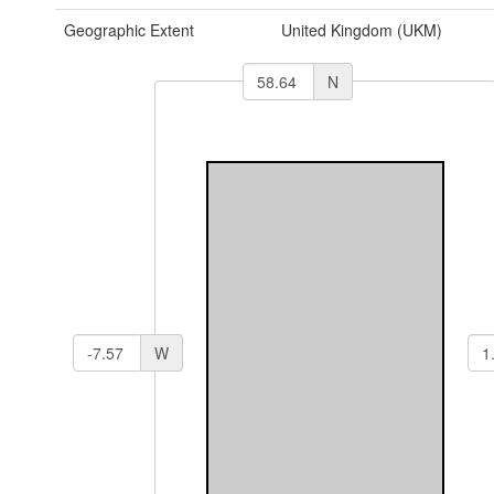
Geographic Extent
United Kingdom (UKM)
N
W