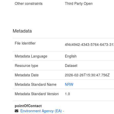
Other constraints
Third Party Open
Metadata
File Identifier
4f4c4942-4343-5764-6473-3
Metadata Language
English
Resource type
Dataset
Metadata Date
2026-02-26T15:30:47.756Z
Metadata Standard Name
NRW
Metadata Standard Version
1.0
pointOfContact
Environment Agency (EA)
-