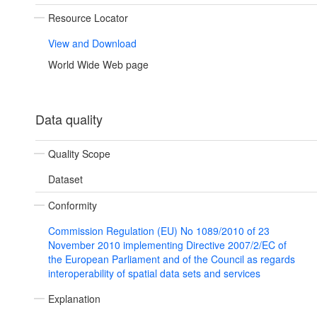
Resource Locator
View and Download
World Wide Web page
Data quality
Quality Scope
Dataset
Conformity
Commission Regulation (EU) No 1089/2010 of 23
November 2010 implementing Directive 2007/2/EC of
the European Parliament and of the Council as regards
interoperability of spatial data sets and services
Explanation