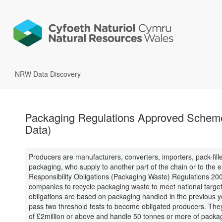
NRW Data Discovery
Packaging Regulations Approved Scheme
Data)
Producers are manufacturers, converters, importers, pack-fille
packaging, who supply to another part of the chain or to the
Responsibility Obligations (Packaging Waste) Regulations 20
companies to recycle packaging waste to meet national target
obligations are based on packaging handled in the previous 
pass two threshold tests to become obligated producers. The
of £2million or above and handle 50 tonnes or more of packag