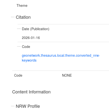
Theme
Citation
Date (Publication)
2026-01-16
Code
geonetwork.thesaurus.local.theme.converted_nrw-
keywords
Code
NONE
Content Information
NRW Profile