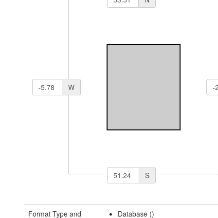
W
S
Format Type and
Database ()