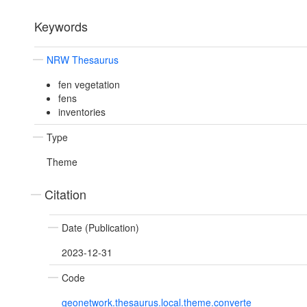
Keywords
NRW Thesaurus
fen vegetation
fens
inventories
Type
Theme
Citation
Date (Publication)
2023-12-31
Code
geonetwork.thesaurus.local.theme.converte