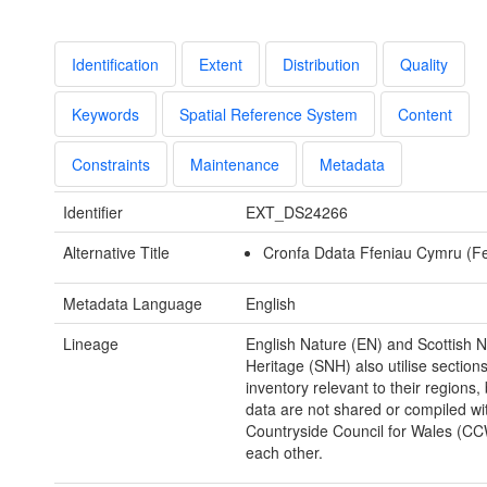
Identification
Extent
Distribution
Quality
Keywords
Spatial Reference System
Content
Constraints
Maintenance
Metadata
Identifier
EXT_DS24266
Alternative Title
Cronfa Ddata Ffeniau Cymru (F
Metadata Language
English
Lineage
English Nature (EN) and Scottish N
Heritage (SNH) also utilise sections
inventory relevant to their regions,
data are not shared or compiled wi
Countryside Council for Wales (CC
each other.