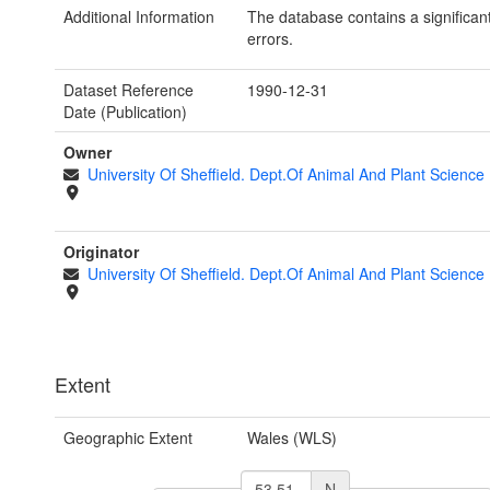
Additional Information
The database contains a significan
errors.
Dataset Reference
1990-12-31
Date (Publication)
Owner
University Of Sheffield. Dept.Of Animal And Plant Science
Originator
University Of Sheffield. Dept.Of Animal And Plant Science
Extent
Geographic Extent
Wales (WLS)
N