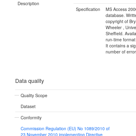
Description
Specification
MS Access 200
database. Writt
copyright of Br
Wheeler , Univer
Sheffield. Avail
run-time forma
It contains a sig
number of error
Data quality
Quality Scope
Dataset
Conformity
Commission Regulation (EU) No 1089/2010 of
23 November 2010 implementing Directive