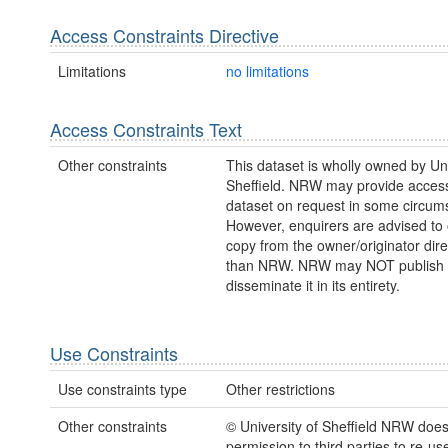
Access Constraints Directive
Limitations
no limitations
Access Constraints Text
Other constraints
This dataset is wholly owned by Uni
Sheffield. NRW may provide access 
dataset on request in some circum
However, enquirers are advised to 
copy from the owner/originator direc
than NRW. NRW may NOT publish 
disseminate it in its entirety.
Use Constraints
Use constraints type
Other restrictions
Other constraints
© University of Sheffield NRW doe
permission to third parties to re-us