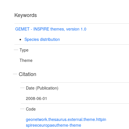
Keywords
GEMET - INSPIRE themes, version 1.0
Species distribution
Type
Theme
Citation
Date (Publication)
2008-06-01
Code
geonetwork.thesaurus.external.theme.httpin
spireeceuropaeutheme-theme