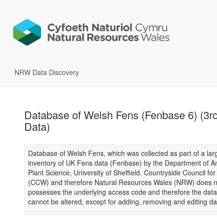
NRW Data Discovery
Database of Welsh Fens (Fenbase 6) (3rd
Data)
Database of Welsh Fens, which was collected as part of a lar
inventory of UK Fens data (Fenbase) by the Department of A
Plant Science, University of Sheffield. Countryside Council fo
(CCW) and therefore Natural Resources Wales (NRW) does n
possesses the underlying access code and therefore the dat
cannot be altered, except for adding, removing and editing da