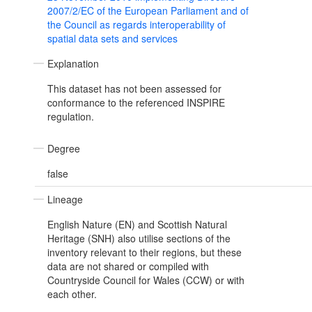
2007/2/EC of the European Parliament and of
the Council as regards interoperability of
spatial data sets and services
Explanation
This dataset has not been assessed for
conformance to the referenced INSPIRE
regulation.
Degree
false
Lineage
English Nature (EN) and Scottish Natural
Heritage (SNH) also utilise sections of the
inventory relevant to their regions, but these
data are not shared or compiled with
Countryside Council for Wales (CCW) or with
each other.