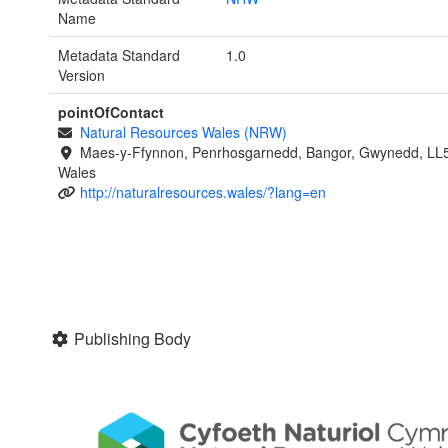
Name
Metadata Standard
1.0
Version
pointOfContact
Natural Resources Wales (NRW)
Maes-y-Ffynnon, Penrhosgarnedd, Bangor, Gwynedd, LL
Wales
http://naturalresources.wales/?lang=en
Publishing Body