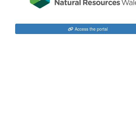
Access the portal