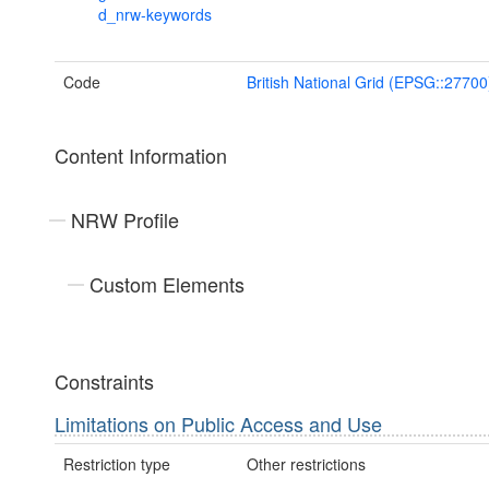
d_nrw-keywords
Code
British National Grid (EPSG::27700
Content Information
NRW Profile
Custom Elements
Constraints
Limitations on Public Access and Use
Restriction type
Other restrictions