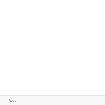
About