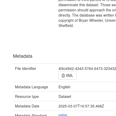
disseminate this dataset. Those s
permission should approach the ori
directly. The database was written
copyright of Bryan Wheeler, Univers
Sheffield.
Metadata
File Identifier
4f4c4942-4343-5764-6473-32343
XML
Metadata Language
English
Resource type
Dataset
Metadata Date
2025-03-07T16:57:35.468Z
Metadata Standard
NRW