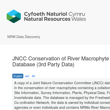
NRW Data Discovery
JNCC Conservation of River Macrophyte
Database (3rd Party Data)
English
wel
All
A copy of a Joint Nature Conservation Committee (JNCC) da
in the conservation of river macrophytes containing a collation
Site Information, Survey Information, Plants, Physical Data, F
Invertebrate data. The database is managed by the Freshwa
Co-ordination Network, the data is owned by individual conse
agencies or even individuals and contains NRWs River Macro