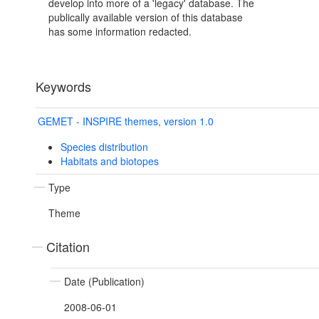
develop into more of a 'legacy' database. The
publically available version of this database
has some information redacted.
Keywords
GEMET - INSPIRE themes, version 1.0
Species distribution
Habitats and biotopes
Type
Theme
Citation
Date (Publication)
2008-06-01