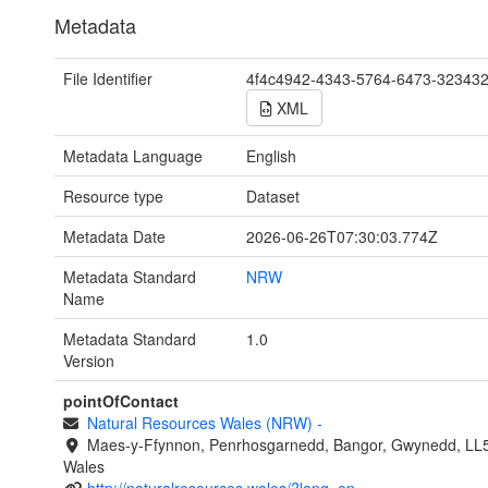
Metadata
File Identifier
4f4c4942-4343-5764-6473-32343
XML
Metadata Language
English
Resource type
Dataset
Metadata Date
2026-06-26T07:30:03.774Z
Metadata Standard
NRW
Name
Metadata Standard
1.0
Version
pointOfContact
Natural Resources Wales (NRW)
-
Maes-y-Ffynnon, Penrhosgarnedd, Bangor, Gwynedd, LL
Wales