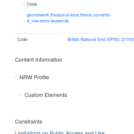
Code
geonetwork.thesaurus.local.theme.converte
d_nrw-smnr-keywords
Code
British National Grid (EPSG::27700
Content Information
NRW Profile
Custom Elements
Constraints
Limitations on Public Access and Use