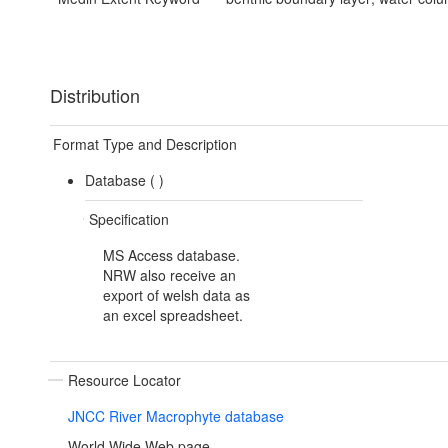
Distribution
Format Type and Description
Database (
)
Specification
MS Access database.
NRW also receive an
export of welsh data as
an excel spreadsheet.
Resource Locator
JNCC River Macrophyte database
World Wide Web page