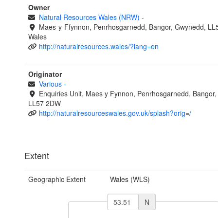
Owner
Natural Resources Wales (NRW)
-
Maes-y-Ffynnon, Penrhosgarnedd, Bangor, Gwynedd, LL
Wales
http://naturalresources.wales/?lang=en
Originator
Various
-
Enquiries Unit, Maes y Fynnon, Penrhosgarnedd, Bangor
LL57 2DW
http://naturalresourceswales.gov.uk/splash?orig=/
Extent
Geographic Extent
Wales (WLS)
N