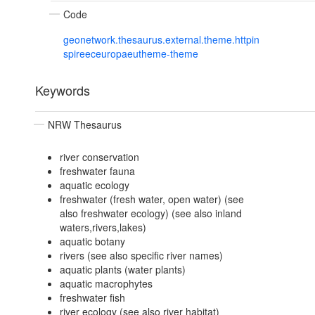
Code
geonetwork.thesaurus.external.theme.httpin
spireeceuropaeutheme-theme
Keywords
NRW Thesaurus
river conservation
freshwater fauna
aquatic ecology
freshwater (fresh water, open water) (see
also freshwater ecology) (see also inland
waters,rivers,lakes)
aquatic botany
rivers (see also specific river names)
aquatic plants (water plants)
aquatic macrophytes
freshwater fish
river ecology (see also river habitat)