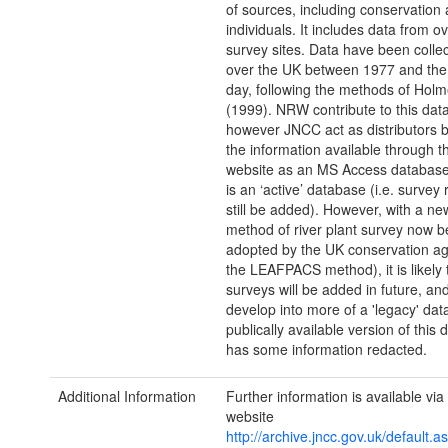
of sources, including conservation
individuals. It includes data from o
survey sites. Data have been collec
over the UK between 1977 and the
day, following the methods of Holme
(1999). NRW contribute to this dat
however JNCC act as distributors 
the information available through 
website as an MS Access databas
is an ‘active’ database (i.e. survey
still be added). However, with a n
method of river plant survey now b
adopted by the UK conservation age
the LEAFPACS method), it is likely 
surveys will be added in future, an
develop into more of a 'legacy' da
publically available version of this
has some information redacted.
Additional Information
Further information is available vi
website
http://archive.jncc.gov.uk/default.a