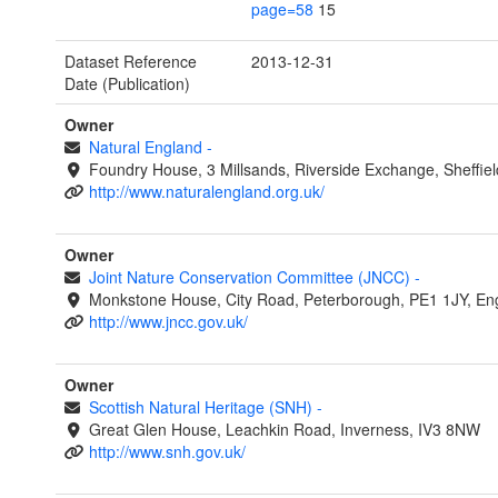
page=58
15
Dataset Reference
2013-12-31
Date (Publication)
Owner
Natural England
-
Foundry House, 3 Millsands, Riverside Exchange, Sheffie
http://www.naturalengland.org.uk/
Owner
Joint Nature Conservation Committee (JNCC)
-
Monkstone House, City Road, Peterborough, PE1 1JY, En
http://www.jncc.gov.uk/
Owner
Scottish Natural Heritage (SNH)
-
Great Glen House, Leachkin Road, Inverness, IV3 8NW
http://www.snh.gov.uk/