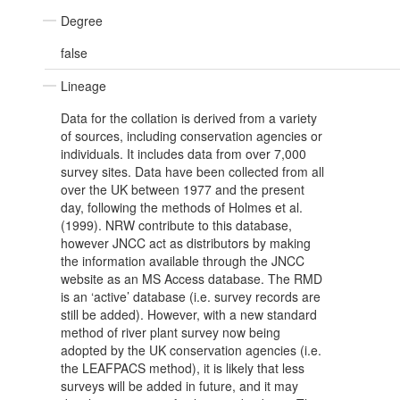
Degree
false
Lineage
Data for the collation is derived from a variety
of sources, including conservation agencies or
individuals. It includes data from over 7,000
survey sites. Data have been collected from all
over the UK between 1977 and the present
day, following the methods of Holmes et al.
(1999). NRW contribute to this database,
however JNCC act as distributors by making
the information available through the JNCC
website as an MS Access database. The RMD
is an ‘active’ database (i.e. survey records are
still be added). However, with a new standard
method of river plant survey now being
adopted by the UK conservation agencies (i.e.
the LEAFPACS method), it is likely that less
surveys will be added in future, and it may