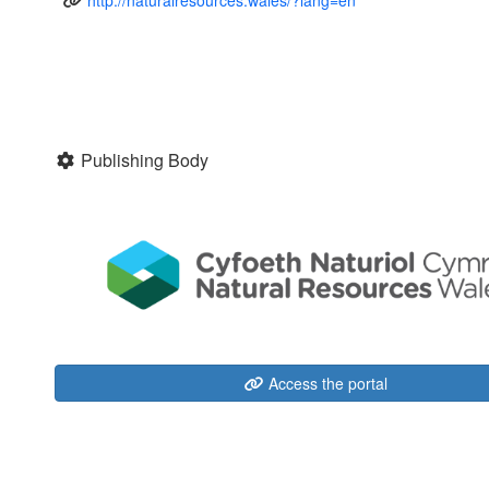
http://naturalresources.wales/?lang=en
Publishing Body
Access the portal