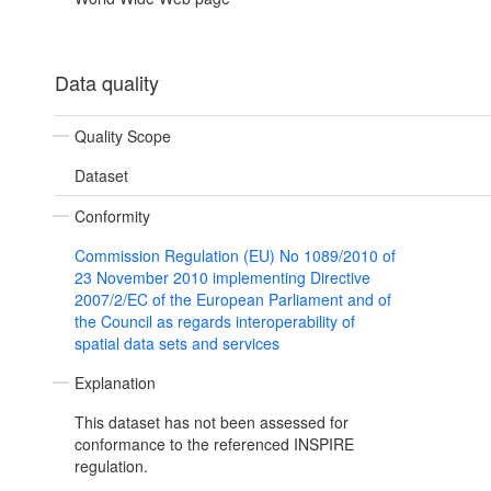
Data quality
Quality Scope
Dataset
Conformity
Commission Regulation (EU) No 1089/2010 of
23 November 2010 implementing Directive
2007/2/EC of the European Parliament and of
the Council as regards interoperability of
spatial data sets and services
Explanation
This dataset has not been assessed for
conformance to the referenced INSPIRE
regulation.