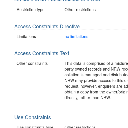
Restriction type
Other restrictions
Access Constraints Directive
Limitations
no limitations
Access Constraints Text
Other constraints
This data is comprised of a mixture 
party owned records and NRW reco
collation is managed and distribut
NRW may provide access to this da
request, however, enquirers are ad
obtain a copy from the owner/origi
directly, rather than NRW.
Use Constraints
Use constraints type
Other restrictions