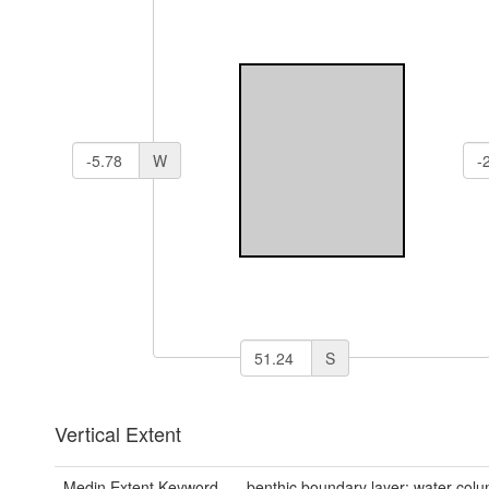
W
S
Vertical Extent
Medin Extent Keyword
benthic boundary layer; water col