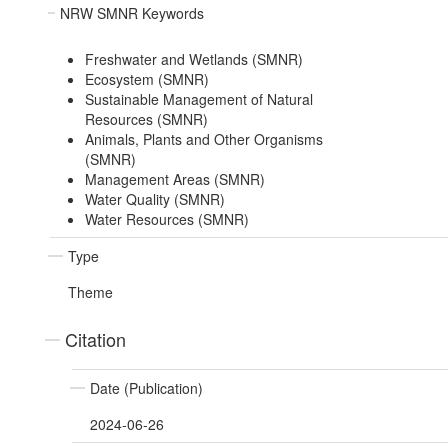
NRW SMNR Keywords
Freshwater and Wetlands (SMNR)
Ecosystem (SMNR)
Sustainable Management of Natural
Resources (SMNR)
Animals, Plants and Other Organisms
(SMNR)
Management Areas (SMNR)
Water Quality (SMNR)
Water Resources (SMNR)
Type
Theme
Citation
Date (Publication)
2024-06-26