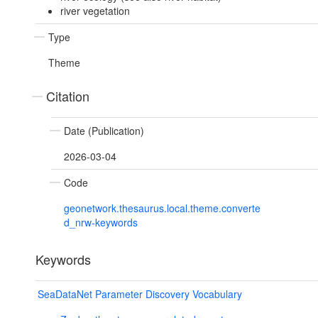
river vegetation
Type
Theme
Citation
Date (Publication)
2026-03-04
Code
geonetwork.thesaurus.local.theme.converte
d_nrw-keywords
Keywords
SeaDataNet Parameter Discovery Vocabulary