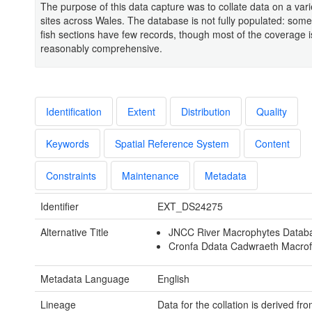
The purpose of this data capture was to collate data on a varie
sites across Wales. The database is not fully populated: some
fish sections have few records, though most of the coverage i
reasonably comprehensive.
Identification
Extent
Distribution
Quality
Keywords
Spatial Reference System
Content
Constraints
Maintenance
Metadata
Identifier
EXT_DS24275
Alternative Title
JNCC River Macrophytes Datab
Cronfa Ddata Cadwraeth Macrof
Metadata Language
English
Lineage
Data for the collation is derived fro