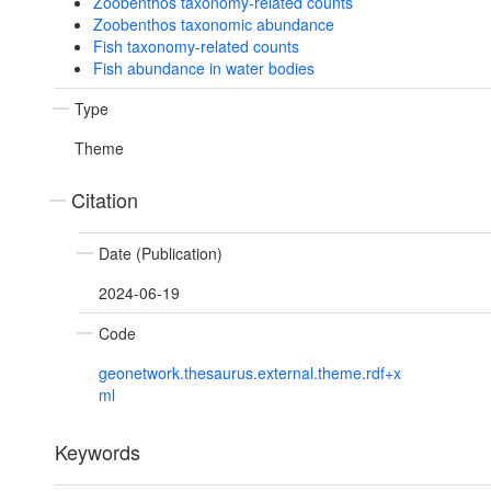
Zoobenthos taxonomy-related counts
Zoobenthos taxonomic abundance
Fish taxonomy-related counts
Fish abundance in water bodies
Type
Theme
Citation
Date (Publication)
2024-06-19
Code
geonetwork.thesaurus.external.theme.rdf+x
ml
Keywords