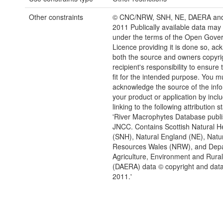
Other constraints
© CNC/NRW, SNH, NE, DAERA an
2011 Publically available data may
under the terms of the Open Gove
Licence providing it is done so, a
both the source and owners copyrigh
recipient's responsibility to ensure 
fit for the intended purpose. You m
acknowledge the source of the info
your product or application by inclu
linking to the following attribution 
'River Macrophytes Database publ
JNCC. Contains Scottish Natural H
(SNH), Natural England (NE), Natu
Resources Wales (NRW), and Depa
Agriculture, Environment and Rural 
(DAERA) data © copyright and data
2011.'