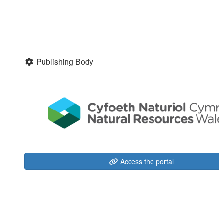
Publishing Body
Access the portal