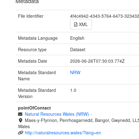
Metadata
File Identifier
4f4c4942-4343-5764-6473-32343
XML
Metadata Language
English
Resource type
Dataset
Metadata Date
2026-06-26T07:30:03.774Z
Metadata Standard
NRW
Name
Metadata Standard
1.0
Version
pointOfContact
Natural Resources Wales (NRW)
-
Maes-y-Ffynnon, Penrhosgarnedd, Bangor, Gwynedd, LL
Wales
http://naturalresources.wales/?lang=en