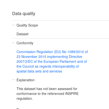
Data quality
Quality Scope
Dataset
Conformity
Commission Regulation (EU) No 1089/2010 of
23 November 2010 implementing Directive
2007/2/EC of the European Parliament and of
the Council as regards interoperability of
spatial data sets and services
Explanation
This dataset has not been assessed for
conformance to the referenced INSPIRE
regulation.