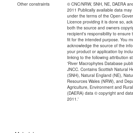
Other constraints
© CNC/NRW, SNH, NE, DAERA an
2011 Publically available data may
under the terms of the Open Gove
Licence providing it is done so, a
both the source and owners copyrigh
recipient's responsibility to ensure 
fit for the intended purpose. You m
acknowledge the source of the info
your product or application by inclu
linking to the following attribution 
'River Macrophytes Database publ
JNCC. Contains Scottish Natural H
(SNH), Natural England (NE), Natu
Resources Wales (NRW), and Depa
Agriculture, Environment and Rural 
(DAERA) data © copyright and data
2011.'