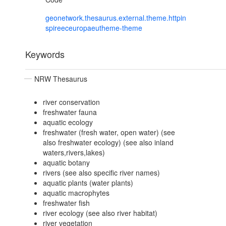
geonetwork.thesaurus.external.theme.httpin
spireeceuropaeutheme-theme
Keywords
NRW Thesaurus
river conservation
freshwater fauna
aquatic ecology
freshwater (fresh water, open water) (see
also freshwater ecology) (see also inland
waters,rivers,lakes)
aquatic botany
rivers (see also specific river names)
aquatic plants (water plants)
aquatic macrophytes
freshwater fish
river ecology (see also river habitat)
river vegetation