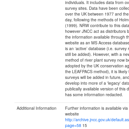
individuals. It includes data from o
survey sites. Data have been collec
over the UK between 1977 and the
day, following the methods of Holme
(1999). NRW contribute to this dat
however JNCC act as distributors 
the information available through 
website as an MS Access databas
is an ‘active’ database (i.e. survey
still be added). However, with a n
method of river plant survey now b
adopted by the UK conservation age
the LEAFPACS method), it is likely 
surveys will be added in future, an
develop into more of a 'legacy' da
publically available version of this
has some information redacted.
Additional Information
Further information is available vi
website
http://archive.jncc.gov.uk/default.a
page=58
15