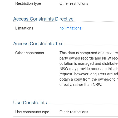
Restriction type
Other restrictions
Access Constraints Directive
Limitations
no limitations
Access Constraints Text
Other constraints
This data is comprised of a mixture 
party owned records and NRW reco
collation is managed and distribut
NRW may provide access to this da
request, however, enquirers are ad
obtain a copy from the owner/origi
directly, rather than NRW.
Use Constraints
Use constraints type
Other restrictions