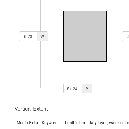
W
S
Vertical Extent
Medin Extent Keyword
benthic boundary layer; water col