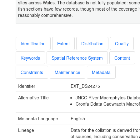
sites across Wales. The database is not fully populated: some
fish sections have few records, though most of the coverage i
reasonably comprehensive.
Identification
Extent
Distribution
Quality
Keywords
Spatial Reference System
Content
Constraints
Maintenance
Metadata
Identifier
EXT_DS24275
Alternative Title
JNCC River Macrophytes Datab
Cronfa Ddata Cadwraeth Macrof
Metadata Language
English
Lineage
Data for the collation is derived fro
of sources, including conservation