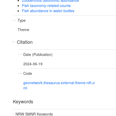
Zoobenthos taxonomic abundance
Fish taxonomy-related counts
Fish abundance in water bodies
Type
Theme
Citation
Date (Publication)
2024-06-19
Code
geonetwork.thesaurus.external.theme.rdf+x
ml
Keywords
NRW SMNR Keywords