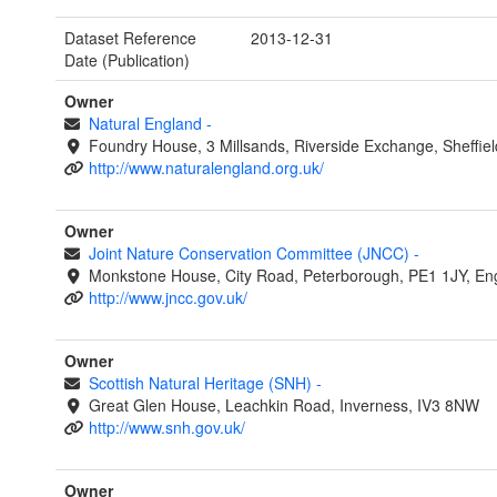
Dataset Reference
2013-12-31
Date (Publication)
Owner
Natural England
-
Foundry House, 3 Millsands, Riverside Exchange, Sheffie
http://www.naturalengland.org.uk/
Owner
Joint Nature Conservation Committee (JNCC)
-
Monkstone House, City Road, Peterborough, PE1 1JY, En
http://www.jncc.gov.uk/
Owner
Scottish Natural Heritage (SNH)
-
Great Glen House, Leachkin Road, Inverness, IV3 8NW
http://www.snh.gov.uk/
Owner