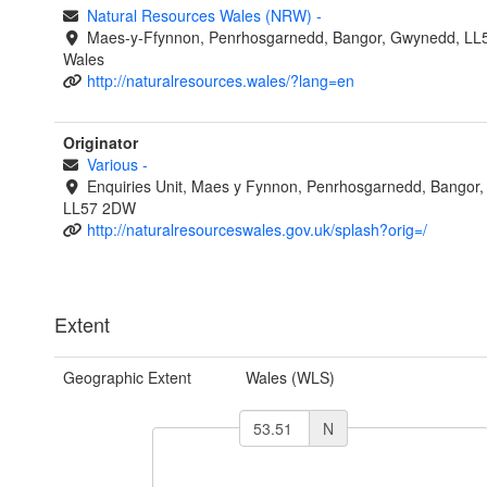
Natural Resources Wales (NRW)
-
Maes-y-Ffynnon, Penrhosgarnedd, Bangor, Gwynedd, LL
Wales
http://naturalresources.wales/?lang=en
Originator
Various
-
Enquiries Unit, Maes y Fynnon, Penrhosgarnedd, Bangor
LL57 2DW
http://naturalresourceswales.gov.uk/splash?orig=/
Extent
Geographic Extent
Wales (WLS)
N