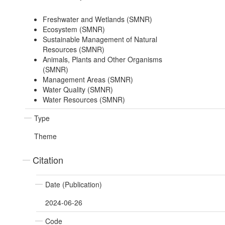
Freshwater and Wetlands (SMNR)
Ecosystem (SMNR)
Sustainable Management of Natural
Resources (SMNR)
Animals, Plants and Other Organisms
(SMNR)
Management Areas (SMNR)
Water Quality (SMNR)
Water Resources (SMNR)
Type
Theme
Citation
Date (Publication)
2024-06-26
Code