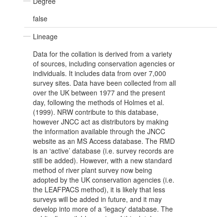
Degree
false
Lineage
Data for the collation is derived from a variety
of sources, including conservation agencies or
individuals. It includes data from over 7,000
survey sites. Data have been collected from all
over the UK between 1977 and the present
day, following the methods of Holmes et al.
(1999). NRW contribute to this database,
however JNCC act as distributors by making
the information available through the JNCC
website as an MS Access database. The RMD
is an ‘active’ database (i.e. survey records are
still be added). However, with a new standard
method of river plant survey now being
adopted by the UK conservation agencies (i.e.
the LEAFPACS method), it is likely that less
surveys will be added in future, and it may
develop into more of a 'legacy' database. The