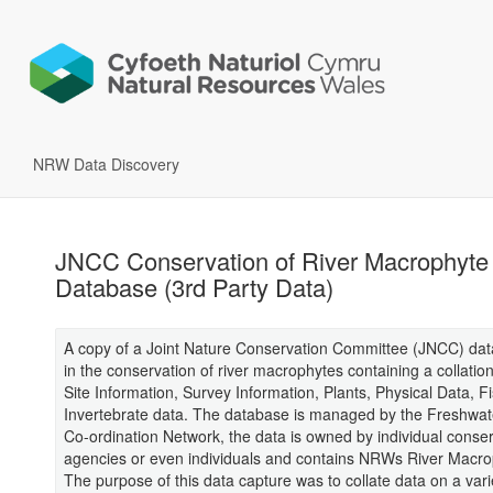
NRW Data Discovery
JNCC Conservation of River Macrophyte
Database (3rd Party Data)
A copy of a Joint Nature Conservation Committee (JNCC) da
in the conservation of river macrophytes containing a collation
Site Information, Survey Information, Plants, Physical Data, F
Invertebrate data. The database is managed by the Freshwa
Co-ordination Network, the data is owned by individual conse
agencies or even individuals and contains NRWs River Macro
The purpose of this data capture was to collate data on a varie