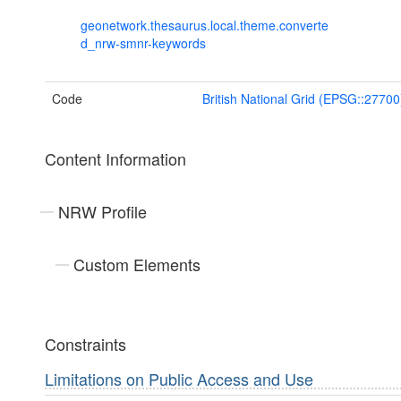
geonetwork.thesaurus.local.theme.converte
d_nrw-smnr-keywords
Code
British National Grid (EPSG::27700
Content Information
NRW Profile
Custom Elements
Constraints
Limitations on Public Access and Use