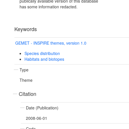
publically available version of this database
has some information redacted.
Keywords
GEMET - INSPIRE themes, version 1.0
Species distribution
Habitats and biotopes
Type
Theme
Citation
Date (Publication)
2008-06-01
Code