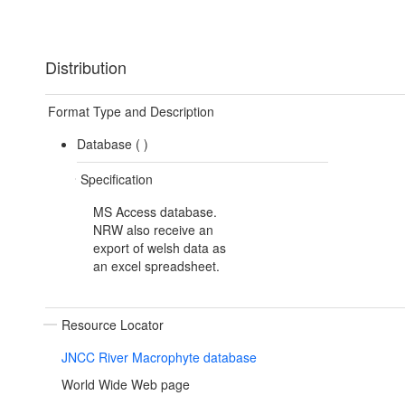
Distribution
Format Type and Description
Database (
)
Specification
MS Access database.
NRW also receive an
export of welsh data as
an excel spreadsheet.
Resource Locator
JNCC River Macrophyte database
World Wide Web page