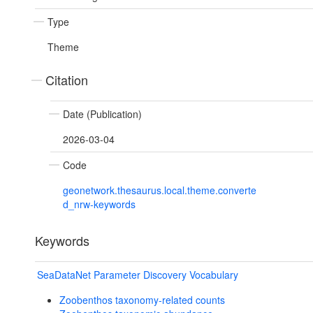
Type
Theme
Citation
Date (Publication)
2026-03-04
Code
geonetwork.thesaurus.local.theme.converte
d_nrw-keywords
Keywords
SeaDataNet Parameter Discovery Vocabulary
Zoobenthos taxonomy-related counts