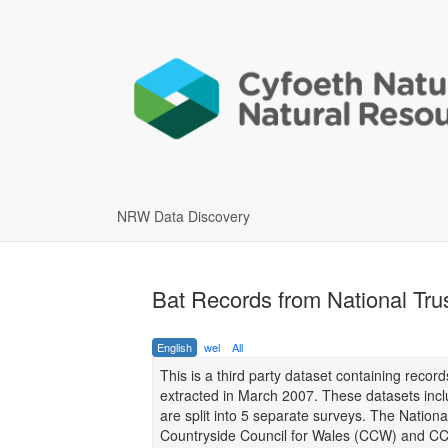
NRW Data Discovery
Bat Records from National Trus
English
wel
All
This is a third party dataset containing reco
extracted in March 2007. These datasets incl
are split into 5 separate surveys. The Nationa
Countryside Council for Wales (CCW) and CCW