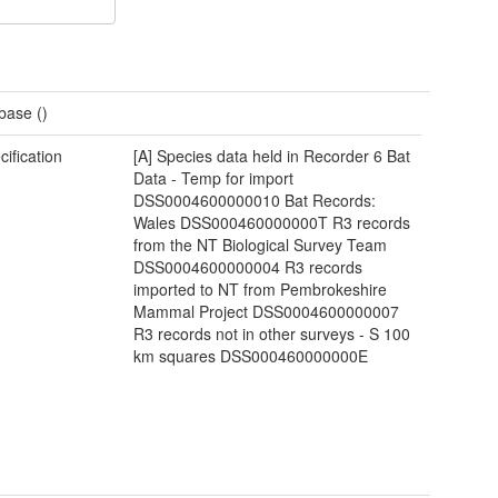
base ()
cification
[A] Species data held in Recorder 6 Bat
Data - Temp for import
DSS0004600000010 Bat Records:
Wales DSS000460000000T R3 records
from the NT Biological Survey Team
DSS0004600000004 R3 records
imported to NT from Pembrokeshire
Mammal Project DSS0004600000007
R3 records not in other surveys - S 100
km squares DSS000460000000E