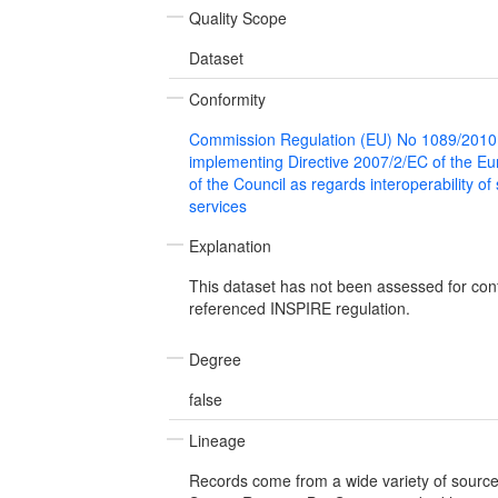
Quality Scope
Dataset
Conformity
Commission Regulation (EU) No 1089/2010
implementing Directive 2007/2/EC of the E
of the Council as regards interoperability of
services
Explanation
This dataset has not been assessed for con
referenced INSPIRE regulation.
Degree
false
Lineage
Records come from a wide variety of sources