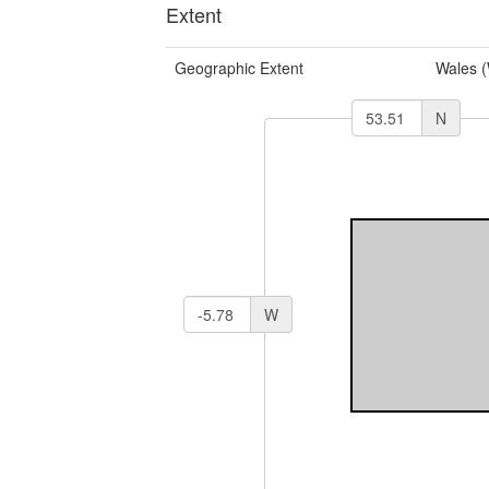
Extent
Geographic Extent
Wales 
N
W