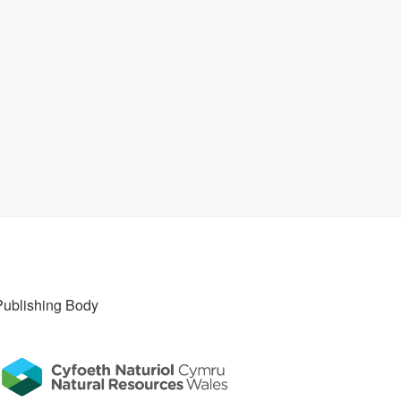
Publishing Body