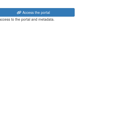
Access the portal
 access to the portal and metadata.