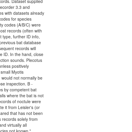
ords. Dataset supplied
Recorder 3.3 and
es with datasets already
codes for species
dity codes (A/B/C) were
st records (often with
 type, further ID info,
r previous bat database
equent records will
he ID. In the hand, close
ection sounds. Plecotus
nless positively
 small Myotis
i) would not normally be
se inspection. B -
ies by competent bat
lls where the bat is not
cords of noctule were
e it from Leisler's (or
eared that has not been
s records solely from
d virtually all
ecies not known."