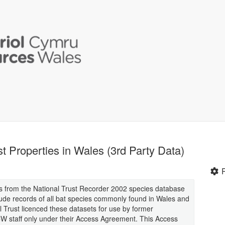
t Properties in Wales (3rd Party Data)
rds from the National Trust Recorder 2002 species database
ude records of all bat species commonly found in Wales and
l Trust licenced these datasets for use by former
 staff only under their Access Agreement. This Access