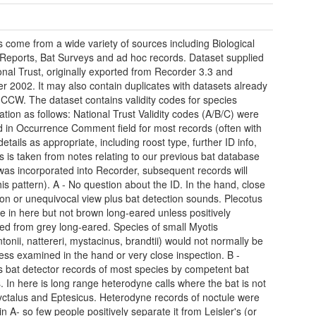
 come from a wide variety of sources including Biological
Reports, Bat Surveys and ad hoc records. Dataset supplied
onal Trust, originally exported from Recorder 3.3 and
r 2002. It may also contain duplicates with datasets already
 CCW. The dataset contains validity codes for species
cation as follows: National Trust Validity codes (A/B/C) were
d in Occurrence Comment field for most records (often with
details as appropriate, including roost type, further ID info,
is is taken from notes relating to our previous bat database
was incorporated into Recorder, subsequent records will
his pattern). A - No question about the ID. In the hand, close
ion or unequivocal view plus bat detection sounds. Plecotus
e in here but not brown long-eared unless positively
ed from grey long-eared. Species of small Myotis
tonii, nattereri, mystacinus, brandtii) would not normally be
less examined in the hand or very close inspection. B -
s bat detector records of most species by competent bat
. In here is long range heterodyne calls where the bat is not
ctalus and Eptesicus. Heterodyne records of noctule were
in A- so few people positively separate it from Leisler's (or