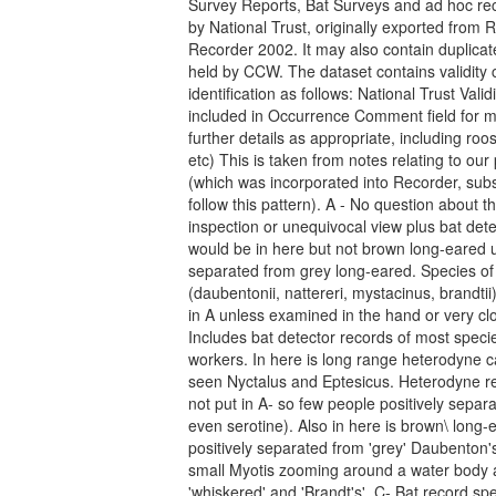
Survey Reports, Bat Surveys and ad hoc rec
by National Trust, originally exported from 
Recorder 2002. It may also contain duplicat
held by CCW. The dataset contains validity 
identification as follows: National Trust Vali
included in Occurrence Comment field for mo
further details as appropriate, including roost
etc) This is taken from notes relating to ou
(which was incorporated into Recorder, subs
follow this pattern). A - No question about t
inspection or unequivocal view plus bat det
would be in here but not brown long-eared u
separated from grey long-eared. Species of
(daubentonii, nattereri, mystacinus, brandti
in A unless examined in the hand or very clo
Includes bat detector records of most spec
workers. In here is long range heterodyne ca
seen Nyctalus and Eptesicus. Heterodyne re
not put in A- so few people positively separat
even serotine). Also in here is brown\ long-
positively separated from 'grey' Daubenton'
small Myotis zooming around a water body an
'whiskered' and 'Brandt's'. C- Bat record sp