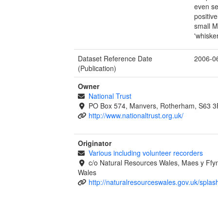
even se
positiv
small M
'whiske
Dataset Reference Date
2006-0
(Publication)
Owner
National Trust
PO Box 574, Manvers, Rotherham, S63 
http://www.nationaltrust.org.uk/
Originator
Various including volunteer recorders
c/o Natural Resources Wales, Maes y Ff
Wales
http://naturalresourceswales.gov.uk/splas