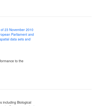
 of 23 November 2010
uropean Parliament and
 spatial data sets and
formance to the
 including Biological