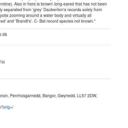
rotine). Also in here is brown\ long-eared that has not been
ely separated from 'grey' Daubenton's records solely from
yotis zooming around a water body and virtually all
red' and 'Brandt's'. C- Bat record species not known."
6-06
3FH
ynnon, Penrhosgarnedd, Bangor, Gwynedd, LL57 2DW,
h?orig=/