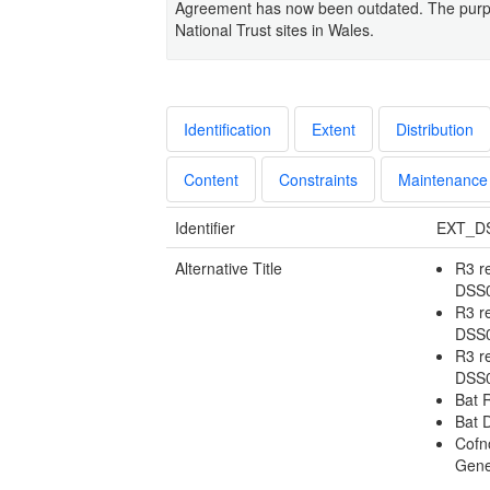
Agreement has now been outdated. The purpos
National Trust sites in Wales.
Identification
Extent
Distribution
Content
Constraints
Maintenance
Identifier
EXT_D
Alternative Title
R3 r
DSS
R3 r
DSS
R3 r
DSS
Bat 
Bat 
Cofn
Gene