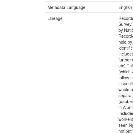
Metadata Language
English
Lineage
Records
Survey 
by Nati
Recorde
held by
identifi
include
further 
etc) Th
(which 
follow t
inspect
would b
separat
(dauben
in A un
Include
workers
seen Ny
not put 