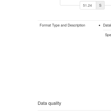
S
Format Type and Description
Data
Spe
Data quality