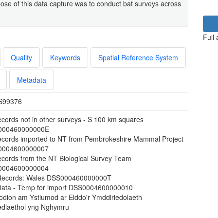
e of this data capture was to conduct bat surveys across
Full
Quality
Keywords
Spatial Reference System
Metadata
S99376
ecords not in other surveys - S 100 km squares
000460000000E
ecords imported to NT from Pembrokeshire Mammal Project
0004600000007
ecords from the NT Biological Survey Team
0004600000004
Records: Wales DSS000460000000T
Data - Temp for import DSS0004600000010
odion am Ystlumod ar Eiddo'r Ymddiriedolaeth
dlaethol yng Nghymru