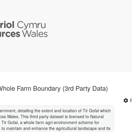
Whole Farm Boundary (3rd Party Data)
rnment, detailing the extent and location of Tir Gofal which
s Wales. This third party dataset is licensed to Natural
 Tir Gofal, a whole farm agri-environment scheme for
to maintain and enhance the agricultural landscape and its