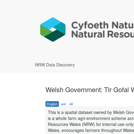
NRW Data Discovery
Welsh Government: Tir Gofal 
English
wel
All
This is a spatial dataset owned by Welsh Gove
is a whole farm agri-environment scheme acros
Resources Wales (NRW) for internal use only.
Wales, encourages farmers throughout Wales 