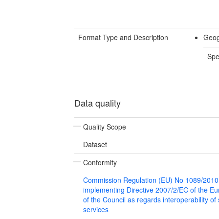
Format Type and Description
Geog
Spe
Data quality
Quality Scope
Dataset
Conformity
Commission Regulation (EU) No 1089/2010
implementing Directive 2007/2/EC of the E
of the Council as regards interoperability of
services