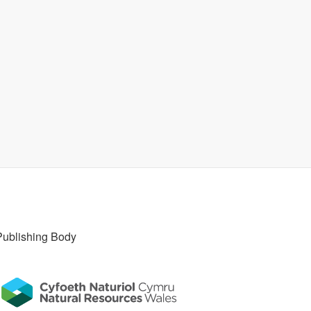
Publishing Body