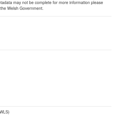
tadata may not be complete for more information please
 the Welsh Government.
(WLS)