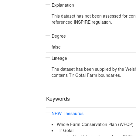
Explanation
This dataset has not been assessed for con
referenced INSPIRE regulation.
Degree
false
Lineage
The dataset has been supplied by the Wel
contains Tir Gofal Farm boundaries.
Keywords
NRW Thesaurus
Whole Farm Conservation Plan (WFCP)
Tir Gofal