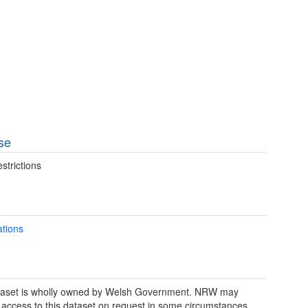
se
strictions
ations
taset is wholly owned by Welsh Government. NRW may
 access to this dataset on request in some circumstances.