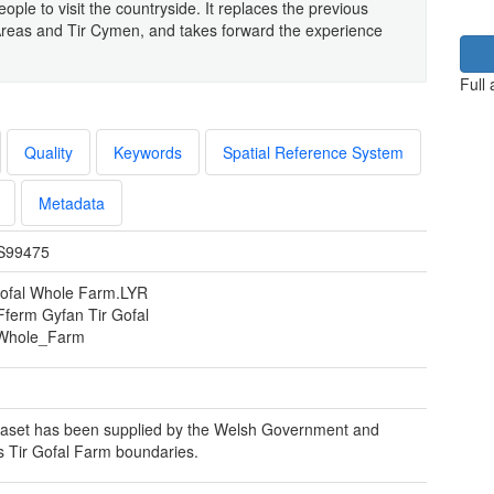
eople to visit the countryside. It replaces the previous
reas and Tir Cymen, and takes forward the experience
Full
Quality
Keywords
Spatial Reference System
Metadata
S99475
Gofal Whole Farm.LYR
 Fferm Gyfan Tir Gofal
Whole_Farm
aset has been supplied by the Welsh Government and
s Tir Gofal Farm boundaries.