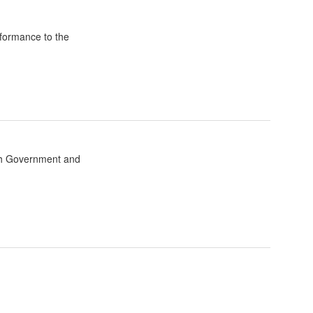
formance to the
sh Government and