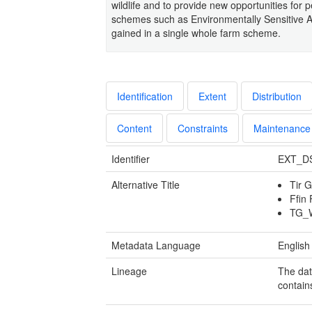
wildlife and to provide new opportunities for p
schemes such as Environmentally Sensitive A
gained in a single whole farm scheme.
Identification
Extent
Distribution
Content
Constraints
Maintenance
Identifier
EXT_D
Alternative Title
Tir 
Ffin
TG_
Metadata Language
English
Lineage
The dat
contain