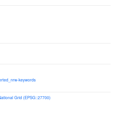
verted_nrw-keywords
 National Grid (EPSG::27700)