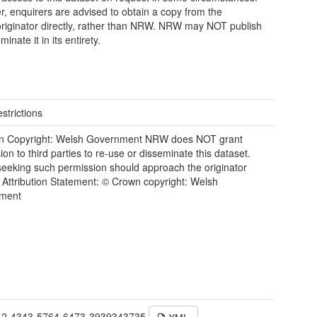
, enquirers are advised to obtain a copy from the
riginator directly, rather than NRW. NRW may NOT publish
minate it in its entirety.
strictions
n Copyright: Welsh Government NRW does NOT grant
ion to third parties to re-use or disseminate this dataset.
eeking such permission should approach the originator
y. Attribution Statement: © Crown copyright: Welsh
ment
42-4343-5764-6473-3939343735