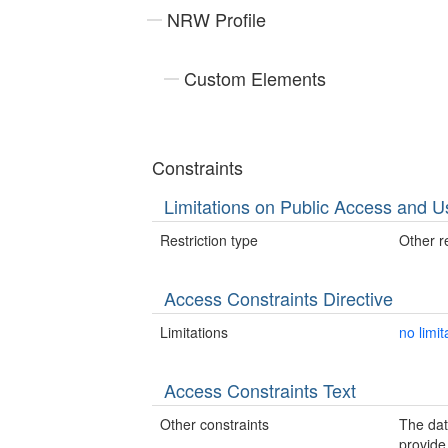
NRW Profile
Custom Elements
Constraints
Limitations on Public Access and U
Restriction type
Other re
Access Constraints Directive
Limitations
no limit
Access Constraints Text
Other constraints
The da
provide