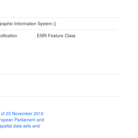
raphic Information System ()
cification
ESRI Feature Class
 of 23 November 2010
uropean Parliament and
 spatial data sets and