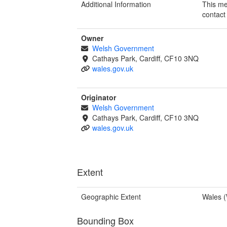
Additional Information
This me
contact
Owner
Welsh Government
Cathays Park, Cardiff, CF10 3NQ
wales.gov.uk
Originator
Welsh Government
Cathays Park, Cardiff, CF10 3NQ
wales.gov.uk
Extent
Geographic Extent
Wales 
Bounding Box