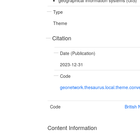
geographical information systems (GIS)
Type
Theme
Citation
Date (Publication)
2023-12-31
Code
geonetwork.thesaurus.local.theme.con
Code
British
Content Information