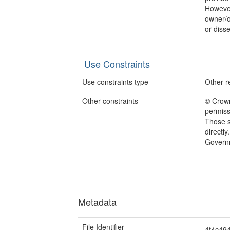
However
owner/o
or disse
Use Constraints
Use constraints type
Other re
Other constraints
© Crow
permiss
Those s
directl
Govern
Metadata
File Identifier
4f4c49