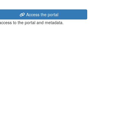
Access the portal
 access to the portal and metadata.