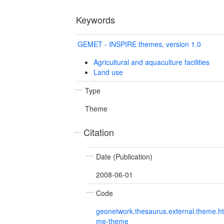
Keywords
GEMET - INSPIRE themes, version 1.0
Agricultural and aquaculture facilities
Land use
Type
Theme
Citation
Date (Publication)
2008-06-01
Code
geonetwork.thesaurus.external.theme.h
me-theme