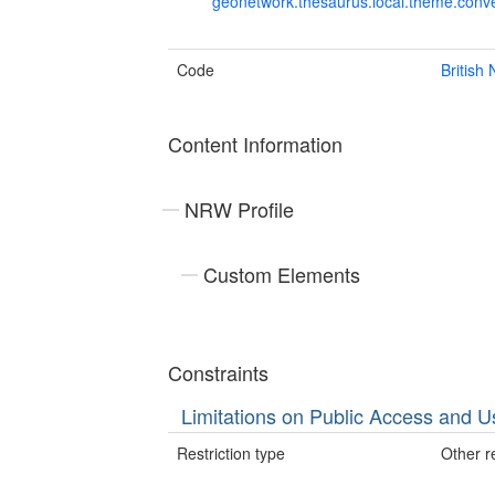
geonetwork.thesaurus.local.theme.con
Code
British
Content Information
NRW Profile
Custom Elements
Constraints
Limitations on Public Access and U
Restriction type
Other re