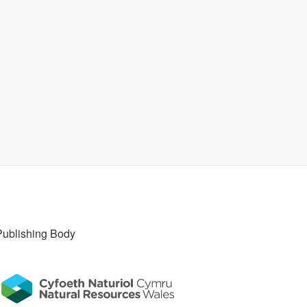
Publishing Body