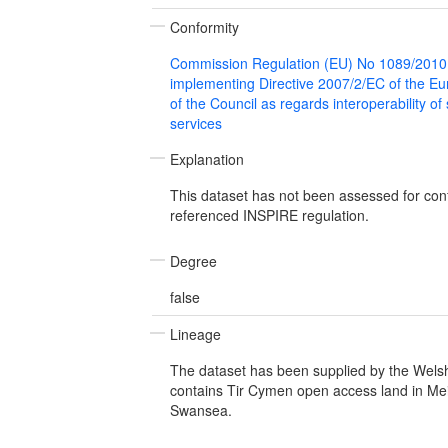
Conformity
Commission Regulation (EU) No 1089/2010
implementing Directive 2007/2/EC of the E
of the Council as regards interoperability of
services
Explanation
This dataset has not been assessed for con
referenced INSPIRE regulation.
Degree
false
Lineage
The dataset has been supplied by the Wel
contains Tir Cymen open access land in Me
Swansea.