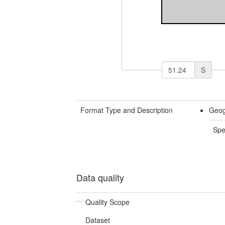
S
Format Type and Description
Geog
Spe
Data quality
Quality Scope
Dataset