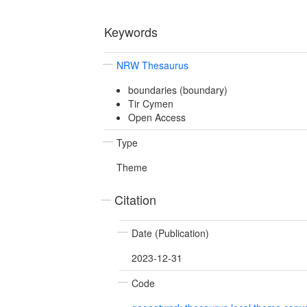
Keywords
NRW Thesaurus
boundaries (boundary)
Tir Cymen
Open Access
Type
Theme
Citation
Date (Publication)
2023-12-31
Code