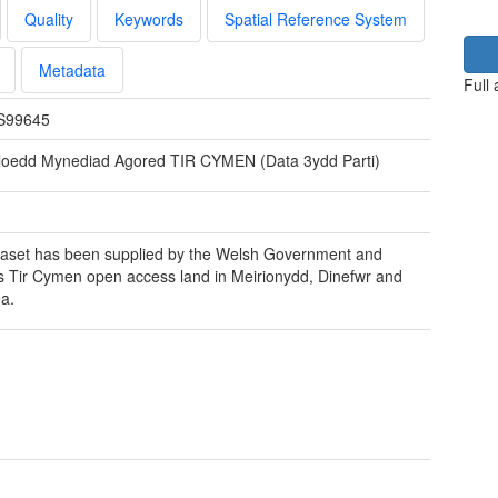
Quality
Keywords
Spatial Reference System
Metadata
Full
S99645
loedd Mynediad Agored TIR CYMEN (Data 3ydd Parti)
aset has been supplied by the Welsh Government and
s Tir Cymen open access land in Meirionydd, Dinefwr and
a.