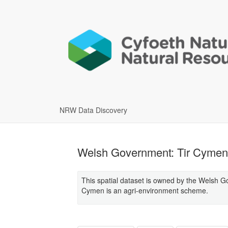
NRW Data Discovery
Welsh Government: Tir Cymen 
This spatial dataset is owned by the Welsh G
Cymen is an agri-environment scheme.