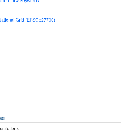
verted_nrw-keywords
 National Grid (EPSG::27700)
se
strictions