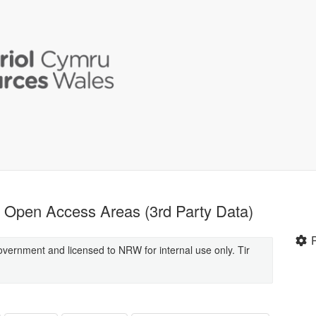
Open Access Areas (3rd Party Data)
overnment and licensed to NRW for internal use only. Tir