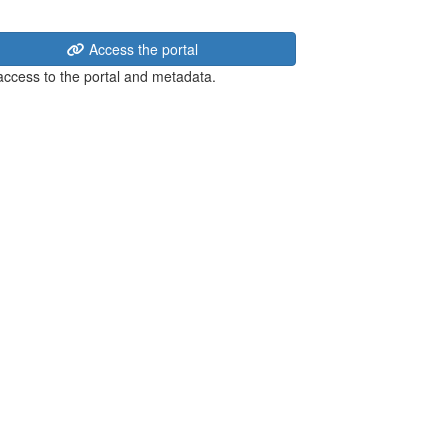
Access the portal
 access to the portal and metadata.