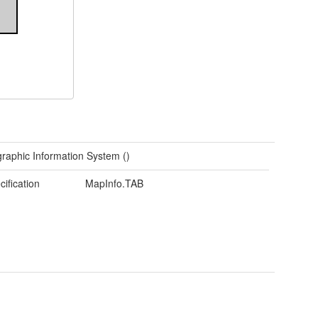
raphic Information System ()
cification
MapInfo.TAB