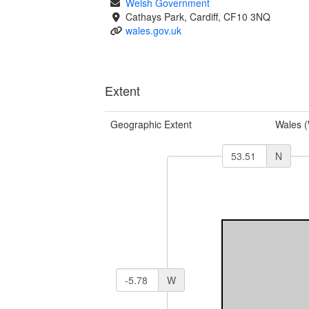
Welsh Government
Cathays Park, Cardiff, CF10 3NQ
wales.gov.uk
Extent
Geographic Extent
Wales 
N
W