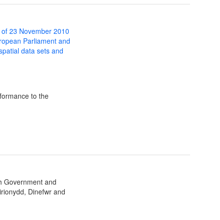
 of 23 November 2010
uropean Parliament and
 spatial data sets and
formance to the
sh Government and
irionydd, Dinefwr and