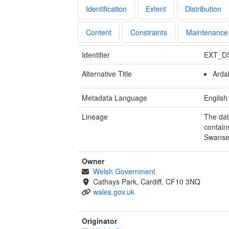
Identification
Extent
Distribution
Content
Constraints
Maintenance
Identifier
EXT_D
Alternative Title
Arda
Metadata Language
English
Lineage
The dat
contain
Swanse
Owner
Welsh Government
Cathays Park, Cardiff, CF10 3NQ
wales.gov.uk
Originator